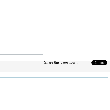
Share this page now :