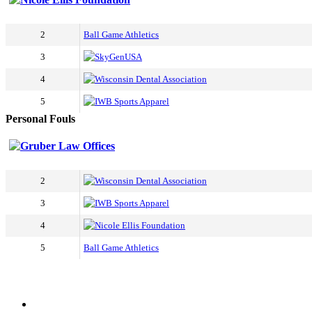
2
Ball Game Athletics
3
SkyGenUSA
4
Wisconsin Dental Association
5
IWB Sports Apparel
Personal Fouls
Gruber Law Offices
2
Wisconsin Dental Association
3
IWB Sports Apparel
4
Nicole Ellis Foundation
5
Ball Game Athletics