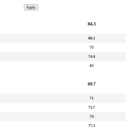
Apply
84.3
80.1
75
74.4
65
69.7
71
73.7
74
77.3