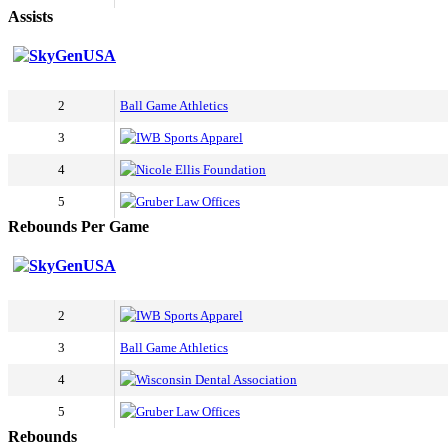
Assists
SkyGenUSA
2
Ball Game Athletics
3
IWB Sports Apparel
4
Nicole Ellis Foundation
5
Gruber Law Offices
Rebounds Per Game
SkyGenUSA
2
IWB Sports Apparel
3
Ball Game Athletics
4
Wisconsin Dental Association
5
Gruber Law Offices
Rebounds