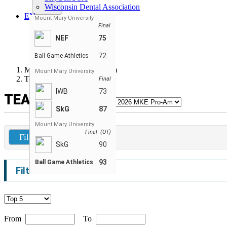
Wisconsin Dental Association
EN
Mount Mary University
ENGLISH
Final
FRANÇAIS
NEF
75
РУССКИЙ
ESPAÑOL
72
Ball Game Athletics
Milwaukee Summer Pro-Am
Mount Mary University
Team Leaders
Final
IWB
73
TEAM LEADERS
SkG
87
Mount Mary University
Final (OT)
Filters
SkG
90
93
Ball Game Athletics
Filters
From
To