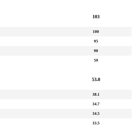
103
100
95
90
59
53.0
38.1
34.7
34.5
33.5