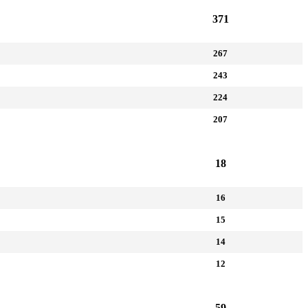
371
267
243
224
207
18
16
15
14
12
59