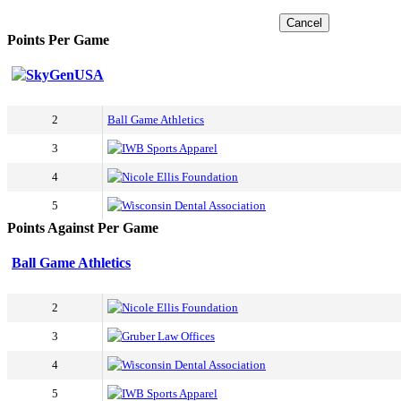
Cancel
Points Per Game
SkyGenUSA
2
Ball Game Athletics
3
IWB Sports Apparel
4
Nicole Ellis Foundation
5
Wisconsin Dental Association
Points Against Per Game
Ball Game Athletics
2
Nicole Ellis Foundation
3
Gruber Law Offices
4
Wisconsin Dental Association
5
IWB Sports Apparel