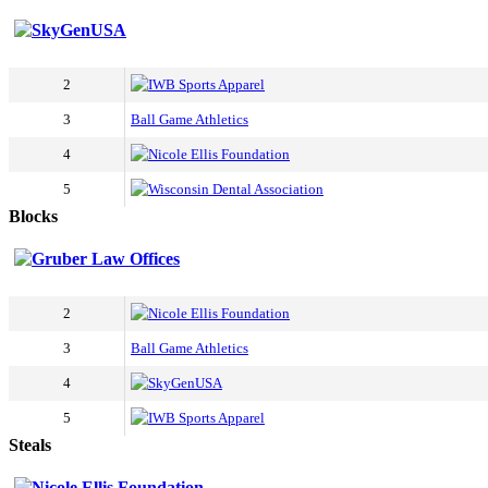
SkyGenUSA
2
IWB Sports Apparel
3
Ball Game Athletics
4
Nicole Ellis Foundation
5
Wisconsin Dental Association
Blocks
Gruber Law Offices
2
Nicole Ellis Foundation
3
Ball Game Athletics
4
SkyGenUSA
5
IWB Sports Apparel
Steals
Nicole Ellis Foundation