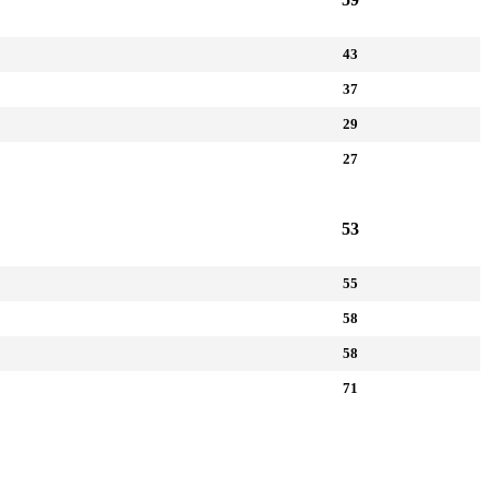
43
37
29
27
53
55
58
58
71