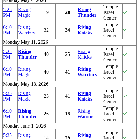
Monday May 4, 2026
Temple
5:25
Rising
Rising
19
28
Israel
PM
Magic
Thunder
Center
Temple
6:10
Rising
Rising
32
34
Israel
PM
Warriors
Knicks
Center
Monday May 11, 2026
Temple
5:25
Rising
Rising
40
25
Israel
PM
Thunder
Knicks
Center
Temple
6:10
Rising
Rising
40
41
Israel
PM
Magic
Warriors
Center
Monday May 18, 2026
Temple
5:25
Rising
Rising
23
41
Israel
PM
Magic
Knicks
Center
Temple
6:10
Rising
Rising
26
18
Israel
PM
Thunder
Warriors
Center
Monday June 1, 2026
Temple
5:25
Rising
Rising
14
29
Israel