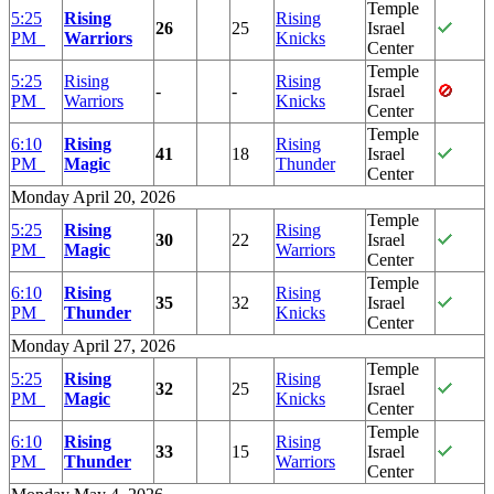
Temple
5:25
Rising
Rising
26
25
Israel
PM
Warriors
Knicks
Center
Temple
5:25
Rising
Rising
-
-
Israel
PM
Warriors
Knicks
Center
Temple
6:10
Rising
Rising
41
18
Israel
PM
Magic
Thunder
Center
Monday April 20, 2026
Temple
5:25
Rising
Rising
30
22
Israel
PM
Magic
Warriors
Center
Temple
6:10
Rising
Rising
35
32
Israel
PM
Thunder
Knicks
Center
Monday April 27, 2026
Temple
5:25
Rising
Rising
32
25
Israel
PM
Magic
Knicks
Center
Temple
6:10
Rising
Rising
33
15
Israel
PM
Thunder
Warriors
Center