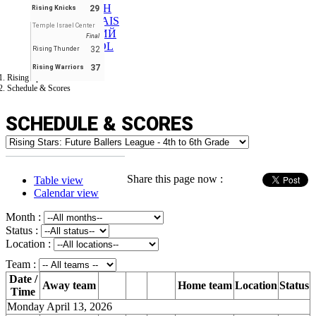
ENGLISH
29
Rising Knicks
FRANÇAIS
Temple Israel Center
РУССКИЙ
Final
ESPAÑOL
32
Rising Thunder
37
Rising Warriors
Rising Sport Stars LLC
Schedule & Scores
SCHEDULE & SCORES
Share this page now :
Table view
Calendar view
Month :
Status :
Location :
Team :
Date /
Away team
Home team
Location
Status
Time
Monday April 13, 2026