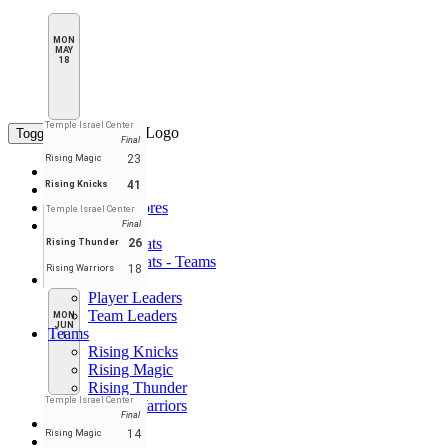
MON
MAY
18
Temple Israel Center
Toggle navigation
Final
23
Rising Magic
Home
41
Rising Knicks
Standings
Schedule & Scores
Temple Israel Center
Statistics
Final
Player Stats
26
Rising Thunder
Player Stats - Teams
18
Rising Warriors
Leaders
Player Leaders
Team Leaders
MON
JUN
Teams
1
Rising Knicks
Rising Magic
Rising Thunder
Temple Israel Center
Rising Warriors
Final
Forum
14
Rising Magic
EN