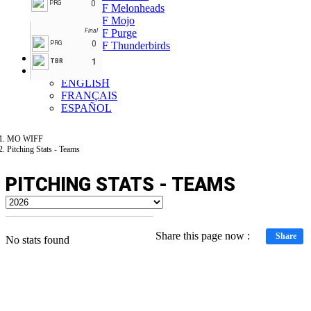
0
PRG
MO WIFF Melonheads
MO WIFF Mojo
MO WIFF Purge
Final
0
PRG
MO WIFF Thunderbirds
Forum
1
TBR
EN
ENGLISH
FRANÇAIS
ESPAÑOL
MO WIFF
Pitching Stats - Teams
PITCHING STATS - TEAMS
Share this page now :
Share
No stats found