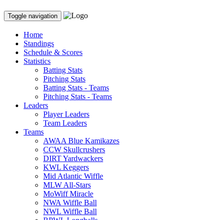
Toggle navigation
Home
Standings
Schedule & Scores
Statistics
Batting Stats
Pitching Stats
Batting Stats - Teams
Pitching Stats - Teams
Leaders
Player Leaders
Team Leaders
Teams
AWAA Blue Kamikazes
CCW Skullcrushers
DIRT Yardwackers
KWL Keggers
Mid Atlantic Wiffle
MLW All-Stars
MoWiff Miracle
NWA Wiffle Ball
NWL Wiffle Ball