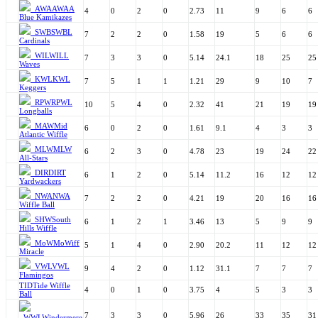
AWA
AWAA
4
0
2
0
2.73
11
9
6
6
Blue Kamikazes
SWB
SWBL
7
2
2
0
1.58
19
5
6
6
Cardinals
WIL
WILL
7
3
3
0
5.14
24.1
18
25
25
Waves
KWL
KWL
7
5
1
1
1.21
29
9
10
7
Keggers
RPW
RPWL
10
5
4
0
2.32
41
21
19
19
Longballs
MAW
Mid
6
0
2
0
1.61
9.1
4
3
3
Atlantic Wiffle
MLW
MLW
6
2
3
0
4.78
23
19
24
22
All-Stars
DIR
DIRT
6
1
2
0
5.14
11.2
16
12
12
Yardwackers
NWA
NWA
7
2
2
0
4.21
19
20
16
16
Wiffle Ball
SHW
South
6
1
2
1
3.46
13
5
9
9
Hills Wiffle
MoW
MoWiff
5
1
4
0
2.90
20.2
11
12
12
Miracle
VWL
VWL
9
4
2
0
1.12
31.1
7
7
7
Flamingos
TID
Tide Wiffle
4
0
1
0
3.75
4
5
3
3
Ball
7
3
3
0
5.96
26
33
35
31
WWL
Windermere