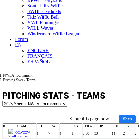
RPWL Longballs
South Hills Wiffle
SWBL Cardinals
Tide Wiffle Ball
VWL Flamingos
WILL Waves
Windermere Wiffle League
Forum
EN
ENGLISH
FRANÇAIS
ESPAÑOL
NWLA Tournament
Pitching Stats - Teams
PITCHING STATS - TEAMS
Share this page now :
Share
#
TEAM
G
W
L
SV
ERA
IP
H
R
CCW
CCW
8
7
0
1
0.30
33
14
2
2
Skullcrushers