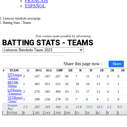
FRANÇAIS
ESPAÑOL
Lietuvos beisbolo asociacija
Batting Stats - Teams
Free version made possible by advertising.
BATTING STATS - TEAMS
Share this page now :
Share
#
TEAM
G
AVG
SLG
OBP
AB
R
H
1B
2B
3B
TIT
Utenos
2
.167
.167
.267
66
7
11
11
0
0
"Titanai"
BKV
BK
1
.465
.651
.521
43
20
20
15
3
1
Vilnius
LIT
Kauno
2
.270
.365
.400
63
21
17
12
4
1
"Lituanica"
VET
Bristol
1
.188
.250
.278
32
7
6
4
2
0
"Vetra"
League
1.5
.265
.343
.364
51
13.8
13.5
10.5
2.2
0.5
Avg
TOTAL
6
.265
.343
.364
204
55
54
42
9
2