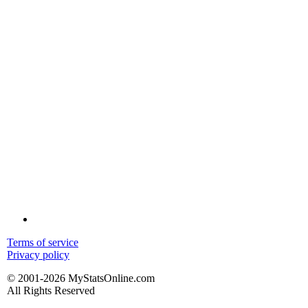
Terms of service
Privacy policy
© 2001-2026 MyStatsOnline.com
All Rights Reserved