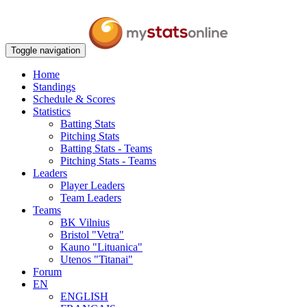
Toggle navigation
Home
Standings
Schedule & Scores
Statistics
Batting Stats
Pitching Stats
Batting Stats - Teams
Pitching Stats - Teams
Leaders
Player Leaders
Team Leaders
Teams
BK Vilnius
Bristol "Vetra"
Kauno "Lituanica"
Utenos "Titanai"
Forum
EN
ENGLISH