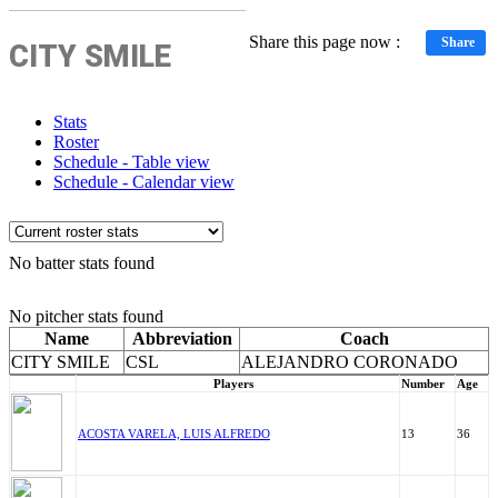
Share this page now :
Share
CITY SMILE
Stats
Roster
Schedule - Table view
Schedule - Calendar view
No batter stats found
No pitcher stats found
Name
Abbreviation
Coach
CITY SMILE
CSL
ALEJANDRO CORONADO
Players
Number
Age
ACOSTA VARELA, LUIS ALFREDO
13
36