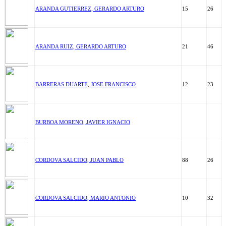
ARANDA GUTIERREZ, GERARDO ARTURO
15
26
ARANDA RUIZ, GERARDO ARTURO
21
46
BARRERAS DUARTE, JOSE FRANCISCO
12
23
BURBOA MORENO, JAVIER IGNACIO
CORDOVA SALCIDO, JUAN PABLO
88
26
CORDOVA SALCIDO, MARIO ANTONIO
10
32