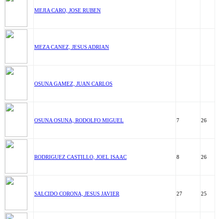
MEJIA CARO, JOSE RUBEN
MEZA CANEZ, JESUS ADRIAN
OSUNA GAMEZ, JUAN CARLOS
OSUNA OSUNA, RODOLFO MIGUEL
7
26
RODRIGUEZ CASTILLO, JOEL ISAAC
8
26
SALCIDO CORONA, JESUS JAVIER
27
25