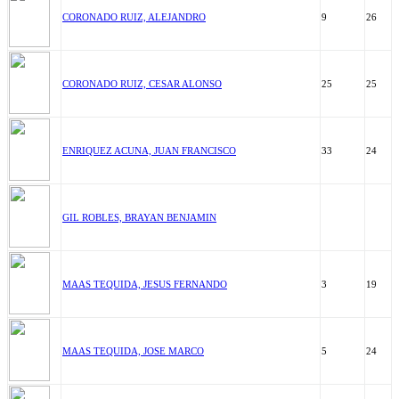
CORONADO RUIZ, ALEJANDRO
9
26
CORONADO RUIZ, CESAR ALONSO
25
25
ENRIQUEZ ACUNA, JUAN FRANCISCO
33
24
GIL ROBLES, BRAYAN BENJAMIN
MAAS TEQUIDA, JESUS FERNANDO
3
19
MAAS TEQUIDA, JOSE MARCO
5
24