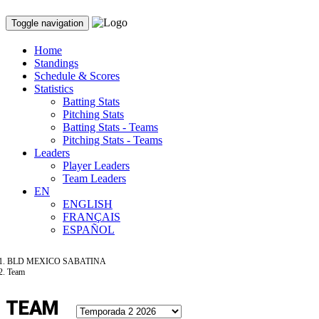
Toggle navigation
Home
Standings
Schedule & Scores
Statistics
Batting Stats
Pitching Stats
Batting Stats - Teams
Pitching Stats - Teams
Leaders
Player Leaders
Team Leaders
EN
ENGLISH
FRANÇAIS
ESPAÑOL
BLD MEXICO SABATINA
Team
TEAM