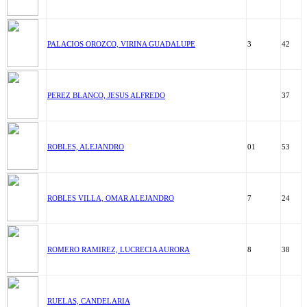
PALACIOS OROZCO, VIRINA GUADALUPE
3
42
PEREZ BLANCO, JESUS ALFREDO
37
ROBLES, ALEJANDRO
01
53
ROBLES VILLA, OMAR ALEJANDRO
7
24
ROMERO RAMIREZ, LUCRECIA AURORA
8
38
RUELAS, CANDELARIA