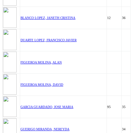
BLANCO LOPEZ, JANETH CRISTINA
12
36
DUARTE LOPEZ, FRANCISCO JAVIER
FIGUEROA MOLINA, ALAN
FIGUEROA MOLINA, DAVID
GARCIA GUARDADO, JOSE MARIA
95
35
GUERIGO MIRANDA, NEREYDA
34