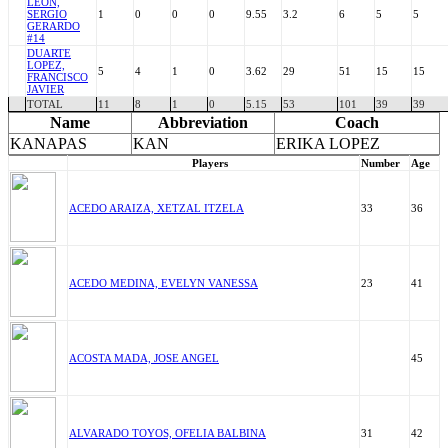
LEON,
SERGIO
1
0
0
0
9.55
3.2
6
5
5
GERARDO
#14
DUARTE
LOPEZ,
5
4
1
0
3.62
29
51
15
15
FRANCISCO
JAVIER
TOTAL
11
8
1
0
5.15
53
101
39
39
Name
Abbreviation
Coach
KANAPAS
KAN
ERIKA LOPEZ
Players
Number
Age
ACEDO ARAIZA, XETZAL ITZELA
33
36
ACEDO MEDINA, EVELYN VANESSA
23
41
ACOSTA MADA, JOSE ANGEL
45
ALVARADO TOYOS, OFELIA BALBINA
31
42