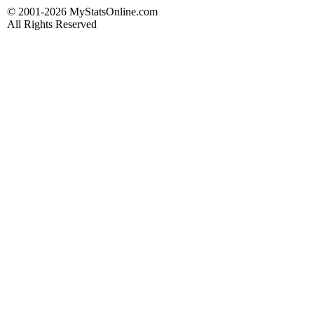
© 2001-2026 MyStatsOnline.com
All Rights Reserved