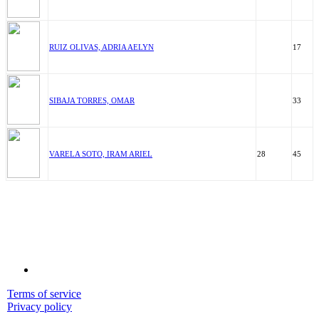
RUIZ OLIVAS, ADRIA AELYN
17
SIBAJA TORRES, OMAR
33
VARELA SOTO, IRAM ARIEL
28
45
Terms of service
Privacy policy