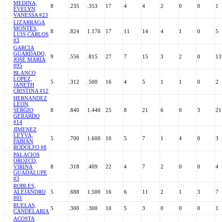
MEDINA,
8
.235
.353
17
4
4
2
0
0
1
EVELYN
VANESSA #23
LIZARRAGA
MONTES,
8
.824
1.176
17
11
14
4
1
0
5
LUIS CARLOS
#3
GARCIA
GUARDADO,
9
.556
.815
27
7
15
3
2
0
13
JOSE MARIA
#95
BLANCO
LOPEZ,
5
.312
.500
16
4
5
1
1
0
2
JANETH
CRISTINA #12
HERNANDEZ
LEON,
SERGIO
8
.840
1.440
25
8
21
6
0
3
21
GERARDO
#14
JIMENEZ
LEYVA,
5
.700
1.600
10
5
7
1
4
0
3
FABIAN
RODOLFO #8
PALACIOS
OROZCO,
VIRINA
8
.318
.409
22
4
7
2
0
0
4
GUADALUPE
#3
ROBLES,
ALEJANDRO
5
.688
1.500
16
6
11
2
1
3
7
#01
RUELAS,
5
.300
.300
10
5
3
0
0
0
1
CANDELARIA
ACOSTA