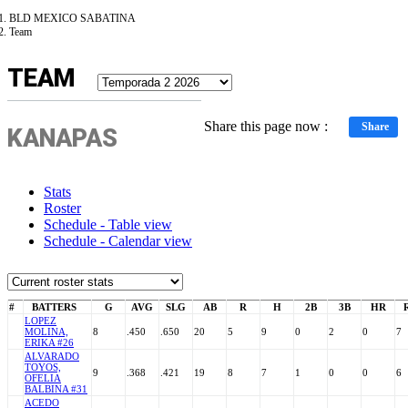
BLD MEXICO SABATINA
Team
TEAM
Share this page now :
Share
KANAPAS
Stats
Roster
Schedule - Table view
Schedule - Calendar view
#
BATTERS
G
AVG
SLG
AB
R
H
2B
3B
HR
LOPEZ
MOLINA,
8
.450
.650
20
5
9
0
2
0
7
ERIKA #26
ALVARADO
TOYOS,
9
.368
.421
19
8
7
1
0
0
6
OFELIA
BALBINA #31
ACEDO