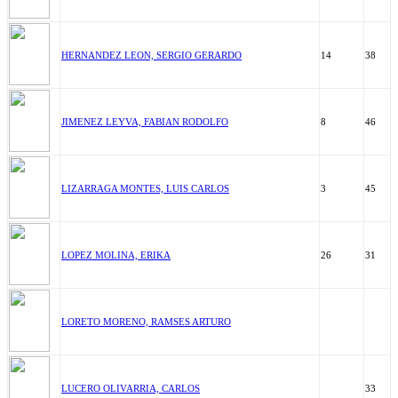
HERNANDEZ LEON, SERGIO GERARDO
14
38
JIMENEZ LEYVA, FABIAN RODOLFO
8
46
LIZARRAGA MONTES, LUIS CARLOS
3
45
LOPEZ MOLINA, ERIKA
26
31
LORETO MORENO, RAMSES ARTURO
LUCERO OLIVARRIA, CARLOS
33