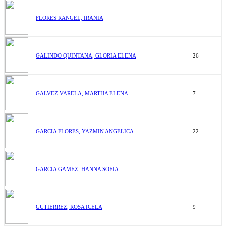
FLORES RANGEL, IRANIA
GALINDO QUINTANA, GLORIA ELENA
26
GALVEZ VARELA, MARTHA ELENA
7
GARCIA FLORES, YAZMIN ANGELICA
22
GARCIA GAMEZ, HANNA SOFIA
GUTIERREZ, ROSA ICELA
9