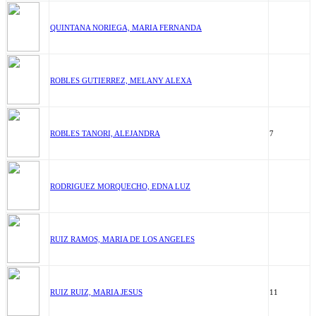
QUINTANA NORIEGA, MARIA FERNANDA
ROBLES GUTIERREZ, MELANY ALEXA
ROBLES TANORI, ALEJANDRA
7
RODRIGUEZ MORQUECHO, EDNA LUZ
RUIZ RAMOS, MARIA DE LOS ANGELES
RUIZ RUIZ, MARIA JESUS
11