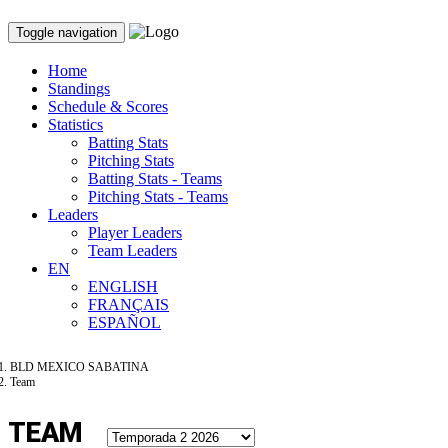
Toggle navigation
Home
Standings
Schedule & Scores
Statistics
Batting Stats
Pitching Stats
Batting Stats - Teams
Pitching Stats - Teams
Leaders
Player Leaders
Team Leaders
EN
ENGLISH
FRANÇAIS
ESPAÑOL
BLD MEXICO SABATINA
Team
TEAM