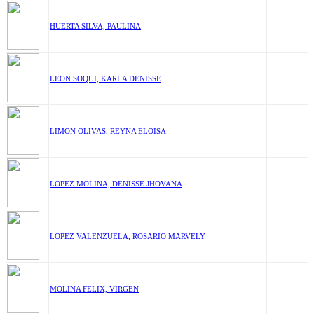
HUERTA SILVA, PAULINA
LEON SOQUI, KARLA DENISSE
LIMON OLIVAS, REYNA ELOISA
LOPEZ MOLINA, DENISSE JHOVANA
LOPEZ VALENZUELA, ROSARIO MARVELY
MOLINA FELIX, VIRGEN