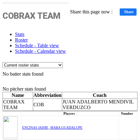
Share this page now :
Share
COBRAX TEAM
Stats
Roster
Schedule - Table view
Schedule - Calendar view
No batter stats found
No pitcher stats found
Name
Abbreviation
Coach
COBRAX
JUAN ADALBERTO MENDIVIL
COB
TEAM
VERDUZCO
Players
Number
ENCINAS JAIME, MARA GUADALUPE