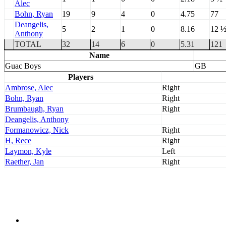
Alec
Bohn, Ryan
19
9
4
0
4.75
77
Deangelis,
5
2
1
0
8.16
12 
Anthony
TOTAL
32
14
6
0
5.31
121
Name
Guac Boys
GB
Players
Ambrose, Alec
Right
Bohn, Ryan
Right
Brumbaugh, Ryan
Right
Deangelis, Anthony
Formanowicz, Nick
Right
H, Rece
Right
Laymon, Kyle
Left
Raether, Jan
Right