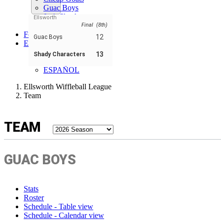
Guac Boys
Jack Shack
Ellsworth
Shady Characters
Final (8th)
Forum
12
Guac Boys
EN
ENGLISH
13
Shady Characters
FRANÇAIS
ESPAÑOL
Ellsworth Wiffleball League
Team
TEAM
GUAC BOYS
Stats
Roster
Schedule - Table view
Schedule - Calendar view