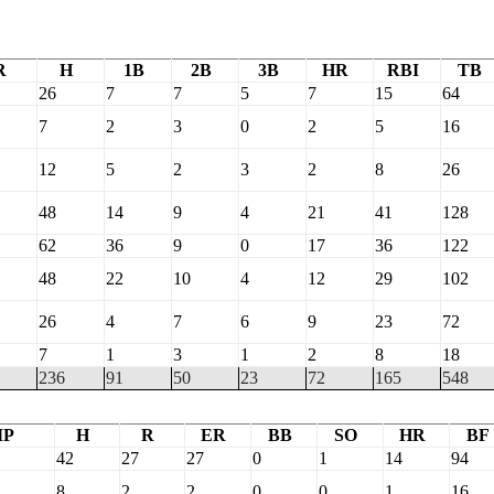
R
H
1B
2B
3B
HR
RBI
TB
26
7
7
5
7
15
64
7
2
3
0
2
5
16
12
5
2
3
2
8
26
48
14
9
4
21
41
128
62
36
9
0
17
36
122
48
22
10
4
12
29
102
26
4
7
6
9
23
72
7
1
3
1
2
8
18
236
91
50
23
72
165
548
IP
H
R
ER
BB
SO
HR
BF
42
27
27
0
1
14
94
8
2
2
0
0
1
16