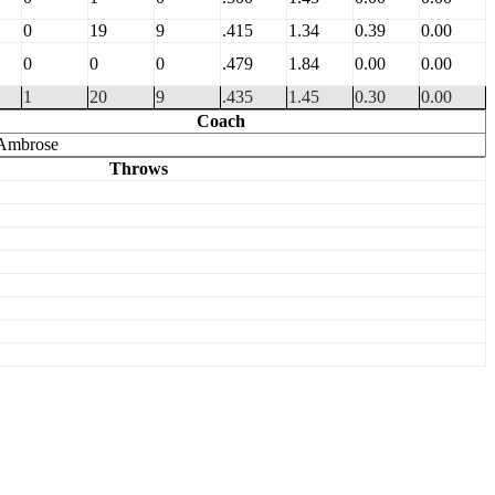
0
19
9
.415
1.34
0.39
0.00
0
0
0
.479
1.84
0.00
0.00
1
20
9
.435
1.45
0.30
0.00
Coach
Ambrose
Throws