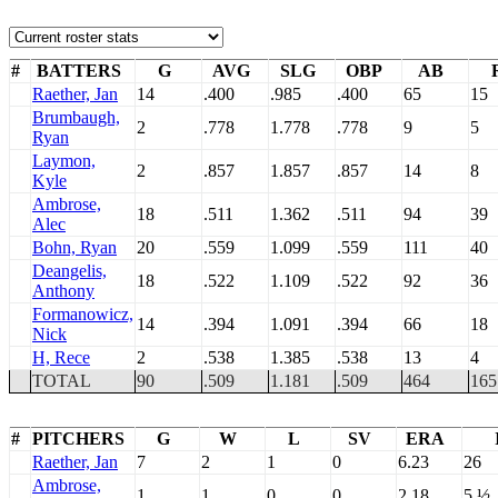
#
BATTERS
G
AVG
SLG
OBP
AB
Raether, Jan
14
.400
.985
.400
65
15
Brumbaugh,
2
.778
1.778
.778
9
5
Ryan
Laymon,
2
.857
1.857
.857
14
8
Kyle
Ambrose,
18
.511
1.362
.511
94
39
Alec
Bohn, Ryan
20
.559
1.099
.559
111
40
Deangelis,
18
.522
1.109
.522
92
36
Anthony
Formanowicz,
14
.394
1.091
.394
66
18
Nick
H, Rece
2
.538
1.385
.538
13
4
TOTAL
90
.509
1.181
.509
464
165
#
PITCHERS
G
W
L
SV
ERA
Raether, Jan
7
2
1
0
6.23
26
Ambrose,
1
1
0
0
2.18
5 ½