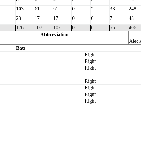
103
61
61
0
5
33
248
½
23
17
17
0
0
7
48
176
107
107
0
6
55
406
Abbreviation
Alec 
Bats
Right
Right
Right
Right
Right
Right
Right