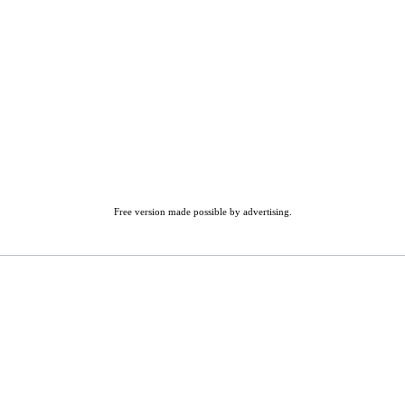
Free version made possible by advertising.