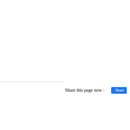
Share this page now :
Share