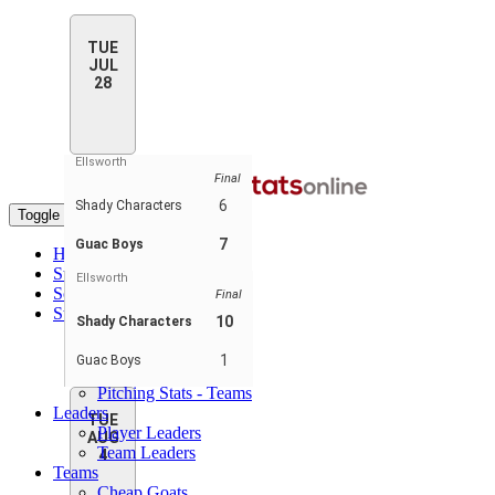
TUE
JUL
28
Ellsworth
Final
6
Shady Characters
Toggle navigation
7
Guac Boys
Home
Standings
Ellsworth
Schedule & Scores
Final
Statistics
10
Shady Characters
Batting Stats
Pitching Stats
1
Guac Boys
Batting Stats - Teams
Pitching Stats - Teams
Leaders
TUE
Player Leaders
AUG
Team Leaders
4
Teams
Cheap Goats