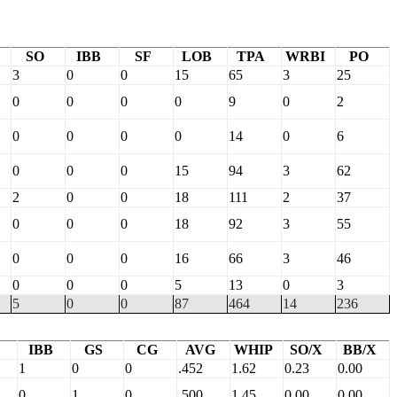
SO
IBB
SF
LOB
TPA
WRBI
PO
3
0
0
15
65
3
25
0
0
0
0
9
0
2
0
0
0
0
14
0
6
0
0
0
15
94
3
62
2
0
0
18
111
2
37
0
0
0
18
92
3
55
0
0
0
16
66
3
46
0
0
0
5
13
0
3
5
0
0
87
464
14
236
IBB
GS
CG
AVG
WHIP
SO/X
BB/X
1
0
0
.452
1.62
0.23
0.00
0
1
0
.500
1.45
0.00
0.00