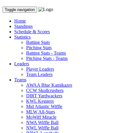
Toggle navigation
Home
Standings
Schedule & Scores
Statistics
Batting Stats
Pitching Stats
Batting Stats - Teams
Pitching Stats - Teams
Leaders
Player Leaders
Team Leaders
Teams
AWAA Blue Kamikazes
CCW Skullcrushers
DIRT Yardwackers
KWL Keggers
Mid Atlantic Wiffle
MLW All-Stars
MoWiff Miracle
NWA Wiffle Ball
NWL Wiffle Ball