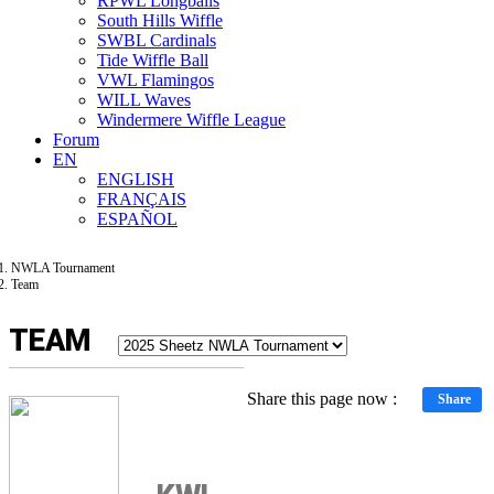
RPWL Longballs
South Hills Wiffle
SWBL Cardinals
Tide Wiffle Ball
VWL Flamingos
WILL Waves
Windermere Wiffle League
Forum
EN
ENGLISH
FRANÇAIS
ESPAÑOL
NWLA Tournament
Team
TEAM
Share this page now :
Share