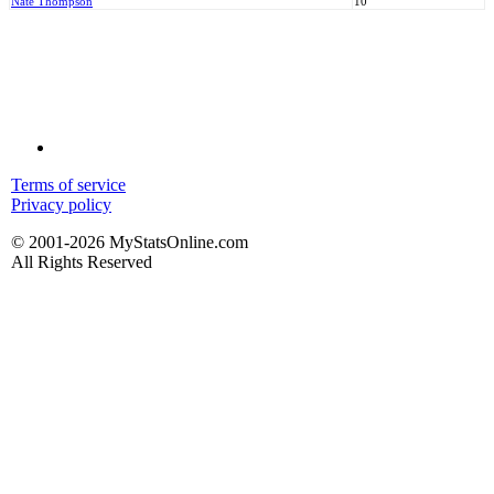
Nate Thompson
10
Terms of service
Privacy policy
© 2001-2026 MyStatsOnline.com
All Rights Reserved