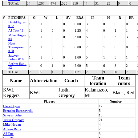
TOTAL
34
.267
.474
.525
116
44
31
23
0
0
#
PITCHERS
G
W
L
SV
ERA
IP
H
R
ER
David Ayres
1
1
0
0
0.00
3
0
0
0
#12
AJ Tate #3
1
1
0
0
1.25
4
0
1
1
Mike Hogan
1
1
0
0
3.00
5
1
3
3
#4
Nate
Thompson
2
1
0
1
0.00
7
1
0
0
#10
Sawyer
1
1
0
0
1.00
5
1
3
1
Behen #16
Art'om Rank
1
0
1
0
2.00
5
6
3
2
#2
TOTAL
7
5
1
1
1.21
29
9
10
7
Team
Team
Name
Abbreviation
Coach
location
colors
KWL
Justin
Kalamazoo,
KWL
Black, Red
Keggers
Gregory
MI
Players
Number
David Ayres
12
Brendan Baranowski
5
Sawyer Behen
16
Justin Gregory
21
Mike Hogan
4
Art'om Rank
2
AJ Tate
3