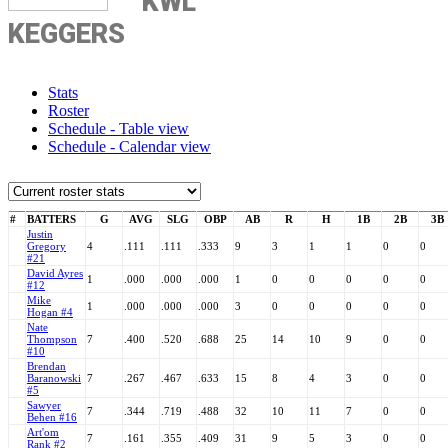
KWL
KEGGERS
Stats
Roster
Schedule - Table view
Schedule - Calendar view
#
BATTERS
G
AVG
SLG
OBP
AB
R
H
1B
2B
3B
Justin
Gregory
4
.111
.111
.333
9
3
1
1
0
0
#21
David Ayres
1
.000
.000
.000
1
0
0
0
0
0
#12
Mike
1
.000
.000
.000
3
0
0
0
0
0
Hogan #4
Nate
Thompson
7
.400
.520
.688
25
14
10
9
0
0
#10
Brendan
Baranowski
7
.267
.467
.633
15
8
4
3
0
0
#5
Sawyer
7
.344
.719
.488
32
10
11
7
0
0
Behen #16
Art'om
7
.161
.355
.409
31
9
5
3
0
0
Rank #2