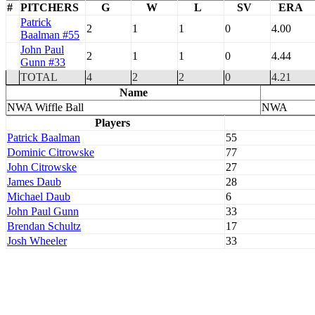
#
PITCHERS
G
W
L
SV
ERA
Patrick
2
1
1
0
4.00
Baalman #55
John Paul
2
1
1
0
4.44
Gunn #33
TOTAL
4
2
2
0
4.21
Name
NWA Wiffle Ball
NWA
Players
Patrick Baalman
55
Dominic Citrowske
77
John Citrowske
27
James Daub
28
Michael Daub
6
John Paul Gunn
33
Brendan Schultz
17
Josh Wheeler
33