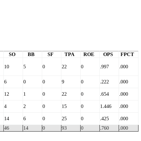
SO
BB
SF
TPA
ROE
OPS
FPCT
10
5
0
22
0
.997
.000
6
0
0
9
0
.222
.000
12
1
0
22
0
.654
.000
4
2
0
15
0
1.446
.000
14
6
0
25
0
.425
.000
46
14
0
93
0
.760
.000