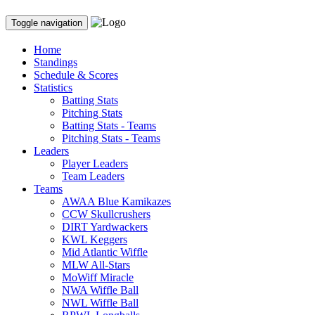
Toggle navigation
Home
Standings
Schedule & Scores
Statistics
Batting Stats
Pitching Stats
Batting Stats - Teams
Pitching Stats - Teams
Leaders
Player Leaders
Team Leaders
Teams
AWAA Blue Kamikazes
CCW Skullcrushers
DIRT Yardwackers
KWL Keggers
Mid Atlantic Wiffle
MLW All-Stars
MoWiff Miracle
NWA Wiffle Ball
NWL Wiffle Ball