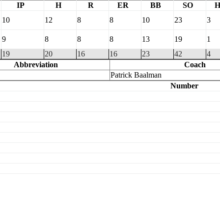
IP
H
R
ER
BB
SO
10
12
8
8
10
23
3
9
8
8
8
13
19
1
19
20
16
16
23
42
4
Abbreviation
Coach
Patrick Baalman
Number