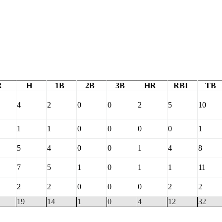
R
H
1B
2B
3B
HR
RBI
TB
4
2
0
0
2
5
10
1
1
0
0
0
0
1
5
4
0
0
1
4
8
7
5
1
0
1
1
11
2
2
0
0
0
2
2
19
14
1
0
4
12
32