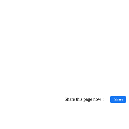
Share this page now :
Share