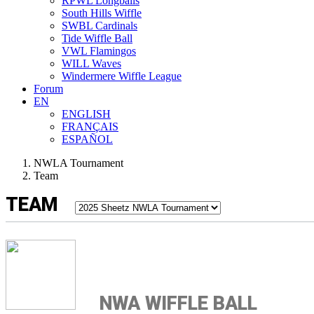
RPWL Longballs
South Hills Wiffle
SWBL Cardinals
Tide Wiffle Ball
VWL Flamingos
WILL Waves
Windermere Wiffle League
Forum
EN
ENGLISH
FRANÇAIS
ESPAÑOL
NWLA Tournament
Team
TEAM
NWA WIFFLE BALL