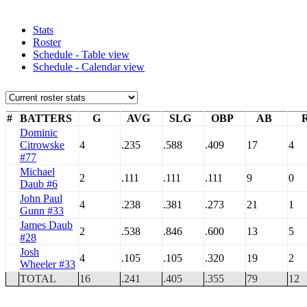
Stats
Roster
Schedule - Table view
Schedule - Calendar view
#
BATTERS
G
AVG
SLG
OBP
AB
Dominic
Citrowske
4
.235
.588
.409
17
4
#77
Michael
2
.111
.111
.111
9
0
Daub #6
John Paul
4
.238
.381
.273
21
1
Gunn #33
James Daub
2
.538
.846
.600
13
5
#28
Josh
4
.105
.105
.320
19
2
Wheeler #33
TOTAL
16
.241
.405
.355
79
12