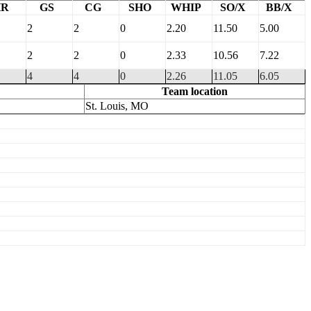
HR
GS
CG
SHO
WHIP
SO/X
BB/X
2
2
0
2.20
11.50
5.00
2
2
0
2.33
10.56
7.22
4
4
0
2.26
11.05
6.05
Team location
St. Louis, MO