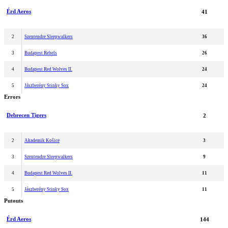
Érd Aeros
41
2
Szentendre Sleepwalkers
36
3
Budapest Rebels
26
4
Budapest Red Wolves II.
24
5
Jászberény Stinky Sox
24
Errors
Debrecen Tigers
2
2
Akademik Košice
3
3
Szentendre Sleepwalkers
9
4
Budapest Red Wolves II.
11
5
Jászberény Stinky Sox
11
Putouts
Érd Aeros
144