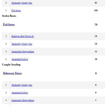
4
Jászberény Stinky Sox
81
5
Érd Aeros
108
Stolen Bases
Érd Aeros
79
2
Budapest Red Wolves II.
59
3
Jászberény Stinky Sox
59
4
Szentendre Sleepwalkers
31
5
Akademik Košice
28
Caught Stealing
Debrecen Tigers
0
2
Jászberény Stinky Sox
0
3
Akademik Košice
0
4
Szentendre Sleepwalkers
1