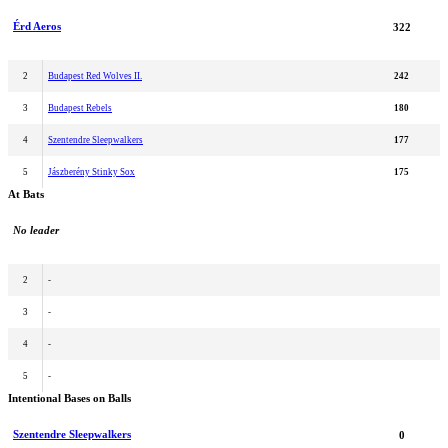
Érd Aeros
322
2
Budapest Red Wolves II.
242
3
Budapest Rebels
180
4
Szentendre Sleepwalkers
177
5
Jászberény Stinky Sox
175
At Bats
No leader
2
-
3
-
4
-
5
-
Intentional Bases on Balls
Szentendre Sleepwalkers
0