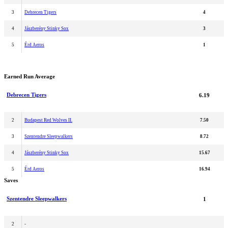
3
Debrecen Tigers
4
4
Jászberény Stinky Sox
3
5
Érd Aeros
1
Earned Run Average
Debrecen Tigers
6.19
2
Budapest Red Wolves II.
7.50
3
Szentendre Sleepwalkers
8.72
4
Jászberény Stinky Sox
15.67
5
Érd Aeros
16.94
Saves
Szentendre Sleepwalkers
1
2
-