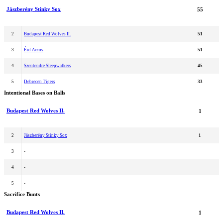
Jászberény Stinky Sox
55
2
Budapest Red Wolves II.
51
3
Érd Aeros
51
4
Szentendre Sleepwalkers
45
5
Debrecen Tigers
33
Intentional Bases on Balls
Budapest Red Wolves II.
1
2
Jászberény Stinky Sox
1
3
-
4
-
5
-
Sacrifice Bunts
Budapest Red Wolves II.
1