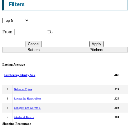
Filters
From
To
Cancel
Apply
Batters
Pitchers
Batting Average
Jászberény Stinky Sox
.460
2
Debrecen Tigers
.453
3
Szentendre Sleepwalkers
.425
4
Budapest Red Wolves II.
.369
5
Akademik Košice
.308
Slugging Percentage