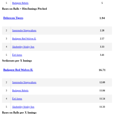
5
Budapest Rebels
5
Bases on Balls + Hits/Innings Pitched
Debrecen Tigers
1.94
2
Szentendre Sleepwalkers
2.28
3
Budapest Red Wolves II.
2.57
4
Jászberény Stinky Sox
3.33
5
Érd Aeros
3.41
Strikeouts per X Innings
Budapest Red Wolves II.
16.71
2
Szentendre Sleepwalkers
12.09
3
Budapest Rebels
11.84
4
Érd Aeros
11.54
5
Jászberény Stinky Sox
11.33
Bases on Balls per X Innings