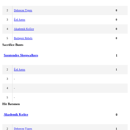
2
Debrecen Tigers
0
3
Érd Aeros
0
4
Akademik Košice
0
5
Budapest Rebels
0
Sacrifice Bunts
Szentendre Sleepwalkers
1
2
Érd Aeros
1
3
-
4
-
5
-
Hit Batsmen
Akademik Košice
0
2
Debrecen Tigers
1