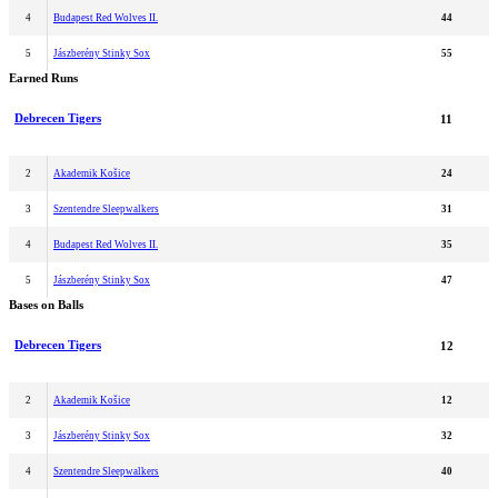
4
Budapest Red Wolves II.
44
5
Jászberény Stinky Sox
55
Earned Runs
Debrecen Tigers
11
2
Akademik Košice
24
3
Szentendre Sleepwalkers
31
4
Budapest Red Wolves II.
35
5
Jászberény Stinky Sox
47
Bases on Balls
Debrecen Tigers
12
2
Akademik Košice
12
3
Jászberény Stinky Sox
32
4
Szentendre Sleepwalkers
40