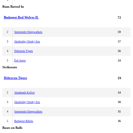
5
-
Runs Batted In
Budapest Red Wolves II.
72
2
Szentendre Sleepwalkers
59
3
Jászberény Stinky Sox
57
4
Debrecen Tigers
56
5
Érd Aeros
24
Strikeouts
Debrecen Tigers
19
2
Akademik Košice
24
3
Jászberény Stinky Sox
30
4
Szentendre Sleepwalkers
35
5
Budapest Rebels
36
Bases on Balls