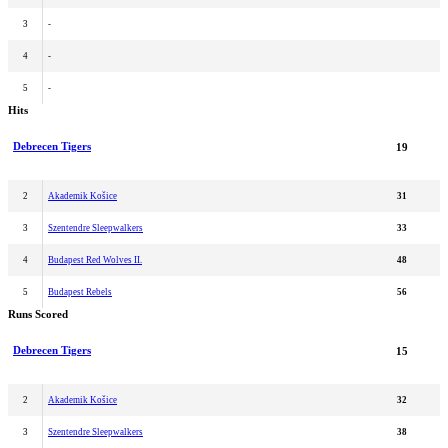
3
-
4
-
5
-
Hits
Debrecen Tigers
19
2
Akademik Košice
31
3
Szentendre Sleepwalkers
33
4
Budapest Red Wolves II.
48
5
Budapest Rebels
56
Runs Scored
Debrecen Tigers
15
2
Akademik Košice
32
3
Szentendre Sleepwalkers
38