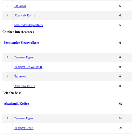
3
Érd Aeros
6
4
Akademik Košice
6
5
Szentendre Sleepwalkers
5
Catcher Interferences
Szentendre Sleepwalkers
0
2
Debrecen Tigers
0
3
Budapest Red Wolves II.
0
4
Érd Aeros
0
5
Akademik Košice
0
Left On Base
Akademik Košice
25
2
Debrecen Tigers
64
3
Budapest Rebels
69