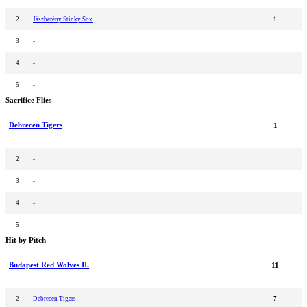
2
Jászberény Stinky Sox
1
3
-
4
-
5
-
Sacrifice Flies
Debrecen Tigers
1
2
-
3
-
4
-
5
-
Hit by Pitch
Budapest Red Wolves II.
11
2
Debrecen Tigers
7