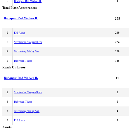
5
Budapest Red Wolves II.
1
Total Plate Appearances
Budapest Red Wolves II.
259
2
Érd Aeros
249
3
Szentendre Sleepwalkers
224
4
Jászberény Stinky Sox
200
5
Debrecen Tigers
136
Reach On Error
Budapest Red Wolves II.
11
2
Szentendre Sleepwalkers
9
3
Debrecen Tigers
5
4
Jászberény Stinky Sox
4
5
Érd Aeros
3
Assists