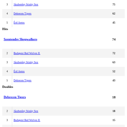
3
Jászberény Stinky Sox
75
4
Debrecen Tigers
62
5
Érd Aeros
45
Hits
Szentendre Sleepwalkers
74
2
Budapest Red Wolves II.
72
3
Jászberény Stinky Sox
63
4
Érd Aeros
52
5
Debrecen Tigers
43
Doubles
Debrecen Tigers
18
2
Jászberény Stinky Sox
18
3
Budapest Red Wolves II.
15