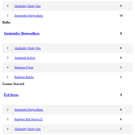
4
Jászberény Stinky Sox
9
5
Szentendre Sleepwalkers
10
Balks
Szentendre Sleepwalkers
0
2
Jászberény Stinky Sox
0
3
Akademik Košice
0
4
Debrecen Tigers
1
5
Budapest Rebels
1
Games Started
Érd Aeros
9
2
Szentendre Sleepwalkers
6
3
Budapest Red Wolves II.
6
4
Jászberény Stinky Sox
5