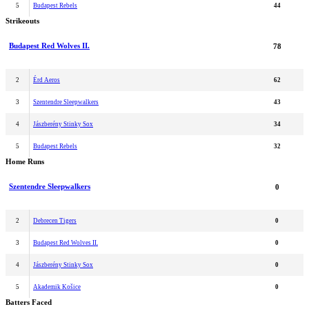
5
Budapest Rebels
44
Strikeouts
Budapest Red Wolves II.
78
2
Érd Aeros
62
3
Szentendre Sleepwalkers
43
4
Jászberény Stinky Sox
34
5
Budapest Rebels
32
Home Runs
Szentendre Sleepwalkers
0
2
Debrecen Tigers
0
3
Budapest Red Wolves II.
0
4
Jászberény Stinky Sox
0
5
Akademik Košice
0
Batters Faced