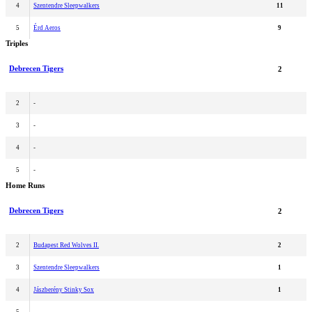
4
Szentendre Sleepwalkers
11
5
Érd Aeros
9
Triples
Debrecen Tigers
2
2
-
3
-
4
-
5
-
Home Runs
Debrecen Tigers
2
2
Budapest Red Wolves II.
2
3
Szentendre Sleepwalkers
1
4
Jászberény Stinky Sox
1