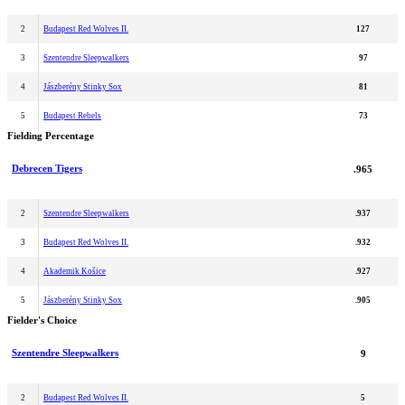
2
Budapest Red Wolves II.
127
3
Szentendre Sleepwalkers
97
4
Jászberény Stinky Sox
81
5
Budapest Rebels
73
Fielding Percentage
Debrecen Tigers
.965
2
Szentendre Sleepwalkers
.937
3
Budapest Red Wolves II.
.932
4
Akademik Košice
.927
5
Jászberény Stinky Sox
.905
Fielder's Choice
Szentendre Sleepwalkers
9
2
Budapest Red Wolves II.
5