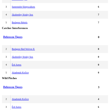
3
Szentendre Sleepwalkers
6
4
Jászberény Stinky Sox
7
5
Budapest Rebels
7
Catcher Interferences
Debrecen Tigers
0
2
Budapest Red Wolves II.
0
3
Jászberény Stinky Sox
0
4
Érd Aeros
0
5
Akademik Košice
0
Wild Pitches
Debrecen Tigers
3
2
Akademik Košice
4
3
Érd Aeros
6