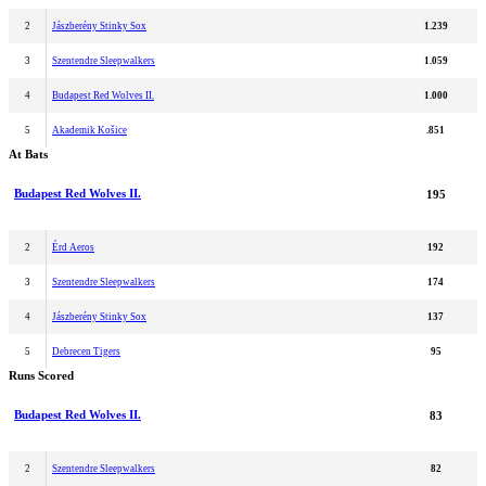
2
Jászberény Stinky Sox
1.239
3
Szentendre Sleepwalkers
1.059
4
Budapest Red Wolves II.
1.000
5
Akademik Košice
.851
At Bats
Budapest Red Wolves II.
195
2
Érd Aeros
192
3
Szentendre Sleepwalkers
174
4
Jászberény Stinky Sox
137
5
Debrecen Tigers
95
Runs Scored
Budapest Red Wolves II.
83
2
Szentendre Sleepwalkers
82