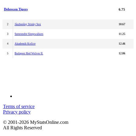
Debrecen Tigers
6.75
2
Jászberény Stinky Sox
10.67
3
Szentendre Sleepwalkers
11.25
4
Akademik Košice
12.46
5
Budapest Red Wolves II.
12.86
Terms of service
Privacy policy
© 2001-2026 MyStatsOnline.com
All Rights Reserved