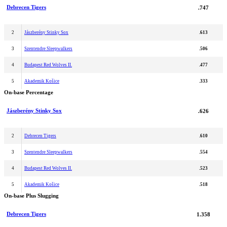
Debrecen Tigers
.747
2
Jászberény Stinky Sox
.613
3
Szentendre Sleepwalkers
.506
4
Budapest Red Wolves II.
.477
5
Akademik Košice
.333
On-base Percentage
Jászberény Stinky Sox
.626
2
Debrecen Tigers
.610
3
Szentendre Sleepwalkers
.554
4
Budapest Red Wolves II.
.523
5
Akademik Košice
.518
On-base Plus Slugging
Debrecen Tigers
1.358