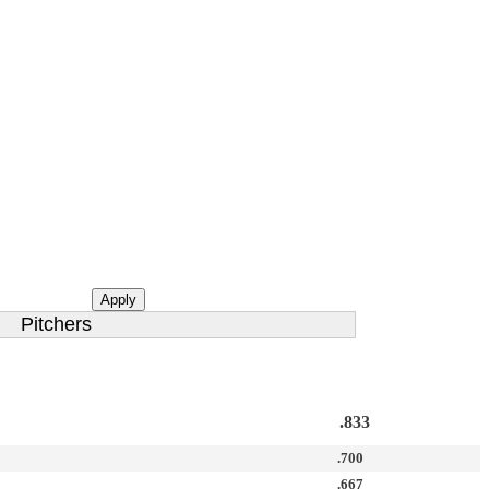
Apply
Pitchers
.833
.700
.667