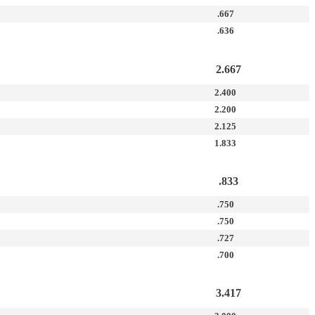
.667
.636
2.667
2.400
2.200
2.125
1.833
.833
.750
.750
.727
.700
3.417