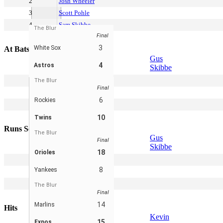
2
Josh Wheeler
3
Scott Pohle
4
Sam Skibbe
The Blur
Final
5
Derek Cornell
3
White Sox
At Bats
Gus
4
Astros
Skibbe
2
Jake Keller
The Blur
Final
3
Kevin Pohle
6
Rockies
4
Spencer Bogad
5
Chris Meador
10
Twins
Runs Scored
The Blur
Gus
Final
Skibbe
18
Orioles
2
Peter Leicht
8
Yankees
3
Scott Pohle
4
Sam Skibbe
The Blur
Final
5
Brett Spencer
14
Marlins
Hits
Kevin
15
Expos