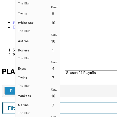
Orioles
The Blur
Final
Twins
White Sox
8
Twins
Yankees
Forum
10
White Sox
EN
The Blur
ENGLISH
Final
FRANÇAIS
ESPAÑOL
10
Astros
Skibbe Wiffleball League
1
Rockies
Player Leaders
The Blur
Final
4
Expos
PLAYER LEADERS
7
Twins
The Blur
Final
Filters
16
Yankees
7
Marlins
Filters
The Blur