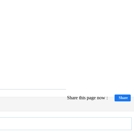
Share this page now :
Share