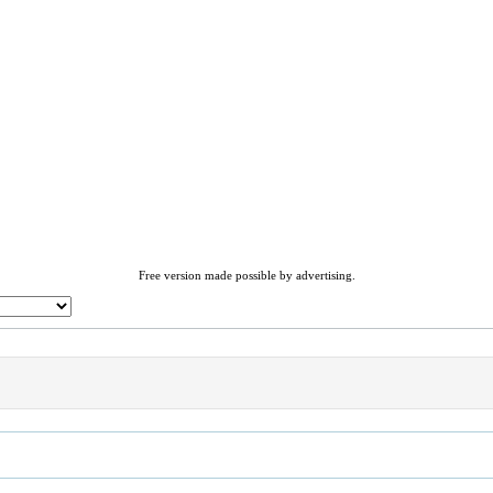
Free version made possible by advertising.