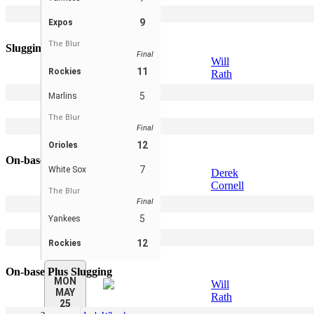
4
Will Rath
9
Expos
5
Kevin Pohle
The Blur
Slugging Percentage
Final
Will
11
Rockies
Rath
2
Josh Wheeler
5
Marlins
3
Scott Pohle
The Blur
4
Sam Skibbe
Final
5
Derek Cornell
12
Orioles
On-base Percentage
7
White Sox
Derek
Cornell
The Blur
Final
2
Scott Pohle
5
Yankees
3
Will Rath
4
Sam Skibbe
12
Rockies
5
Peter Leicht
On-base Plus Slugging
MON
Will
MAY
Rath
25