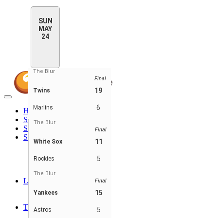
SUN
MAY
24
The Blur
Final
19
Twins
Toggle
navigation
6
Marlins
Home
Standings
The Blur
Schedule & Scores
Final
Statistics
11
White Sox
Batting Stats
Pitching Stats
5
Rockies
Batting Stats - Teams
Pitching Stats - Teams
The Blur
Leaders
Final
Player Leaders
15
Yankees
Team Leaders
Teams
5
Astros
Expos