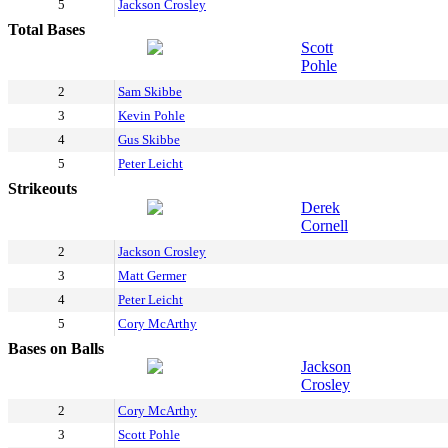
5
Jackson Crosley
Total Bases
Scott
Pohle
2
Sam Skibbe
3
Kevin Pohle
4
Gus Skibbe
5
Peter Leicht
Strikeouts
Derek
Cornell
2
Jackson Crosley
3
Matt Germer
4
Peter Leicht
5
Cory McArthy
Bases on Balls
Jackson
Crosley
2
Cory McArthy
3
Scott Pohle