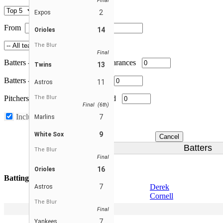
Final
2
Expos
From
To
14
Orioles
The Blur
Final
Batters
-
Minimum total plate appearances
13
Twins
Batters
-
Minimum games played
11
Astros
Pitchers
-
The Blur
Minimum innings pitched
Final (6th)
Include substitutes
7
Marlins
9
White Sox
Cancel
Batters
The Blur
Final
16
Orioles
Batting Average
7
Derek
Astros
Cornell
The Blur
2
Scott Pohle
Final
3
Peter Leicht
7
Yankees