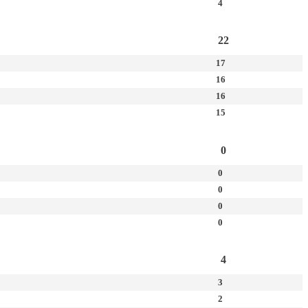
4
22
17
16
16
15
0
0
0
0
0
4
3
2