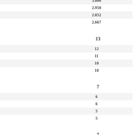
3.000
2.950
2.852
2.667
13
12
11
10
10
7
6
6
5
5
7