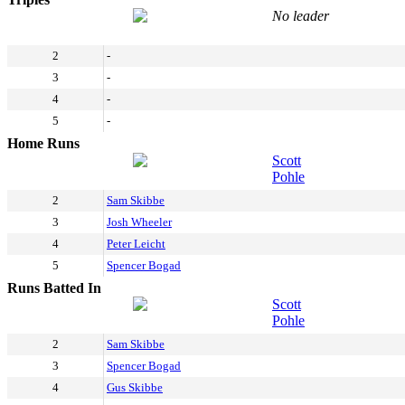
No leader
2
-
3
-
4
-
5
-
Home Runs
Scott
Pohle
2
Sam Skibbe
3
Josh Wheeler
4
Peter Leicht
5
Spencer Bogad
Runs Batted In
Scott
Pohle
2
Sam Skibbe
3
Spencer Bogad
4
Gus Skibbe