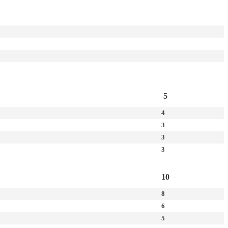
5
4
3
3
3
10
8
6
5