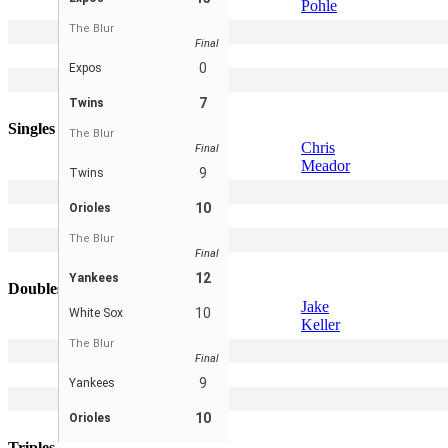
Pohle
The Blur
2
Scott Pohle
Final
3
Gus Skibbe
0
Expos
4
Jake Keller
7
Twins
5
Peter Leicht
Singles
The Blur
Chris
Final
Meador
9
Twins
2
Kevin Pohle
10
Orioles
3
Gus Skibbe
4
Derek Cornell
The Blur
Final
5
Jake Keller
12
Yankees
Doubles
Jake
10
White Sox
Keller
The Blur
2
-
Final
3
-
9
Yankees
4
-
10
Orioles
5
-
Triples