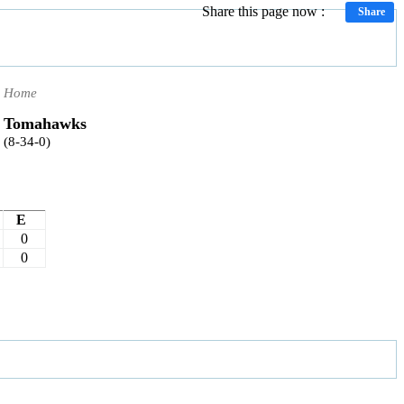
Share this page now :
Share
Home
Tomahawks
(8-34-0)
E
0
0