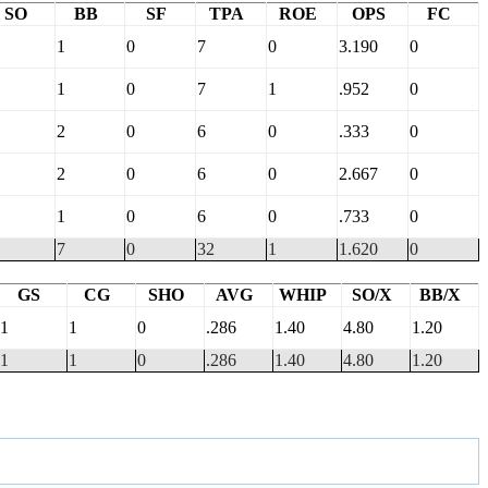
SO
BB
SF
TPA
ROE
OPS
FC
1
0
7
0
3.190
0
1
0
7
1
.952
0
2
0
6
0
.333
0
2
0
6
0
2.667
0
1
0
6
0
.733
0
7
0
32
1
1.620
0
GS
CG
SHO
AVG
WHIP
SO/X
BB/X
1
1
0
.286
1.40
4.80
1.20
1
1
0
.286
1.40
4.80
1.20