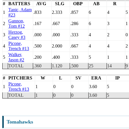
#
BATTERS
AVG
SLG
OBP
AB
R
Tanic, Adam
1
.833
2.333
.857
6
4
5
#23
Gannon,
2
.167
.667
.286
6
3
1
Tom #12
Herzog,
3
.000
.000
.333
4
2
0
Casey #3
Picone,
4
.500
2.000
.667
4
4
2
Trench #13
Walker,
5
.200
.400
.333
5
1
1
Jason #2
TOTAL
.360
1.120
.500
25
14
9
#
PITCHERS
W
L
SV
ERA
IP
Picone,
1
1
0
0
3.60
5
Trench #13
TOTAL
1
0
0
3.60
5
Tomahawks