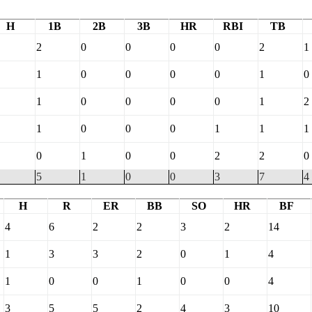
H
1B
2B
3B
HR
RBI
TB
2
0
0
0
0
2
1
1
0
0
0
0
1
0
1
0
0
0
0
1
2
1
0
0
0
1
1
1
0
1
0
0
2
2
0
5
1
0
0
3
7
4
H
R
ER
BB
SO
HR
BF
4
6
2
2
3
2
14
1
3
3
2
0
1
4
1
0
0
1
0
0
4
3
5
5
2
4
3
10