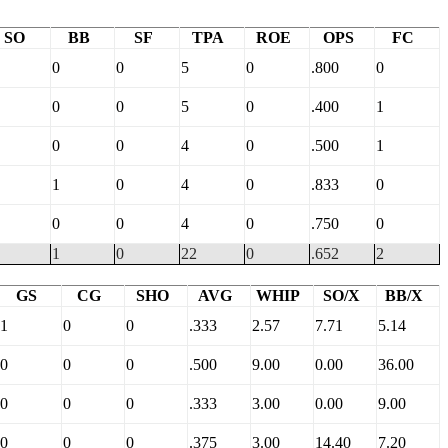
SO
BB
SF
TPA
ROE
OPS
FC
0
0
5
0
.800
0
0
0
5
0
.400
1
0
0
4
0
.500
1
1
0
4
0
.833
0
0
0
4
0
.750
0
1
0
22
0
.652
2
GS
CG
SHO
AVG
WHIP
SO/X
BB/X
1
0
0
.333
2.57
7.71
5.14
0
0
0
.500
9.00
0.00
36.00
0
0
0
.333
3.00
0.00
9.00
0
0
0
.375
3.00
14.40
7.20