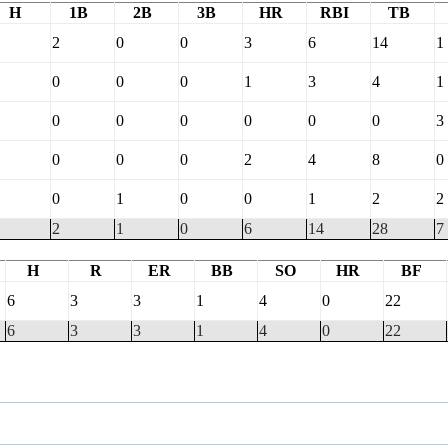
H
1B
2B
3B
HR
RBI
TB
2
0
0
3
6
14
1
0
0
0
1
3
4
1
0
0
0
0
0
0
3
0
0
0
2
4
8
0
0
1
0
0
1
2
2
2
1
0
6
14
28
7
H
R
ER
BB
SO
HR
BF
6
3
3
1
4
0
22
6
3
3
1
4
0
22