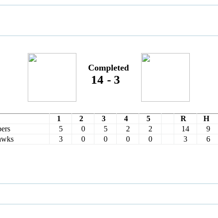
Completed
14
-
3
1
2
3
4
5
R
H
ers
5
0
5
2
2
14
9
awks
3
0
0
0
0
3
6