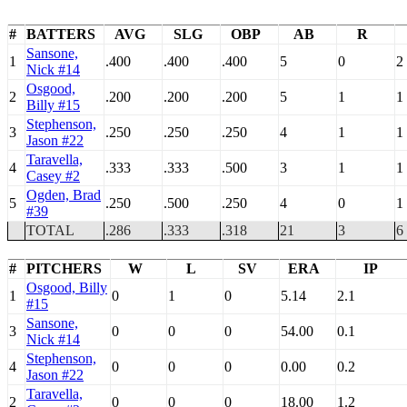
#
BATTERS
AVG
SLG
OBP
AB
R
Sansone,
1
.400
.400
.400
5
0
2
Nick #14
Osgood,
2
.200
.200
.200
5
1
1
Billy #15
Stephenson,
3
.250
.250
.250
4
1
1
Jason #22
Taravella,
4
.333
.333
.500
3
1
1
Casey #2
Ogden, Brad
5
.250
.500
.250
4
0
1
#39
TOTAL
.286
.333
.318
21
3
6
#
PITCHERS
W
L
SV
ERA
IP
Osgood, Billy
1
0
1
0
5.14
2.1
#15
Sansone,
3
0
0
0
54.00
0.1
Nick #14
Stephenson,
4
0
0
0
0.00
0.2
Jason #22
Taravella,
2
0
0
0
18.00
1.2