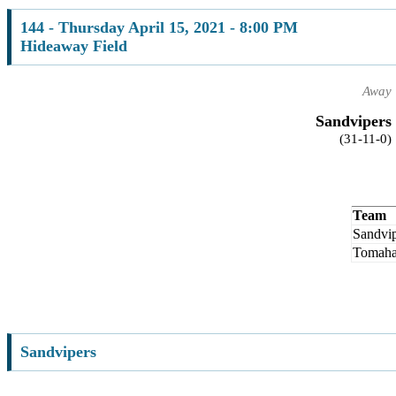
144 - Thursday April 15, 2021 - 8:00 PM
Hideaway Field
Away
Sandvipers
(31-11-0)
Team
Sandvip
Tomah
Sandvipers