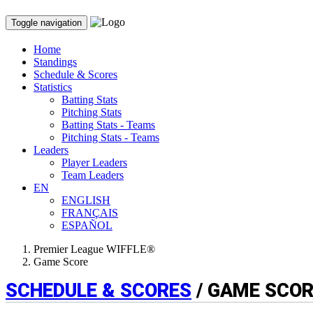
Toggle navigation
Home
Standings
Schedule & Scores
Statistics
Batting Stats
Pitching Stats
Batting Stats - Teams
Pitching Stats - Teams
Leaders
Player Leaders
Team Leaders
EN
ENGLISH
FRANÇAIS
ESPAÑOL
Premier League WIFFLE®
Game Score
SCHEDULE & SCORES
/ GAME SCO