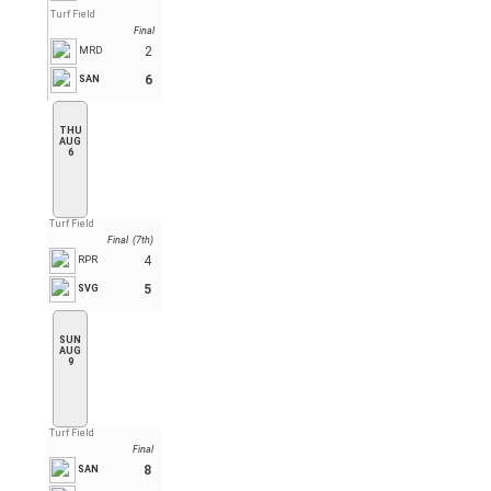
Turf Field
Final
2
MRD
6
SAN
THU
AUG
6
Turf Field
Final (7th)
4
RPR
5
SVG
SUN
AUG
9
Turf Field
Final
8
SAN