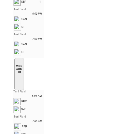
1
STP
Turf Field
6:00 PM
SAN
STP
Turf Field
7:00 PM
SAN
STP
MON
AUG
10
Turf Field
6:05 AM
RPR
SVG
Turf Field
7:05 AM
RPR