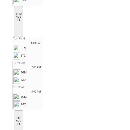
SVG
THU
AUG
13
Turf Field
6:05 PM
DEM
BTZ
Turf Field
7:00 PM
DEM
BTZ
Turf Field
8:00 PM
DEM
BTZ
FRI
AUG
14