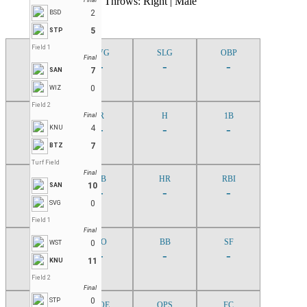
Bats: Right | Throws: Right | Male
Final
2
BSD
5
STP
Field 1
G
AVG
SLG
OBP
Final
-
-
-
-
7
SAN
0
WIZ
Field 2
AB
R
H
1B
Final
-
-
-
-
4
KNU
7
BTZ
Turf Field
Final
2B
3B
HR
RBI
10
SAN
-
-
-
-
0
SVG
Field 1
Final
TB
SO
BB
SF
0
WST
-
-
-
-
11
KNU
Field 2
Final
0
STP
TPA
ROE
OPS
FC