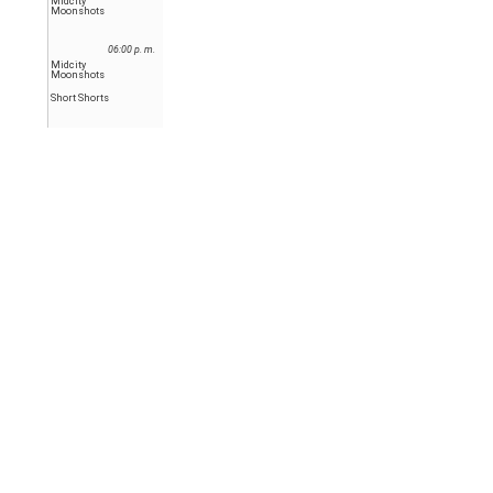
Midcity
Moonshots
06:00 p. m.
Midcity
Moonshots
Short Shorts