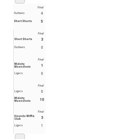
Final
4
Outlaws
5
Short Shorts
Final
3
Short Shorts
0
Outlaws
Final
Midcity
1
Moonshots
0
Ligers
Final
0
Ligers
Midcity
10
Moonshots
Final
Hounds Wiffle
3
Club
1
Ligers