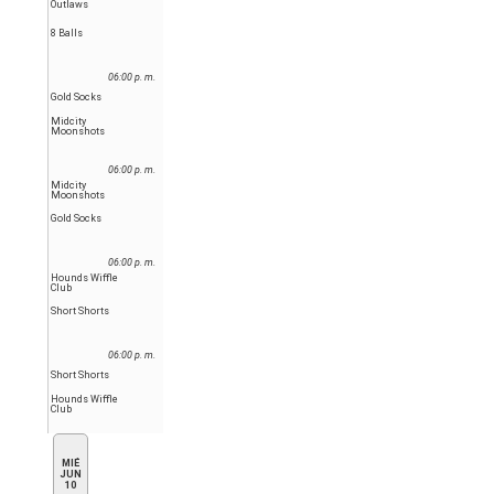
Outlaws
8 Balls
06:00 p. m.
Gold Socks
Midcity
Moonshots
06:00 p. m.
Midcity
Moonshots
Gold Socks
06:00 p. m.
Hounds Wiffle
Club
Short Shorts
06:00 p. m.
Short Shorts
Hounds Wiffle
Club
MIÉ
JUN
10