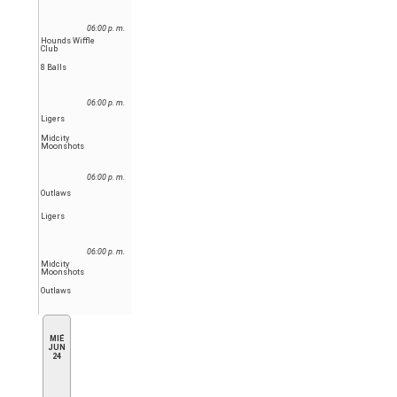
06:00 p. m.
Hounds Wiffle
Club
8 Balls
06:00 p. m.
Ligers
Midcity
Moonshots
06:00 p. m.
Outlaws
Ligers
06:00 p. m.
Midcity
Moonshots
Outlaws
MIÉ
JUN
24