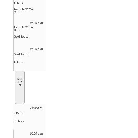
8 Balls
Hounds Wiffle
Club
06:00 p. m.
Hounds Wiffle
Club
Gold Socks
06:00 p. m.
Gold Socks
8 Balls
MIÉ
JUN
3
06:00 p. m.
8 Balls
Outlaws
06:00 p. m.