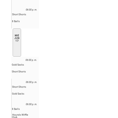
06:00 p. m.
Short Shorts
8 Balls
MIÉ
JUN
17
06:00 p. m.
Gold Socks
Short Shorts
06:00 p. m.
Short Shorts
Gold Socks
06:00 p. m.
8 Balls
Hounds Wiffle
Club