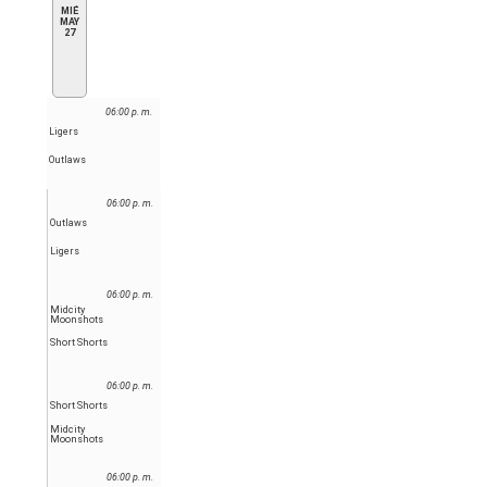
MIÉ
MAY
27
06:00 p. m.
Ligers
Outlaws
06:00 p. m.
Outlaws
Ligers
06:00 p. m.
Midcity
Moonshots
Short Shorts
06:00 p. m.
Short Shorts
Midcity
Moonshots
06:00 p. m.