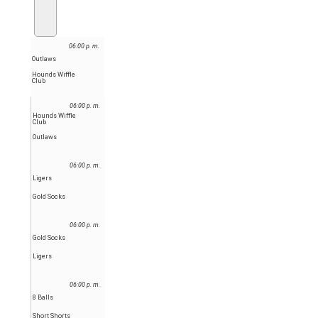
06:00 p. m.
Outlaws
Hounds Wiffle
Club
06:00 p. m.
Hounds Wiffle
Club
Outlaws
06:00 p. m.
Ligers
Gold Socks
06:00 p. m.
Gold Socks
Ligers
06:00 p. m.
8 Balls
Short Shorts