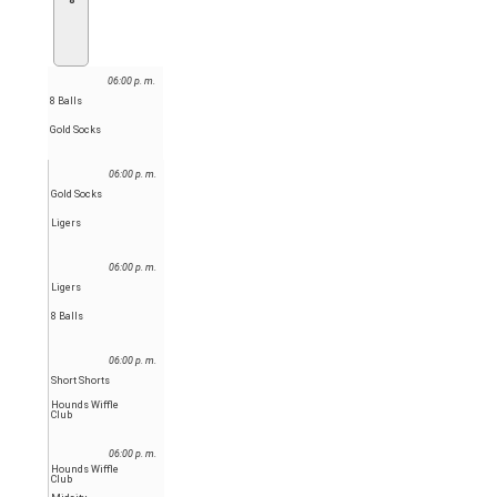
8
06:00 p. m.
8 Balls
Gold Socks
06:00 p. m.
Gold Socks
Ligers
06:00 p. m.
Ligers
8 Balls
06:00 p. m.
Short Shorts
Hounds Wiffle
Club
06:00 p. m.
Hounds Wiffle
Club