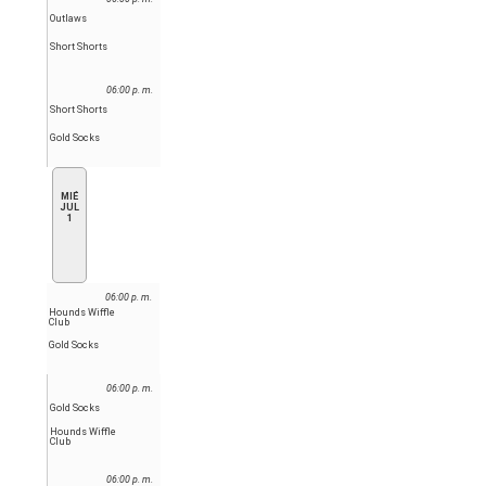
Outlaws
Short Shorts
06:00 p. m.
Short Shorts
Gold Socks
MIÉ
JUL
1
06:00 p. m.
Hounds Wiffle
Club
Gold Socks
06:00 p. m.
Gold Socks
Hounds Wiffle
Club
06:00 p. m.