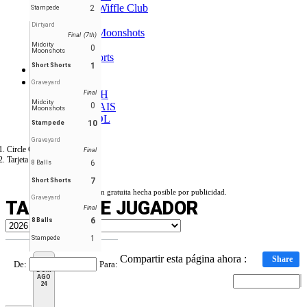
Hounds Wiffle Club
2
Stampede
Ligers
Dirtyard
Midcity Moonshots
Final (7th)
Outlaws
Midcity
0
Moonshots
Short Shorts
1
Short Shorts
Foro
ES
Graveyard
ENGLISH
Final
Midcity
FRANÇAIS
0
Moonshots
ESPAÑOL
10
Stampede
Graveyard
Circle City Wiffle
Final
Tarjeta de Jugador
6
8 Balls
7
Short Shorts
Versión gratuita hecha posible por publicidad.
Graveyard
TARJETA DE JUGADOR
Final
6
8 Balls
1
Stampede
Compartir esta página ahora :
Share
De
:
Para
:
DOM
AGO
24