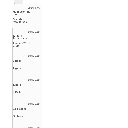
06:00 p. m.
Hounds Wiffle
Club
Midcity
Moonshots
06:00 p. m.
Midcity
Moonshots
Hounds Wiffle
Club
06:00 p. m.
8 Balls
Ligers
06:00 p. m.
Ligers
8 Balls
06:00 p. m.
Gold Socks
Outlaws
06:00 p. m.