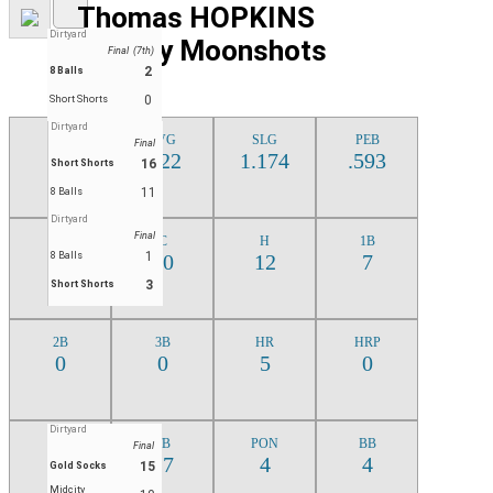
Thomas HOPKINS
Dirtyard
Midcity Moonshots
Final (7th)
2
8 Balls
0
Short Shorts
Dirtyard
J
AVG
SLG
PEB
Final
4
.522
1.174
.593
16
Short Shorts
11
8 Balls
Dirtyard
Final
AB
C
H
1B
1
23
8 Balls
10
12
7
3
Short Shorts
DOM
2B
3B
HR
HRP
MAY
0
0
5
0
3
Dirtyard
CI
TB
PON
BB
Final
13
27
4
4
15
Gold Socks
Midcity