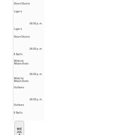
Short Shorts
Ligers
06:00 p. m.
Ligers
Short Shorts
06:00 p. m.
8 Balls
Midcity
Moonshots
06:00 p. m.
Midcity
Moonshots
Outlaws
06:00 p. m.
Outlaws
8 Balls
MIÉ
JUL