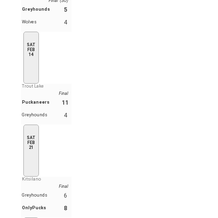
Final (SO)
5
Greyhounds
4
Wolves
SAT
FEB
14
Trout Lake
Final
11
Puckaneers
4
Greyhounds
SAT
FEB
21
Kitsilano
Final
6
Greyhounds
8
OnlyPucks