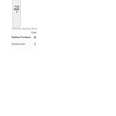
TUE
MAR
3
Hillcrest Park Ice Rink
Final
9
Rubber Puckies
3
Greyhounds