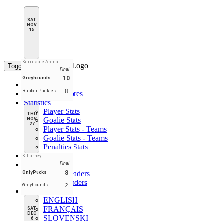
SAT
NOV
15
Kerrisdale Arena
Toggle navigation
Final
10
Greyhounds
Home
8
Rubber Puckies
Schedule & Scores
Statistics
Player Stats
THU
Goalie Stats
NOV
27
Player Stats - Teams
Goalie Stats - Teams
Penalties Stats
Standings
Killarney
Leaders
Final
Player Leaders
8
OnlyPucks
Team Leaders
2
Greyhounds
EN
ENGLISH
FRANÇAIS
SAT
DEC
SLOVENSKI
6