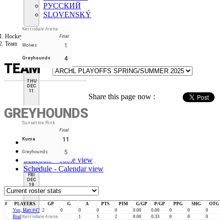
РУССКИЙ
SLOVENSKÝ
Kerrisdale Arena
Hockey Tourney
Final
Team
1
Wolves
4
Greyhounds
TEAM
THU
DEC
11
Share this page now :
GREYHOUNDS
Sunset Ice Rink
Final
11
Kuma
Stats
Roster
5
Greyhounds
Schedule - Table view
Schedule - Calendar view
FRI
DEC
19
#
PLAYERS
GP
G
A
PTS
PIM
G/GP
P/GP
PPG
SHG
OTG
Yun, Matt #47
2
0
0
0
0
0.00
0.00
0
0
0
Brady, Joe #84
Kerrisdale Arena
3
0
1
1
2
0.00
0.33
0
0
0