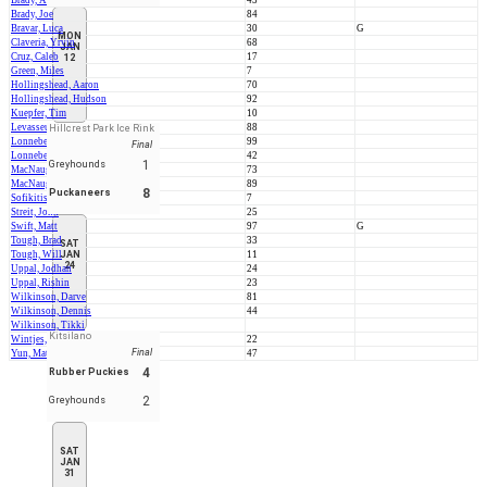
Brady, Aedan
43
Brady, Joe
84
Bravar, Luca
30
G
MON
Claveria, Yrvin
68
JAN
Cruz, Caleb
17
12
Green, Miles
7
Hollingshead, Aaron
70
Hollingshead, Hudson
92
Kuepfer, Tim
10
Levasseur, Fred
88
Hillcrest Park Ice Rink
Lonneberg, Alex
99
Final
Lonneberg, Byron
42
1
Greyhounds
MacNaughton, Carleton
73
MacNaughton, Duncan
89
8
Puckaneers
Sofikitis, John
7
Streit, John
25
Swift, Matt
97
G
Tough, Brad
33
SAT
Tough, Will
JAN
11
24
Uppal, Jodhan
24
Uppal, Rishin
23
Wilkinson, Darve
81
Wilkinson, Dennis
44
Wilkinson, Tikki
Kitsilano
Wintjes, Dion
22
Final
Yun, Matt
47
4
Rubber Puckies
2
Greyhounds
SAT
JAN
31