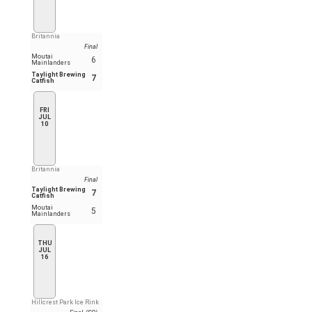
Britannia
Final
Moutai
6
Mainlanders
Taylight Brewing
7
Catfish
FRI
JUL
10
Britannia
Final
Taylight Brewing
7
Catfish
Moutai
5
Mainlanders
THU
JUL
16
Hillcrest Park Ice Rink