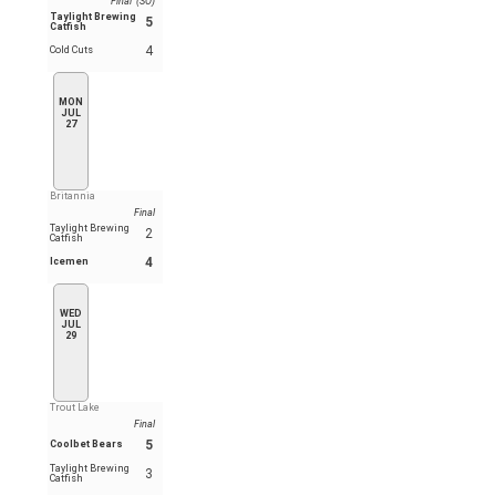
Final (SO)
Taylight Brewing
5
Catfish
4
Cold Cuts
MON
JUL
27
Britannia
Final
Taylight Brewing
2
Catfish
4
Icemen
WED
JUL
29
Trout Lake
Final
5
Coolbet Bears
Taylight Brewing
3
Catfish