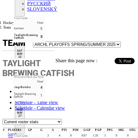
РУССКИЙ
SLOVENSKÝ
Trout Lake
Hockey Tourney
Final
Team
5
Icemen
Taylight Brewing
8
Catfish
TEAM
SAT
MAY
23
Share this page now :
TAYLIGHT
BREWING CATFISH
Hillcrest Park Ice Rink
Final
4
JagrBombs
Stats
Taylight Brewing
1
Roster
Catfish
Schedule - Table view
Schedule - Calendar view
WED
MAY
27
#
PLAYERS
GP
G
A
PTS
PIM
G/GP
P/GP
PPG
SHG
OTG
Gurney,
3
2
2
4
0
0.67
1.33
1
0
0
Trout Lake
Aaron #8