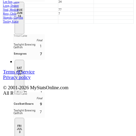
Lee Son, Greg
24
Long, Deaner
Neal, Monica
77
TUE
JUN
Ross, Chris
7
16
Skapski, Clayton
Tooley, Katie
Trout Lake
Final
Taylight Brewing
1
Catfish
7
Smogres
SAT
Terms of service
JUN
27
Privacy policy
© 2001-2026 MyStatsOnline.com
All Rights Reserved
Trout Lake
Final
9
Coolbet Bears
Taylight Brewing
7
Catfish
FRI
JUL
3