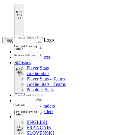
MON
APR
27
Hillcrest Park Ice Rink
Toggle navigation
Final
Taylight Brewing
4
Catfish
Home
3
Westcoast Saints
Schedule & Scores
Statistics
Player Stats
MON
Goalie Stats
MAY
4
Player Stats - Teams
Goalie Stats - Teams
Penalties Stats
Standings
Hillcrest Park Ice Rink
Leaders
Final
Player Leaders
0
Cold Cuts
Team Leaders
Taylight Brewing
7
Catfish
EN
ENGLISH
FRANÇAIS
SAT
MAY
SLOVENSKI
9