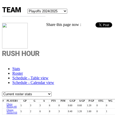
TEAM
Share this page now :
RUSH HOUR
Stats
Roster
Schedule - Table view
Schedule - Calendar view
#
PLAYERS
GP
G
A
PTS
PIM
G/GP
A/GP
P/GP
OTG
WG
Chow,
5
3
3
6
0
0.60
0.60
1.20
0
0
Phillip #8
Chung,
5
2
6
8
3
0.40
1.20
1.60
0
1
Justin #10