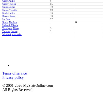
Chow, Phillip
8
Chow, Tradson
55
Chung, Justin
10
Chung, Timothy
29
Goulet, Mitch
16
Hassin, Kamal
19
Lo, Cory
27
Norris, Matthew
G
Prebtani, Alkarim
Tassniyom, Miang
5
Thiessen, Murray
21
Whitbeck, Alexander
Terms of service
Privacy policy
© 2001-2026 MyStatsOnline.com
All Rights Reserved