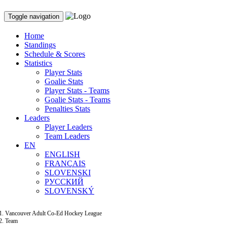
Toggle navigation
Home
Standings
Schedule & Scores
Statistics
Player Stats
Goalie Stats
Player Stats - Teams
Goalie Stats - Teams
Penalties Stats
Leaders
Player Leaders
Team Leaders
EN
ENGLISH
FRANÇAIS
SLOVENSKI
РУССКИЙ
SLOVENSKÝ
Vancouver Adult Co-Ed Hockey League
Team