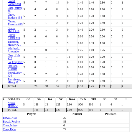
Bowal,
5
7
7
14
0
1.40
1.40
2.80
0
1
Robbie #88
Chen, Jeffrey
5
4
4
8
6
0.80
0.80
1.60
0
2
#6
Chow,
5
2
1
3
0
0.40
0.20
0.60
0
0
Tradson #55
Chung,
5
1
1
2
0
0.20
0.20
0.40
0
0
Timothy #29
Goulet,
5
2
1
3
0
0.40
0.20
0.60
0
0
Mitch #16
Hassin,
5
0
0
0
0
0.00
0.00
0.00
0
0
Kamal #19
Thiessen,
3
2
1
3
9
0.67
0.33
1.00
0
0
Murray #21
Whitbeck,
4
1
0
1
0
0.25
0.00
0.25
0
0
Alexander
Chen, Kyle
5
0
1
1
12
0.00
0.20
0.20
0
0
#77
Lo, Cory #27
5
0
1
1
0
0.00
0.20
0.20
0
0
Prebtani,
2
0
1
1
0
0.00
0.50
0.50
0
0
Alkarim
Bowal, Ajay
5
2
2
4
3
0.40
0.40
0.80
0
0
#20
Tassniyom,
5
0
2
2
0
0.00
0.40
0.40
0
0
Miang #5
TOTAL
26
31
57
33
0.38
0.45
0.83
0
4
#
GOALIES
GP
SA
GA
SV
GAA
SV%
TOI
SO
W
L
Norris,
5
138
13
125
2.60
.906
300
1
4
1
Matthew
TOTAL
138
13
125
2.60
.906
300
1
4
1
Players
Number
Positions
Bowal, Ajay
20
Bowal, Robbie
88
Chen, Jeffrey
6
Chen, Kyle
77