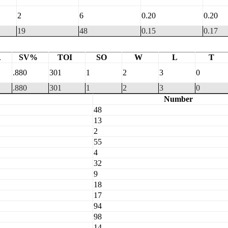
2
6
0.20
0.20
19
48
0.15
0.17
A
SV%
TOI
SO
W
L
T
.880
301
1
2
3
0
.880
301
1
2
3
0
Number
48
13
2
55
4
32
9
18
17
94
98
14