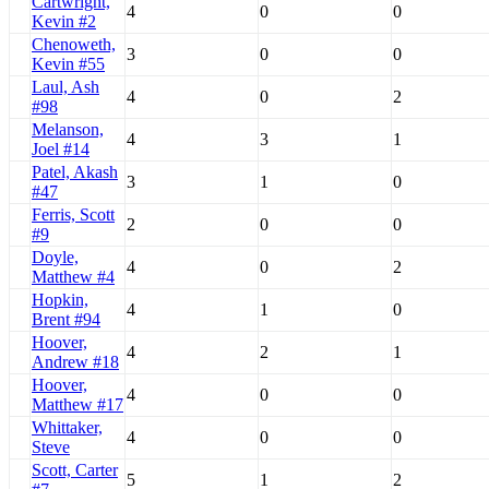
Cartwright,
4
0
0
Kevin #2
Chenoweth,
3
0
0
Kevin #55
Laul, Ash
4
0
2
#98
Melanson,
4
3
1
Joel #14
Patel, Akash
3
1
0
#47
Ferris, Scott
2
0
0
#9
Doyle,
4
0
2
Matthew #4
Hopkin,
4
1
0
Brent #94
Hoover,
4
2
1
Andrew #18
Hoover,
4
0
0
Matthew #17
Whittaker,
4
0
0
Steve
Scott, Carter
5
1
2