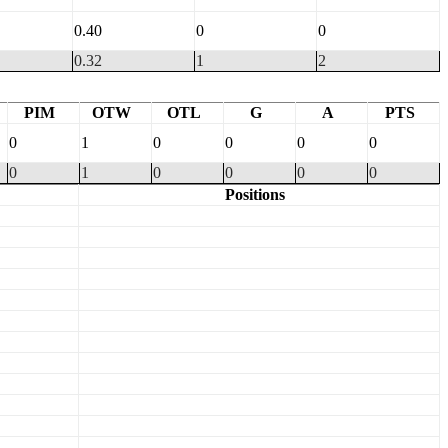
0.40
0
0
0.32
1
2
PIM
OTW
OTL
G
A
PTS
0
1
0
0
0
0
0
1
0
0
0
0
Positions