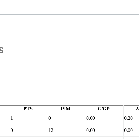
S
PTS
PIM
G/GP
A
1
0
0.00
0.20
0
12
0.00
0.00