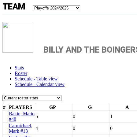
TEAM
BILLY AND THE BOINGER
Stats
Roster
Schedule - Table view
Schedule - Calendar view
#
PLAYERS
GP
G
A
Bakin, Mario
5
0
1
#48
Carmichael,
4
0
0
Mark #13