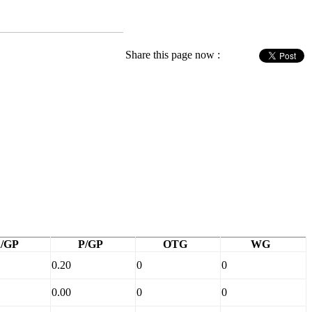
Share this page now :
/GP
P/GP
OTG
WG
0.20
0
0
0.00
0
0