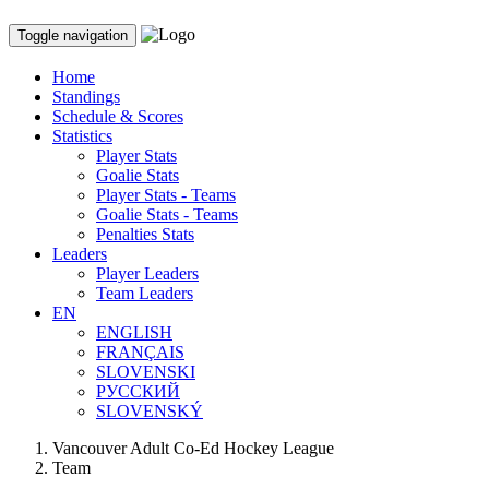
Toggle navigation
Home
Standings
Schedule & Scores
Statistics
Player Stats
Goalie Stats
Player Stats - Teams
Goalie Stats - Teams
Penalties Stats
Leaders
Player Leaders
Team Leaders
EN
ENGLISH
FRANÇAIS
SLOVENSKI
РУССКИЙ
SLOVENSKÝ
Vancouver Adult Co-Ed Hockey League
Team