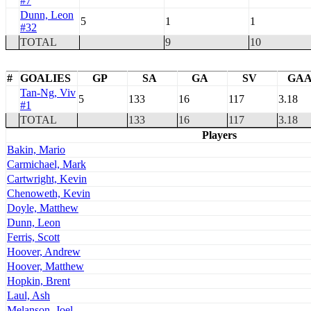
#7
Dunn, Leon
5
1
1
#32
TOTAL
9
10
#
GOALIES
GP
SA
GA
SV
GA
Tan-Ng, Viv
5
133
16
117
3.18
#1
TOTAL
133
16
117
3.18
Players
Bakin, Mario
Carmichael, Mark
Cartwright, Kevin
Chenoweth, Kevin
Doyle, Matthew
Dunn, Leon
Ferris, Scott
Hoover, Andrew
Hoover, Matthew
Hopkin, Brent
Laul, Ash
Melanson, Joel