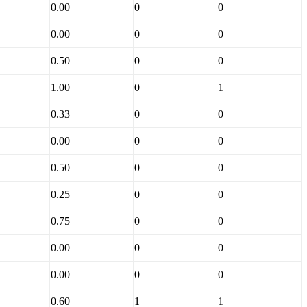
0.00
0
0
0.00
0
0
0.50
0
0
1.00
0
1
0.33
0
0
0.00
0
0
0.50
0
0
0.25
0
0
0.75
0
0
0.00
0
0
0.00
0
0
0.60
1
1