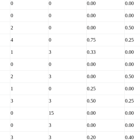
0
0
0.00
0.00
0
0
0.00
0.00
2
0
0.00
0.50
4
0
0.75
0.25
1
3
0.33
0.00
0
0
0.00
0.00
2
3
0.00
0.50
1
0
0.25
0.00
3
3
0.50
0.25
0
15
0.00
0.00
0
3
0.00
0.00
3
3
0.20
0.40