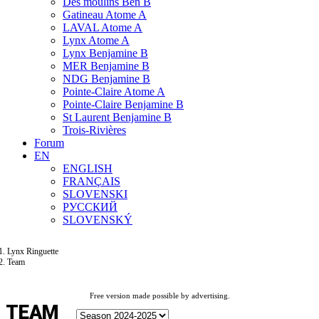
Des moulins Ben B
Gatineau Atome A
LAVAL Atome A
Lynx Atome A
Lynx Benjamine B
MER Benjamine B
NDG Benjamine B
Pointe-Claire Atome A
Pointe-Claire Benjamine B
St Laurent Benjamine B
Trois-Rivières
Forum
EN
ENGLISH
FRANÇAIS
SLOVENSKI
РУССКИЙ
SLOVENSKÝ
Lynx Ringuette
Team
Free version made possible by advertising.
TEAM