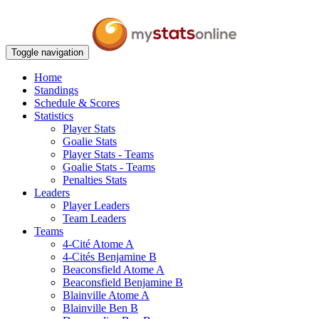
Toggle navigation
Home
Standings
Schedule & Scores
Statistics
Player Stats
Goalie Stats
Player Stats - Teams
Goalie Stats - Teams
Penalties Stats
Leaders
Player Leaders
Team Leaders
Teams
4-Cité Atome A
4-Cités Benjamine B
Beaconsfield Atome A
Beaconsfield Benjamine B
Blainville Atome A
Blainville Ben B