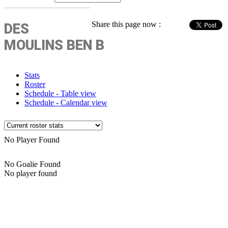
Share this page now :
DES
MOULINS BEN B
Stats
Roster
Schedule - Table view
Schedule - Calendar view
No Player Found
No Goalie Found
No player found