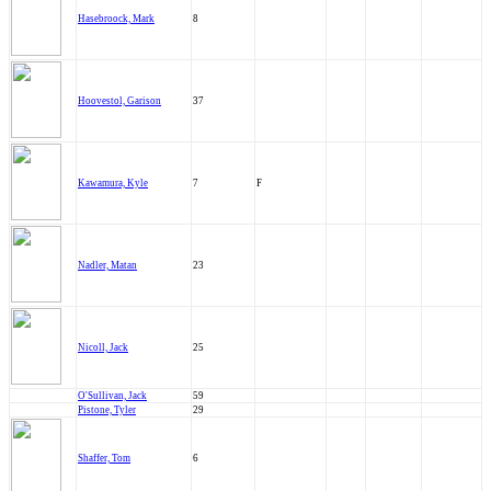
Hasebroock, Mark
8
Hoovestol, Garison
37
Kawamura, Kyle
7
F
Nadler, Matan
23
Nicoll, Jack
25
O'Sullivan, Jack
59
Pistone, Tyler
29
Shaffer, Tom
6