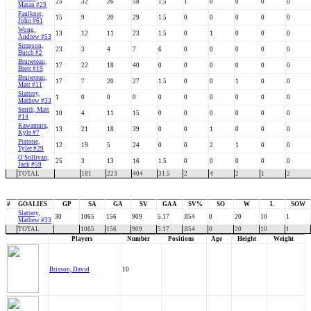
25
32
26
58
1.5
1
0
0
0
0
Matan #23
Faulkner,
15
9
20
29
1.5
0
0
0
0
0
John #61
Wong,
13
12
11
23
1.5
0
1
0
0
0
Andrew #53
Simpson,
23
3
4
7
6
0
0
0
0
0
Butch #2
Bruneteau,
17
22
18
40
0
0
0
0
0
0
Brett #19
Bruneteau,
17
7
20
27
1.5
0
0
1
0
0
Matt #11
Slattery,
1
0
0
0
0
0
0
0
0
0
Mathew #33
Smith, Matt
10
4
11
15
0
0
0
0
0
0
#14
Kawamura,
13
21
18
39
0
0
1
0
0
0
Kyle #7
Pistone,
12
19
5
24
0
0
2
1
0
0
Tyler #29
O'Sullivan,
25
3
13
16
1.5
0
0
0
0
0
Jack #59
TOTAL
181
223
404
31.5
2
4
2
1
2
#
GOALIES
GP
SA
GA
SV
GAA
SV%
SO
W
L
SOW
Slattery,
30
1065
156
909
5.17
.854
0
20
10
1
Mathew #33
TOTAL
1065
156
909
5.17
.854
0
20
10
1
Players
Number
Positions
Age
Height
Weight
Brisson, David
10