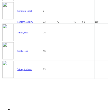
Simpson, Butch
2
Slattery, Mathew
33
G
41
6'3"
280
Smith, Matt
14
Strako, Jon
16
Wong, Andrew
53