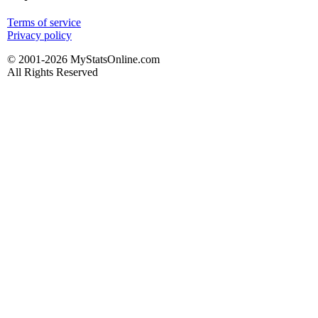
Terms of service
Privacy policy
© 2001-2026 MyStatsOnline.com
All Rights Reserved