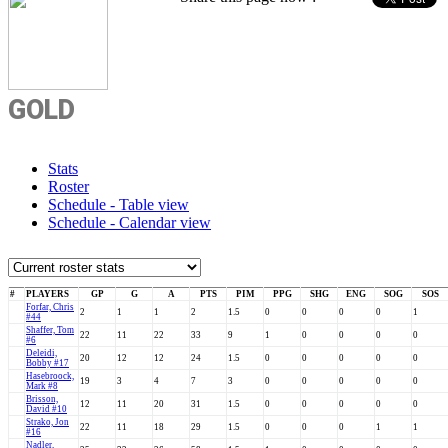
GOLD
Stats
Roster
Schedule - Table view
Schedule - Calendar view
#
PLAYERS
GP
G
A
PTS
PIM
PPG
SHG
ENG
SOG
SOS
Forfar, Chris
2
1
1
2
1.5
0
0
0
0
1
#44
Shaffer, Tom
22
11
22
33
9
1
0
0
0
0
#6
Deleidi,
20
12
12
24
1.5
0
0
0
0
0
Bobby #17
Hasebroock,
19
3
4
7
3
0
0
0
0
0
Mark #8
Brisson,
12
11
20
31
1.5
0
0
0
0
0
David #10
Strako, Jon
22
11
18
29
1.5
0
0
0
1
1
#16
Nadler,