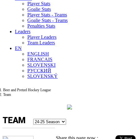
Player Stats
Goalie Stats
Player Stats - Teams
Goalie Stats - Teams
Penalties Stats
Leaders
Player Leaders
Team Leaders
EN
ENGLISH
FRANÇAIS
SLOVENSKI
РУССКИЙ
SLOVENSKÝ
Beer and Pretzel Hockey League
Team
TEAM
Share this page now :