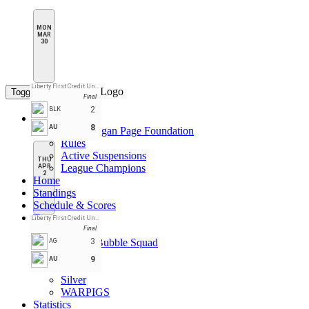
MON
MAR
30
Liberty FIrst Credit Union Arena
Toggle navigation
Final
2
BLK
League Pages
8
AU
CPL Daegan Page Foundation
Rules
Active Suspensions
THU
League Champions
APR
2
Home
Standings
Schedule & Scores
Teams
Liberty FIrst Credit Union Arena
Black
Final
Double Bubble Squad
3
AG
Gold
9
AU
Red
Silver
WARPIGS
Statistics