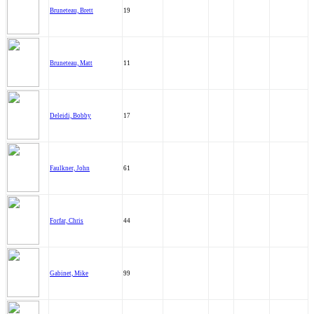
Bruneteau, Brett
19
Bruneteau, Matt
11
Deleidi, Bobby
17
Faulkner, John
61
Forfar, Chris
44
Gabinet, Mike
99