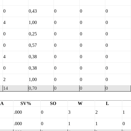
0
0,43
0
0
0
4
1,00
0
0
0
0
0,25
0
0
0
0
0,57
0
0
0
4
0,38
0
0
0
0
0,38
0
0
0
2
1,00
0
0
0
14
0,70
0
0
0
AA
SV%
SO
W
L
.000
0
3
2
1
.000
0
1
1
0