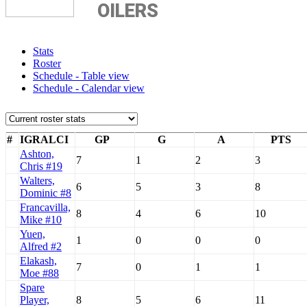
OILERS
Stats
Roster
Schedule - Table view
Schedule - Calendar view
#
IGRALCI
GP
G
A
PTS
Ashton,
7
1
2
3
Chris #19
Walters,
6
5
3
8
Dominic #8
Francavilla,
8
4
6
10
Mike #10
Yuen,
1
0
0
0
Alfred #2
Elakash,
7
0
1
1
Moe #88
Spare
Player,
8
5
6
11