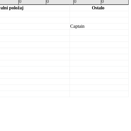
0
0
0
0
ralni položaj
Ostalo
Captain