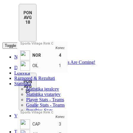
PON
AVG
18
Sports Village Rink C
Toggle navigation
Konec
NOR
4
Novice
PHN Summer Playoffs Are Coming!
OIL
1
Domov
Lestvica
Razpored & Rezultati
PON
Statistika
AVG
Statistika igralcev
25
Statistika vratarjev
Player Stats - Teams
Goalie Stats - Teams
Penalties Stats
Sports Village Rink C
Vodilni
Konec
Najboljši igralci
CAP
3
Najboljše ekipe
Teams