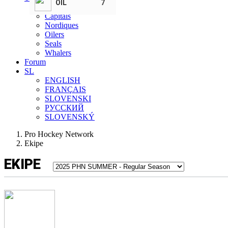
OIL
7
Bombers
Capitals
Nordiques
Oilers
Seals
Whalers
Forum
SL
ENGLISH
FRANÇAIS
SLOVENSKI
РУССКИЙ
SLOVENSKÝ
Pro Hockey Network
Ekipe
EKIPE