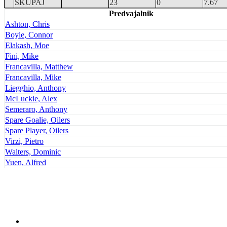
SKUPAJ
23
0
7.67
Predvajalnik
Ashton, Chris
Boyle, Connor
Elakash, Moe
Fini, Mike
Francavilla, Matthew
Francavilla, Mike
Liegghio, Anthony
McLuckie, Alex
Semeraro, Anthony
Spare Goalie, Oilers
Spare Player, Oilers
Virzi, Pietro
Walters, Dominic
Yuen, Alfred