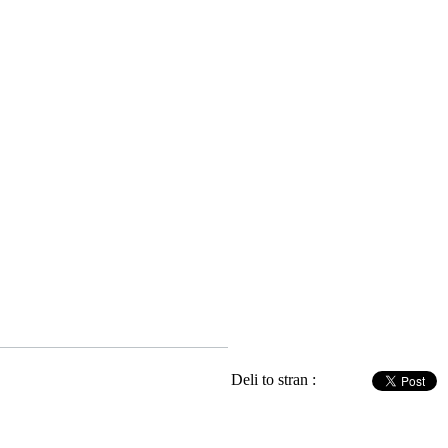
Deli to stran :