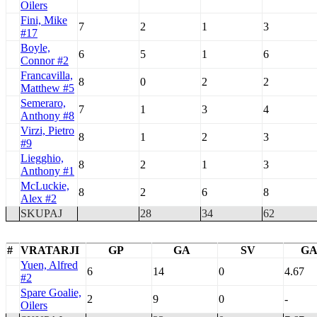
Oilers
Fini, Mike
7
2
1
3
#17
Boyle,
6
5
1
6
Connor #2
Francavilla,
8
0
2
2
Matthew #5
Semeraro,
7
1
3
4
Anthony #8
Virzi, Pietro
8
1
2
3
#9
Liegghio,
8
2
1
3
Anthony #1
McLuckie,
8
2
6
8
Alex #2
SKUPAJ
28
34
62
#
VRATARJI
GP
GA
SV
G
Yuen, Alfred
6
14
0
4.67
#2
Spare Goalie,
2
9
0
-
Oilers