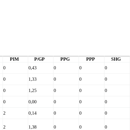
PIM
P/GP
PPG
PPP
SHG
0
0,43
0
0
0
0
1,33
0
0
0
0
1,25
0
0
0
0
0,00
0
0
0
2
0,14
0
0
0
2
1,38
0
0
0