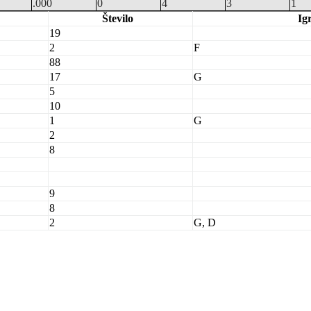
.000
0
4
3
1
Število
Ig
19
2
F
88
17
G
5
10
1
G
2
8
9
8
2
G, D