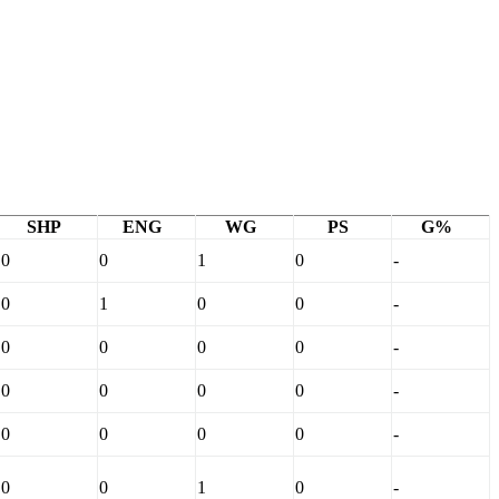
SHP
ENG
WG
PS
G%
0
0
1
0
-
0
1
0
0
-
0
0
0
0
-
0
0
0
0
-
0
0
0
0
-
0
0
1
0
-