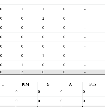
0
1
1
0
-
0
0
2
0
-
0
0
0
0
-
0
0
0
0
-
0
0
0
0
-
0
0
1
0
-
0
1
0
0
-
0
3
6
0
-
T
PIM
G
A
PTS
0
0
0
0
0
0
0
0