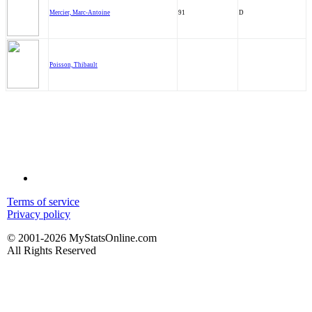
Mercier, Marc-Antoine
91
D
Poisson, Thibault
Terms of service
Privacy policy
© 2001-2026 MyStatsOnline.com
All Rights Reserved