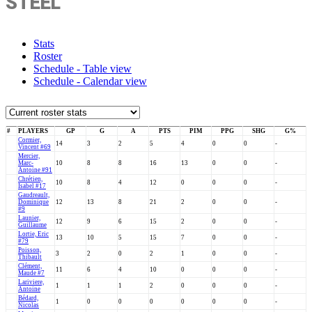
STEEL
Stats
Roster
Schedule - Table view
Schedule - Calendar view
#
PLAYERS
GP
G
A
PTS
PIM
PPG
SHG
G%
Cormier,
14
3
2
5
4
0
0
-
Vincent #69
Mercier,
Marc-
10
8
8
16
13
0
0
-
Antoine #91
Chrétien,
10
8
4
12
0
0
0
-
Isabel #17
Gaudreault,
Dominique
12
13
8
21
2
0
0
-
#9
Launier,
12
9
6
15
2
0
0
-
Guillaume
Lortie, Eric
13
10
5
15
7
0
0
-
#79
Poisson,
3
2
0
2
1
0
0
-
Thibault
Clément,
11
6
4
10
0
0
0
-
Maude #7
Lariviere,
1
1
1
2
0
0
0
-
Antoine
Bédard,
1
0
0
0
0
0
0
-
Nicolas