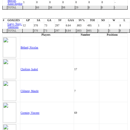
Mercier,
1
0
0
0
0
0
0
-
Anne-Sophie
TOTAL
60
38
98
29
0
0
-
#
GOALIES
GP
SA
GA
SV
GAA
SV%
TOI
SO
W
L
Garyc, Tony-
12
370
73
297
6.64
.803
495
1
3
8
Valentino
TOTAL
370
73
297
6.64
.803
495
1
3
8
Players
Number
Positions
Bédard, Nicolas
Chrétien, Isabel
17
Clément, Maude
7
Cormier, Vincent
69