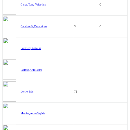
Garyc, Tony-Valentino
G
Gaudreault, Dominique
9
C
Lariviere, Antoine
Launier, Guillaume
Lortie, Eric
79
Mercier, Anne-Sophie