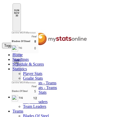
SUN
NOV
30
Centre MGR-Marcoux
Final
8
Blades Of Steel
Toggle navigation
0
TIG
Home
Standings
SUN
DEC
Schedule & Scores
7
Statistics
Player Stats
Goalie Stats
Player Stats - Teams
Centre MGR-Marcoux
Final
Goalie Stats - Teams
5
Blades Of Steel
Penalties Stats
Leaders
12
TIG
Player Leaders
Team Leaders
Teams
Blades Of Steel