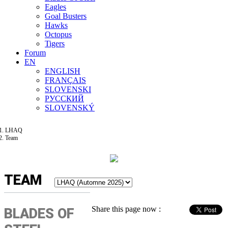
Eagles
Goal Busters
Hawks
Octopus
Tigers
Forum
EN
ENGLISH
FRANÇAIS
SLOVENSKI
РУССКИЙ
SLOVENSKÝ
LHAQ
Team
TEAM
Share this page now :
BLADES OF