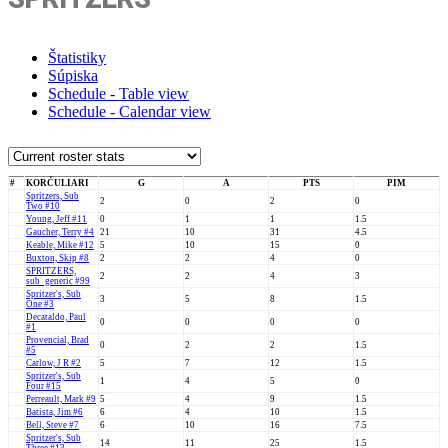
Štatistiky
Súpiska
Schedule - Table view
Schedule - Calendar view
#
KORČULIARI
G
A
PTS
PIM
Spritzers, Sub
2
0
2
0
Two #10
Young, Jeff #11
0
1
1
1.5
Gaucher, Terry #4
21
10
31
4.5
Keable, Mike #12
5
10
15
0
Buxton, Skip #8
2
2
4
0
SPRITZERS,
2
2
4
3
sub_generic #99
Spritzer's, Sub
3
5
8
1.5
One #3
Decataldo, Paul
0
0
0
0
#1
Provencial, Brad
0
2
2
1.5
#5
Carlow, J R #2
5
7
12
1.5
Spritzer's, Sub
1
4
5
0
Four #15
Perreault, Mark #9
5
4
9
1.5
Batista, Jim #6
6
4
10
1.5
Bell, Steve #7
6
10
16
7.5
Spritzer's, Sub
14
11
25
1.5