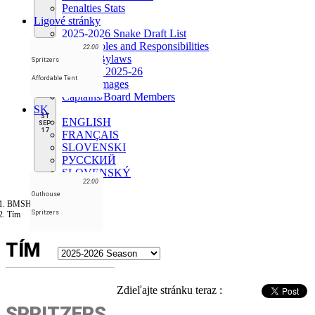
Penalties Stats
Ligové stránky
2025-2026 Snake Draft List
Board Roles and Responsibilities
22:00
League Bylaws
Spritzers
Schedule 2025-26
Affordable Tent
League images
Captains/Board Members
SK
ŠT
ENGLISH
SEP
17
FRANÇAIS
SLOVENSKI
РУССКИЙ
SLOVENSKÝ
22:00
Outhouse
BMSHL
Spritzers
Tím
TÍM
Zdieľajte stránku teraz :
SPRITZERS