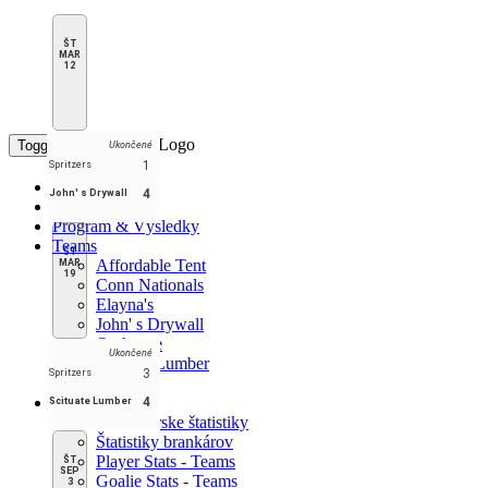
ŠT
MAR
12
Toggle navigation
Ukončené
1
Spritzers
Domov
4
John' s Drywall
Tabuľka
Program & Výsledky
Teams
ŠT
Affordable Tent
MAR
19
Conn Nationals
Elayna's
John' s Drywall
Outhouse
Ukončené
Scituate Lumber
3
Spritzers
Spritzers
Štatistiky
4
Scituate Lumber
Korčuliarske štatistiky
Štatistiky brankárov
Player Stats - Teams
ŠT
SEP
Goalie Stats - Teams
3