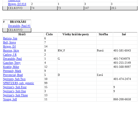
Three #13
Briggs, DJ #14
2
1
3
3
CELKOVO
74
73
147
28.5
#
BRANKÁRI
Decataldo, Paul #1
CELKOVO
Hráči
Číslo
Všetky hráčske posty
Streľba
Iné
Batista, Jim
6
Bell, Steve
7
Briggs, DJ
14
Buxton, Skip
8
RW, F
Pravá
401-581-6043
Carlow, J R
2
Decataldo, Paul
1
G
401-7434979
Gaucher, Terry
4
401-255-2149
Keable, Mike
12
401-568-9097
Perreault, Mark
9
Provencial, Brad
5
D
Ľavá
Spritzers, Sub Two
10
401-474-2474
SPRITZERS, sub_generic
99
Spritzer's, Sub Four
15
9
Spritzer's, Sub One
3
9
Spritzer's, Sub Three
13
Young, Jeff
11
860-208-6658