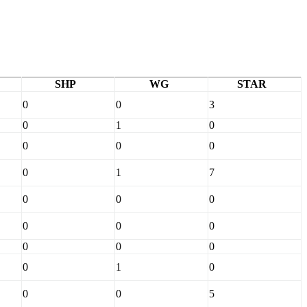
SHP
WG
STAR
0
0
3
0
1
0
0
0
0
0
1
7
0
0
0
0
0
0
0
0
0
0
1
0
0
0
5