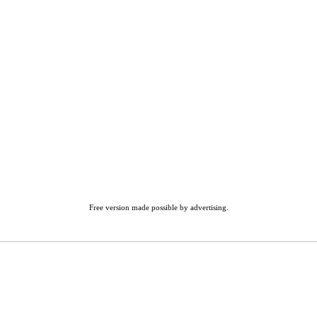
Free version made possible by advertising.