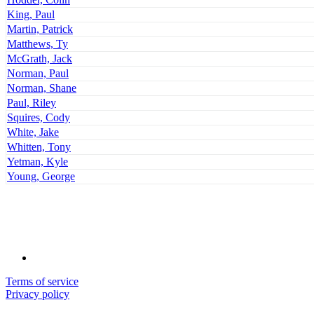
King, Paul
Martin, Patrick
Matthews, Ty
McGrath, Jack
Norman, Paul
Norman, Shane
Paul, Riley
Squires, Cody
White, Jake
Whitten, Tony
Yetman, Kyle
Young, George
Terms of service
Privacy policy