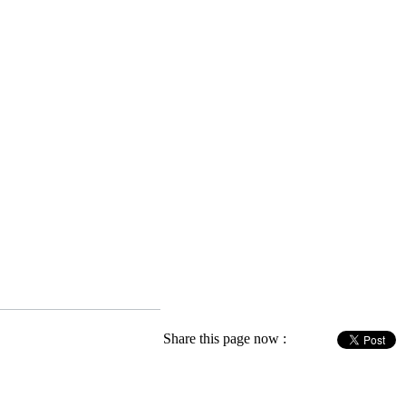
Share this page now :