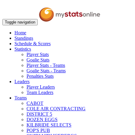
Toggle navigation
Home
Standings
Schedule & Scores
Statistics
Player Stats
Goalie Stats
Player Stats - Teams
Goalie Stats - Teams
Penalties Stats
Leaders
Player Leaders
Team Leaders
Teams
CABOT
COLE AIR CONTRACTING
DISTRICT 5
DOZEN EGGS
KILBRIDE SELECTS
POP'S PUB