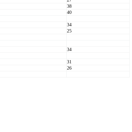
38
40
34
25
34
31
26