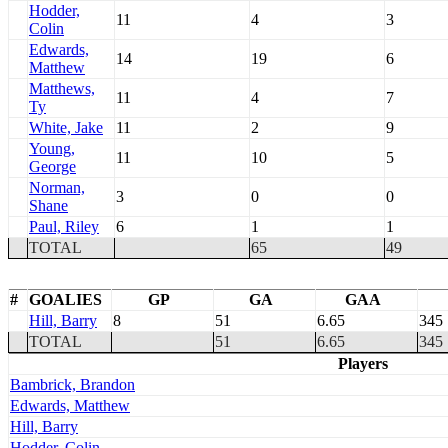
Hodder,
11
4
3
Colin
Edwards,
14
19
6
Matthew
Matthews,
11
4
7
Ty
White, Jake
11
2
9
Young,
11
10
5
George
Norman,
3
0
0
Shane
Paul, Riley
6
1
1
TOTAL
65
49
#
GOALIES
GP
GA
GAA
Hill, Barry
8
51
6.65
345
TOTAL
51
6.65
345
Players
Bambrick, Brandon
Edwards, Matthew
Hill, Barry
Hodder, Colin