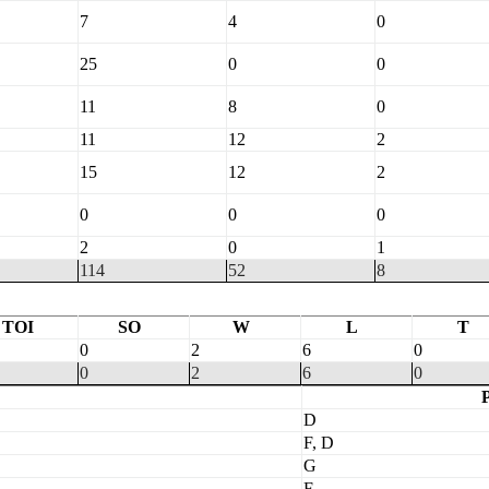
7
4
0
25
0
0
11
8
0
11
12
2
15
12
2
0
0
0
2
0
1
114
52
8
TOI
SO
W
L
T
0
2
6
0
0
2
6
0
P
D
F, D
G
F