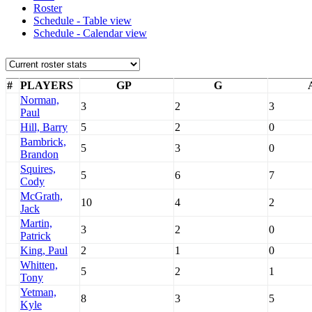
Roster
Schedule - Table view
Schedule - Calendar view
#
PLAYERS
GP
G
Norman,
3
2
3
Paul
Hill, Barry
5
2
0
Bambrick,
5
3
0
Brandon
Squires,
5
6
7
Cody
McGrath,
10
4
2
Jack
Martin,
3
2
0
Patrick
King, Paul
2
1
0
Whitten,
5
2
1
Tony
Yetman,
8
3
5
Kyle