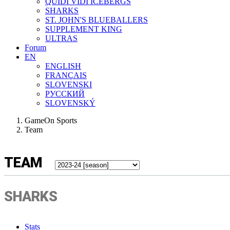
QUIDI VIDI ICEBERGS
SHARKS
ST. JOHN'S BLUEBALLERS
SUPPLEMENT KING
ULTRAS
Forum
EN
ENGLISH
FRANÇAIS
SLOVENSKI
РУССКИЙ
SLOVENSKÝ
GameOn Sports
Team
TEAM
SHARKS
Stats