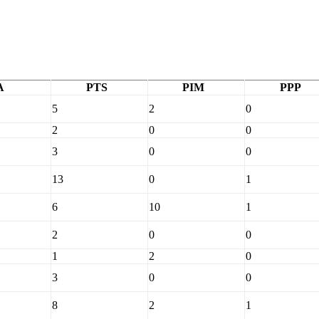
A
PTS
PIM
PPP
5
2
0
2
0
0
3
0
0
13
0
1
6
10
1
2
0
0
1
2
0
3
0
0
8
2
1