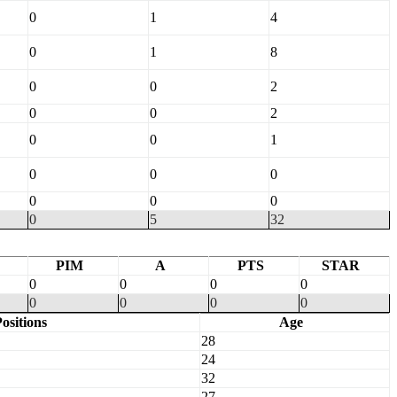
0
1
4
0
1
8
0
0
2
0
0
2
0
0
1
0
0
0
0
0
0
0
5
32
PIM
A
PTS
STAR
0
0
0
0
0
0
0
0
ositions
Age
28
24
32
27