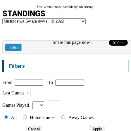
Free version made possible by advertising.
STANDINGS
Share this page now :
Filters
Filters
From
To
Last Games :
Games Played
All
Home Games
Away Games
Cancel
Apply