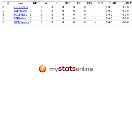
#
Team
GP
W
L
OTL
SOL
PTS
PCT
HOME
AWA
1
EST
Estonia
0
0
0
0
0
0
-
0-0-0
0-0-0
2
JAP
Japonia
0
0
0
0
0
0
-
0-0-0
0-0-0
3
POL
Polska
0
0
0
0
0
0
-
0-0-0
0-0-0
4
SRB
Serbia
0
0
0
0
0
0
-
0-0-0
0-0-0
5
UKR
Ukraina
0
0
0
0
0
0
-
0-0-0
0-0-0