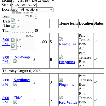
Month :
Status :
Location :
Parc Terrasse-Bon-Air
Team :
7:00 PM
Date /
PIN
Away team
Home team
Location
Status
Time
CHI
Thursday July 30, 2026
Parc Terrasse-Bon-Air
Parc
8:00 PM
Chiefs
7:00
Terrasse-
RED
4
SO
5
PM
Bon-
Nordiques
NOR
Air
Parc
Red-Wings
8:00
Terrasse-
3
6
PM
Bon-
Pingouins
Air
Thursday August 6, 2026
Parc
Nordiques
7:00
Terrasse-
5
3
PM
Bon-
Pingouins
Air
Parc
Chiefs
8:00
Terrasse-
2
5
PM
Bon-
Red-Wings