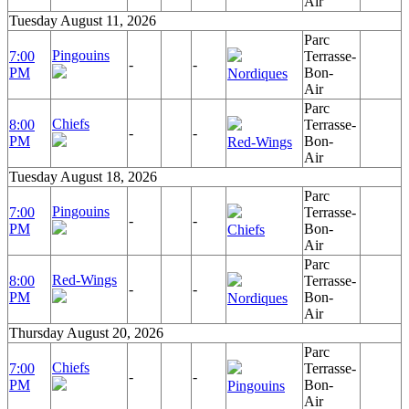
Air
Tuesday August 11, 2026
Parc
Pingouins
7:00
Terrasse-
-
-
PM
Bon-
Nordiques
Air
Parc
Chiefs
8:00
Terrasse-
-
-
PM
Bon-
Red-Wings
Air
Tuesday August 18, 2026
Parc
Pingouins
7:00
Terrasse-
-
-
PM
Bon-
Chiefs
Air
Parc
Red-Wings
8:00
Terrasse-
-
-
PM
Bon-
Nordiques
Air
Thursday August 20, 2026
Parc
Chiefs
7:00
Terrasse-
-
-
PM
Bon-
Pingouins
Air