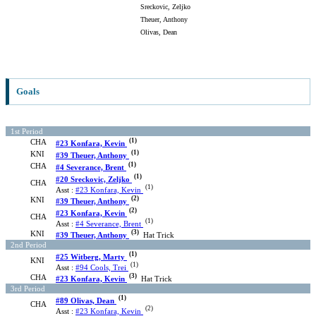
Sreckovic, Zeljko
Theuer, Anthony
Olivas, Dean
Goals
1st Period
(1)
CHA
#23 Konfara, Kevin
(1)
KNI
#39 Theuer, Anthony
(1)
CHA
#4 Severance, Brent
(1)
#20 Sreckovic, Zeljko
CHA
(1)
Asst :
#23 Konfara, Kevin
(2)
KNI
#39 Theuer, Anthony
(2)
#23 Konfara, Kevin
CHA
(1)
Asst :
#4 Severance, Brent
(3)
KNI
#39 Theuer, Anthony
Hat Trick
2nd Period
(1)
#25 Witberg, Marty
KNI
(1)
Asst :
#94 Cools, Trei
(3)
CHA
#23 Konfara, Kevin
Hat Trick
3rd Period
(1)
#89 Olivas, Dean
CHA
(2)
Asst :
#23 Konfara, Kevin