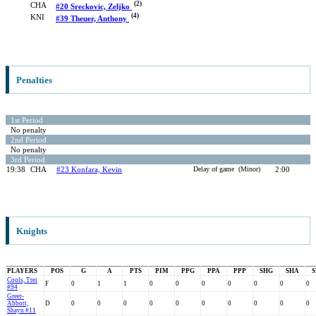
(2)
CHA
#20 Sreckovic, Zeljko
(4)
KNI
#39 Theuer, Anthony
Penalties
1st Period
No penalty
2nd Period
No penalty
3rd Period
19:38
CHA
#23 Konfara, Kevin
Delay of game (Minor)
2:00
Knights
PLAYERS
POS
G
A
PTS
PIM
PPG
PPA
PPP
SHG
SHA
S
Cools, Trei
F
0
1
1
0
0
0
0
0
0
0
#94
Greer-
Abbott,
D
0
0
0
0
0
0
0
0
0
0
Shayn #11