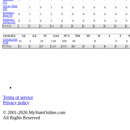
#15
Olivas, Dean
1
0
1
0
0
0
0
0
0
0
#89
Severance,
F
1
1
2
0
0
0
0
0
0
0
Brent #4
Sreckovic,
F
2
0
2
0
0
0
0
0
0
0
Zeljko #20
TOTAL
7
3
10
2
0
0
0
0
0
0
GOALIES
SA
GA
SV
GAA
SV%
TOI
SO
W
L
T
CHARGERS,
31
5
26
5.00
.839
60
X
0
0
SUB
TOTAL
31
5
26
5.00
.839
60
0
1
0
0
0
Terms of service
Privacy policy
© 2001-2026 MyStatsOnline.com
All Rights Reserved