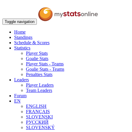
Toggle navigation
Home
Standings
Schedule & Scores
Statistics
Player Stats
Goalie Stats
Player Stats - Teams
Goalie Stats - Teams
Penalties Stats
Leaders
Player Leaders
Team Leaders
Forum
EN
ENGLISH
FRANÇAIS
SLOVENSKI
РУССКИЙ
SLOVENSKÝ