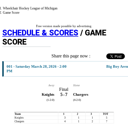
Wheelchair Hockey League of Michigan
Game Score
Free version made possible by advertising.
SCHEDULE & SCORES
/ GAME
SCORE
Share this page now :
001 - Saturday March 28, 2026 - 2:00
Big Boy Are
PM
Away
Home
Final
5
-
7
Knights
Chargers
(1-2-0)
(4-2-0)
Team
1
2
3
TOT
Knights
3
1
1
5
Chargers
4
1
2
7