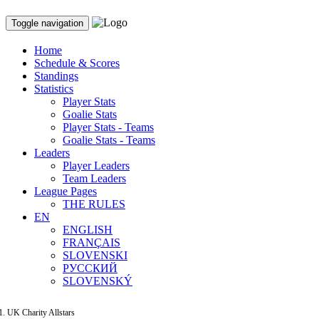
Toggle navigation
Home
Schedule & Scores
Standings
Statistics
Player Stats
Goalie Stats
Player Stats - Teams
Goalie Stats - Teams
Leaders
Player Leaders
Team Leaders
League Pages
THE RULES
EN
ENGLISH
FRANÇAIS
SLOVENSKI
РУССКИЙ
SLOVENSKÝ
UK Charity Allstars