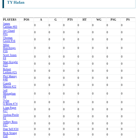
TY Hafan
PLAYERS
POS
A
G
PTS
HT
WG
PSG
PS
James
0
0
0
0
0
0
0
Carman #83
Jay Chard
0
0
0
0
0
0
0
#91
Thomas
0
0
0
0
0
0
0
Coote #16
Mike
Hutchings
0
0
0
0
0
0
0
#16
Scott Jones
0
0
0
0
0
0
0
#4
Matt Knight
0
0
0
0
0
0
0
#23
Robert
0
0
0
0
0
0
0
Lutken #25
Phil Manny
0
0
0
0
0
0
0
#48
Gareth
0
0
0
0
0
0
0
Mason #22
Jeff
Monaghan
0
0
0
0
0
0
0
#8
Tyler
0
0
0
0
0
0
0
O'Brien #74
Liam Paget
0
0
0
0
0
0
0
#27
Joshua Poole
0
0
0
0
0
0
0
#2
Jeffrey Ross
0
0
0
0
0
0
0
#37
Dan Self #34
0
0
0
0
0
0
0
Rick Strang
0
0
0
0
0
0
0
#58