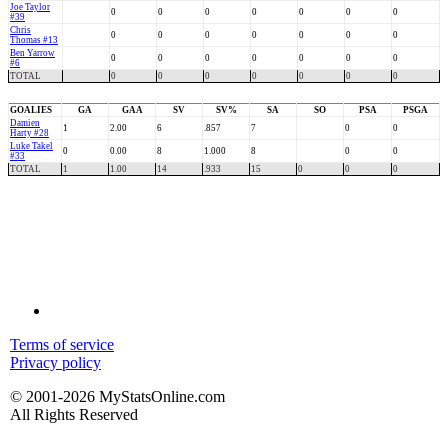
Joe Taylor
0
0
0
0
0
0
0
#39
Chris
0
0
0
0
0
0
0
Thomas #13
Ben Yarrow
0
0
0
0
0
0
0
#6
TOTAL
0
0
0
0
0
0
0
GOALIES
GA
GAA
SV
SV%
SA
SO
PSA
PSGA
Damien
1
2.00
6
.857
7
0
0
Harty #28
Luke Takel
0
0.00
8
1.000
8
0
0
#33
TOTAL
1
1.00
14
.933
15
0
0
0
Terms of service
Privacy policy
© 2001-2026 MyStatsOnline.com
All Rights Reserved