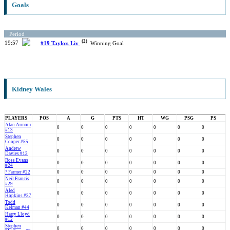
Goals
Period
(2)
19:57
#19 Taylor, Liv
Winning Goal
Kidney Wales
PLAYERS
POS
A
G
PTS
HT
WG
PSG
PS
Alan Armour
0
0
0
0
0
0
0
#13
Stephen
0
0
0
0
0
0
0
Cooper #55
Andrew
0
0
0
0
0
0
0
Davies #13
Ross Evans
0
0
0
0
0
0
0
#24
? Farmer #22
0
0
0
0
0
0
0
Neil Francis
0
0
0
0
0
0
0
#29
Aled
0
0
0
0
0
0
0
Hopkins #37
Todd
0
0
0
0
0
0
0
Kelman #44
Harry Lloyd
0
0
0
0
0
0
0
#12
Stephen
0
0
0
0
0
0
0