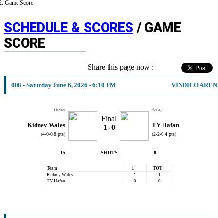
Game Score
SCHEDULE & SCORES
/ GAME
SCORE
Share this page now :
008 - Saturday June 6, 2026 - 6:10 PM
VINDICO AREN
Home
Away
Final
Kidney Wales
TY Hafan
1
-
0
(4-0-0 8 pts)
(2-2-0 4 pts)
15
SHOTS
8
Team
1
TOT
Kidney Wales
1
1
TY Hafan
0
0