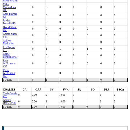
Matthews #8
Mike
McCrudden
0
0
0
0
0
0
0
#00
Gary Powell
0
0
0
0
0
0
0
#3
Jordan
0
0
0
0
0
0
0
Powell #15
David Shaw
0
0
0
0
0
0
0
#53
Gareth Shaw
0
0
0
0
0
0
0
#44
Ashley
0
0
0
0
0
0
0
Taylor #4
Liv Taylor
0
1
1
0
1
0
0
#19
Chloe
0
0
0
0
0
0
0
Tomkins #37
Ross
Wilkinson
0
0
0
0
0
0
0
#55
Tyler
Wilkinson
0
0
0
0
0
0
0
#55
TOTAL
0
1
1
0
1
0
0
GOALIES
GA
GAA
SV
SV%
SA
SO
PSA
PSGA
Chris Cronin
0
0.00
5
1.000
5
0
0
#25
Gemma
0
0.00
3
1.000
3
0
0
Davies #96
TOTAL
0
0.00
8
1.000
8
0
0
0