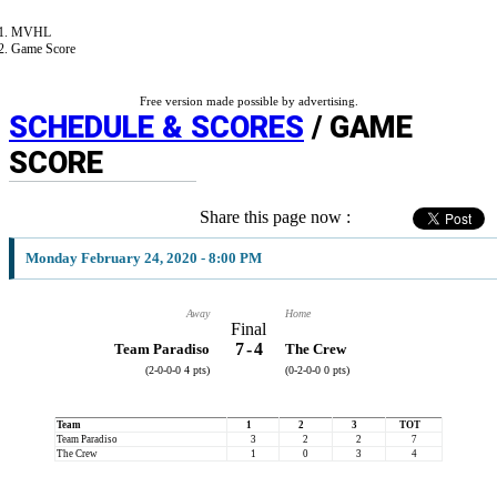
MVHL
Game Score
Free version made possible by advertising.
SCHEDULE & SCORES
/ GAME
SCORE
Share this page now :
Monday February 24, 2020 - 8:00 PM
Away
Home
Final
7
-
4
Team Paradiso
The Crew
(2-0-0-0 4 pts)
(0-2-0-0 0 pts)
Team
1
2
3
TOT
Team Paradiso
3
2
2
7
The Crew
1
0
3
4