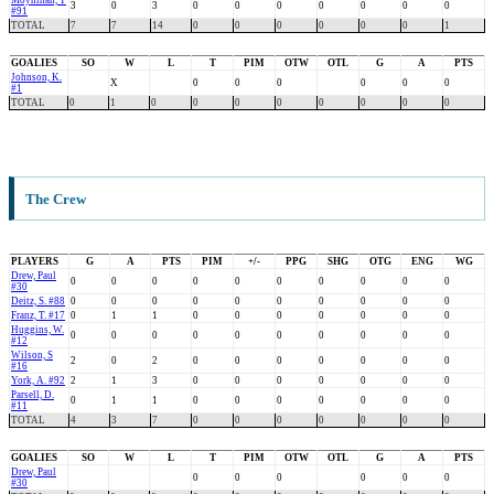
Moynihan, T
3
0
3
0
0
0
0
0
0
0
#91
TOTAL
7
7
14
0
0
0
0
0
0
1
GOALIES
SO
W
L
T
PIM
OTW
OTL
G
A
PTS
Johnson, K.
X
0
0
0
0
0
0
#1
TOTAL
0
1
0
0
0
0
0
0
0
0
The Crew
PLAYERS
G
A
PTS
PIM
+/-
PPG
SHG
OTG
ENG
WG
Drew, Paul
0
0
0
0
0
0
0
0
0
0
#30
Deitz, S. #88
0
0
0
0
0
0
0
0
0
0
Franz, T. #17
0
1
1
0
0
0
0
0
0
0
Huggins, W.
0
0
0
0
0
0
0
0
0
0
#12
Wilson, S
2
0
2
0
0
0
0
0
0
0
#16
York, A. #92
2
1
3
0
0
0
0
0
0
0
Parsell, D.
0
1
1
0
0
0
0
0
0
0
#11
TOTAL
4
3
7
0
0
0
0
0
0
0
GOALIES
SO
W
L
T
PIM
OTW
OTL
G
A
PTS
Drew, Paul
0
0
0
0
0
0
#30