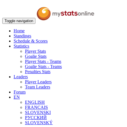
Toggle navigation
Home
Standings
Schedule & Scores
Statistics
Player Stats
Goalie Stats
Player Stats - Teams
Goalie Stats - Teams
Penalties Stats
Leaders
Player Leaders
Team Leaders
Forum
EN
ENGLISH
FRANÇAIS
SLOVENSKI
РУССКИЙ
SLOVENSKÝ