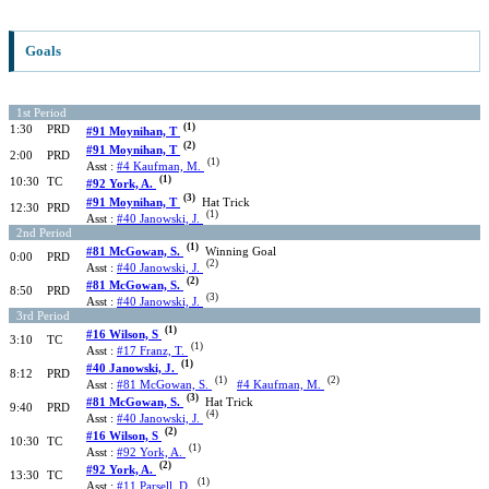
Goals
1st Period
(1)
1:30
PRD
#91 Moynihan, T
(2)
#91 Moynihan, T
2:00
PRD
(1)
Asst :
#4 Kaufman, M.
(1)
10:30
TC
#92 York, A.
(3)
#91 Moynihan, T
Hat Trick
12:30
PRD
(1)
Asst :
#40 Janowski, J.
2nd Period
(1)
#81 McGowan, S.
Winning Goal
0:00
PRD
(2)
Asst :
#40 Janowski, J.
(2)
#81 McGowan, S.
8:50
PRD
(3)
Asst :
#40 Janowski, J.
3rd Period
(1)
#16 Wilson, S
3:10
TC
(1)
Asst :
#17 Franz, T.
(1)
#40 Janowski, J.
8:12
PRD
(1)
(2)
Asst :
#81 McGowan, S.
#4 Kaufman, M.
(3)
#81 McGowan, S.
Hat Trick
9:40
PRD
(4)
Asst :
#40 Janowski, J.
(2)
#16 Wilson, S
10:30
TC
(1)
Asst :
#92 York, A.
(2)
#92 York, A.
13:30
TC
(1)
Asst :
#11 Parsell, D.