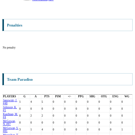
Penalties
No penalty
Team Paradiso
PLAYERS
G
A
PTS
PIM
+/-
PPG
SHG
OTG
ENG
WG
Janowski, J.
1
4
5
0
0
0
0
0
0
0
#40
Johnson, K.
0
0
0
0
0
0
0
0
0
0
#1
Kaufman, M.
0
2
2
0
0
0
0
0
0
0
#4
McGowan,
0
0
0
0
0
0
0
0
0
0
N. #97
McGowan, S.
3
1
4
0
0
0
0
0
0
1
#81