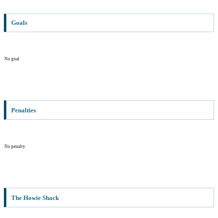
Goals
No goal
Penalties
No penalty
The Howie Shack