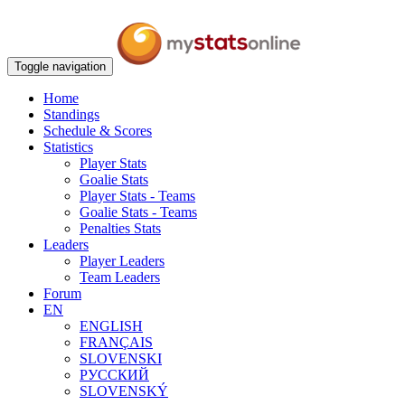
Toggle navigation
Home
Standings
Schedule & Scores
Statistics
Player Stats
Goalie Stats
Player Stats - Teams
Goalie Stats - Teams
Penalties Stats
Leaders
Player Leaders
Team Leaders
Forum
EN
ENGLISH
FRANÇAIS
SLOVENSKI
РУССКИЙ
SLOVENSKÝ