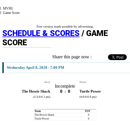
MVHL
Game Score
Free version made possible by advertising.
SCHEDULE & SCORES
/ GAME
SCORE
Share this page now :
Wednesday April 8, 2020 - 7:00 PM
Away
Home
Incomplete
0
-
0
The Howie Shack
Turtle Power
(1-3-0-0 2 pts)
(4-0-0-0 8 pts)
Team
TOT
The Howie Shack
0
Turtle Power
0