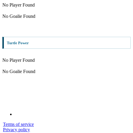
No Player Found
No Goalie Found
Turtle Power
No Player Found
No Goalie Found
Terms of service
Privacy policy