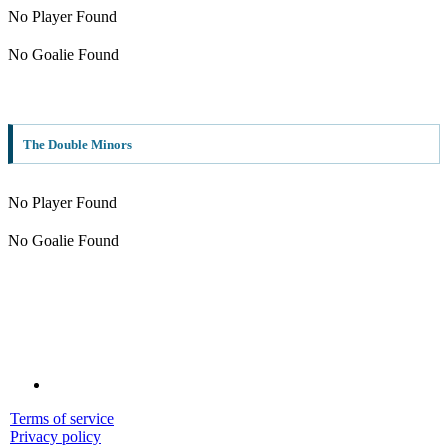
No Player Found
No Goalie Found
The Double Minors
No Player Found
No Goalie Found
Terms of service
Privacy policy