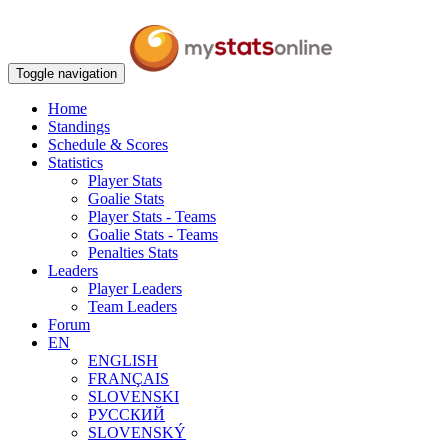
Toggle navigation
Home
Standings
Schedule & Scores
Statistics
Player Stats
Goalie Stats
Player Stats - Teams
Goalie Stats - Teams
Penalties Stats
Leaders
Player Leaders
Team Leaders
Forum
EN
ENGLISH
FRANÇAIS
SLOVENSKI
РУССКИЙ
SLOVENSKÝ