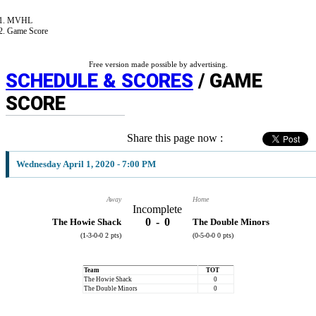
MVHL
Game Score
Free version made possible by advertising.
SCHEDULE & SCORES
/ GAME
SCORE
Share this page now :
Wednesday April 1, 2020 - 7:00 PM
Away
Home
Incomplete
0
-
0
The Howie Shack
The Double Minors
(1-3-0-0 2 pts)
(0-5-0-0 0 pts)
Team
TOT
The Howie Shack
0
The Double Minors
0