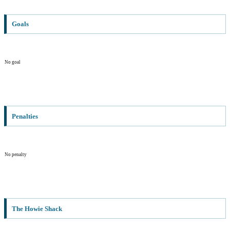
Goals
No goal
Penalties
No penalty
The Howie Shack