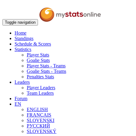
Toggle navigation
Home
Standings
Schedule & Scores
Statistics
Player Stats
Goalie Stats
Player Stats - Teams
Goalie Stats - Teams
Penalties Stats
Leaders
Player Leaders
Team Leaders
Forum
EN
ENGLISH
FRANÇAIS
SLOVENSKI
РУССКИЙ
SLOVENSKÝ