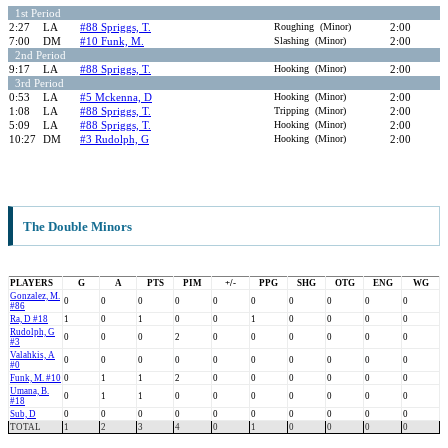
1st Period
2:27
LA
#88 Spriggs, T.
Roughing (Minor)
2:00
7:00
DM
#10 Funk, M.
Slashing (Minor)
2:00
2nd Period
9:17
LA
#88 Spriggs, T.
Hooking (Minor)
2:00
3rd Period
0:53
LA
#5 Mckenna, D
Hooking (Minor)
2:00
1:08
LA
#88 Spriggs, T.
Tripping (Minor)
2:00
5:09
LA
#88 Spriggs, T.
Hooking (Minor)
2:00
10:27
DM
#3 Rudolph, G
Hooking (Minor)
2:00
The Double Minors
PLAYERS
G
A
PTS
PIM
+/-
PPG
SHG
OTG
ENG
WG
Gonzalez, M.
0
0
0
0
0
0
0
0
0
0
#86
Ra, D #18
1
0
1
0
0
1
0
0
0
0
Rudolph, G
0
0
0
2
0
0
0
0
0
0
#3
Valahkis, A
0
0
0
0
0
0
0
0
0
0
#0
Funk, M. #10
0
1
1
2
0
0
0
0
0
0
Umana, B.
0
1
1
0
0
0
0
0
0
0
#18
Sub, D
0
0
0
0
0
0
0
0
0
0
TOTAL
1
2
3
4
0
1
0
0
0
0