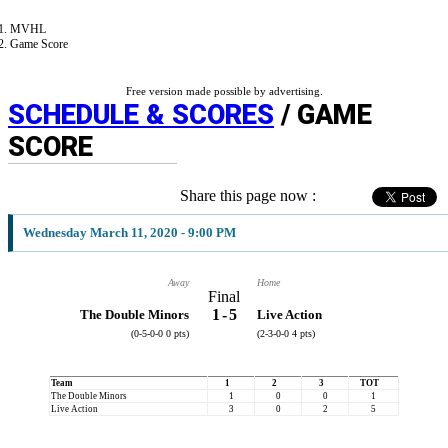
MVHL
Game Score
Free version made possible by advertising.
SCHEDULE & SCORES
/ GAME
SCORE
Share this page now :
Wednesday March 11, 2020 - 9:00 PM
Away
Home
Final
1
-
5
The Double Minors
Live Action
(0-5-0-0 0 pts)
(2-3-0-0 4 pts)
Team
1
2
3
TOT
The Double Minors
1
0
0
1
Live Action
3
0
2
5