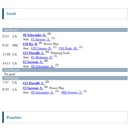
Goals
1st Period
(1)
#8 Schwanke, A.
0:13
LA
(1)
Asst :
#3 Sargent, S.
(1)
#18 Ra, D
Power Play
0:32
DM
(2)
(2)
Asst :
#18 Umana, B.
#10 Funk, M.
(1)
#23 Piarulli, J.
Winning Goal
11:00
LA
(2)
Asst :
#5 Mckenna, D
(4)
#3 Sargent, S.
14:11
LA
(3)
Asst :
#8 Schwanke, A.
2nd Period
No goal
3rd Period
(2)
7:57
LA
#23 Piarulli, J.
(5)
#3 Sargent, S.
Power Play
8:33
LA
(4)
(1)
Asst :
#8 Schwanke, A.
#88 Spriggs, T.
Penalties