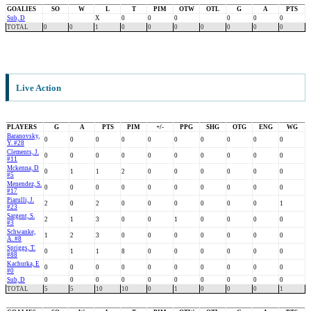
GOALIES
SO
W
L
T
PIM
OTW
OTL
G
A
PTS
Sub, D
X
0
0
0
0
0
0
TOTAL
0
0
1
0
0
0
0
0
0
0
Live Action
PLAYERS
G
A
PTS
PIM
+/-
PPG
SHG
OTG
ENG
WG
Baranovsky,
0
0
0
0
0
0
0
0
0
0
Y. #28
Clements, J.
0
0
0
0
0
0
0
0
0
0
#11
Mckenna, D
0
1
1
2
0
0
0
0
0
0
#5
Menendez, S.
0
0
0
0
0
0
0
0
0
0
#17
Piarulli, J.
2
0
2
0
0
0
0
0
0
1
#23
Sargent, S.
2
1
3
0
0
1
0
0
0
0
#3
Schwanke,
1
2
3
0
0
0
0
0
0
0
A. #8
Spriggs, T.
0
1
1
8
0
0
0
0
0
0
#88
Kachurka, E
0
0
0
0
0
0
0
0
0
0
#0
Sub, D
0
0
0
0
0
0
0
0
0
0
TOTAL
5
5
10
10
0
1
0
0
0
1