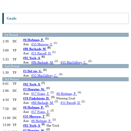
Goals
1st Period
(1)
#6 Hofman, P.
2:30
DC
(1)
Asst :
#33 Morrow, T
(8)
#86 Barkash, M
3:00
TP
(1)
Asst :
#11 Parcell, D
(6)
#92 York, A
5:33
TP
(2)
(3)
Asst :
#86 Barkash, M
#55 MacGilfrey, C.
2nd Period
(1)
#3 Del rio, G
1:30
TP
(4)
Asst :
#55 MacGilfrey, C.
3rd Period
(7)
0:01
TP
#92 York, A
(1)
#3 Huggins, W.
2:06
DC
(2)
(4)
Asst :
#17 Franz, T
#6 Hofman, P.
(3)
#19 Finkelstein, D.
Winning Goal
4:34
TP
(3)
(2)
Asst :
#86 Barkash, M
#11 Parcell, D
(2)
#6 Hofman, P.
7:50
DC
(3)
Asst :
#17 Franz, T
(1)
#33 Morrow, T
11:00
DC
(5)
Asst :
#6 Hofman, P.
(8)
13:00
TP
#92 York, A
Hat Trick
(2)
#3 Huggins, W.