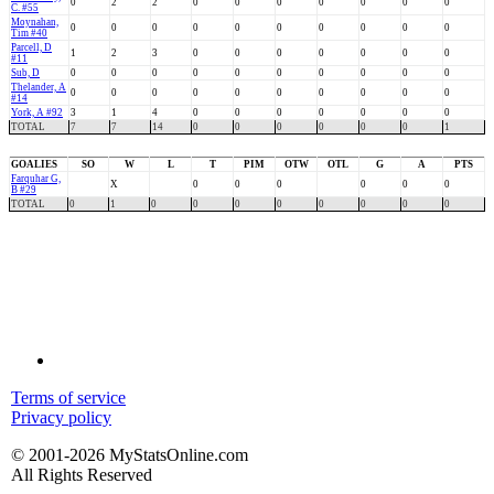
0
2
2
0
0
0
0
0
0
0
C. #55
Moynahan,
0
0
0
0
0
0
0
0
0
0
Tim #40
Parcell, D
1
2
3
0
0
0
0
0
0
0
#11
Sub, D
0
0
0
0
0
0
0
0
0
0
Thelander, A
0
0
0
0
0
0
0
0
0
0
#14
York, A #92
3
1
4
0
0
0
0
0
0
0
TOTAL
7
7
14
0
0
0
0
0
0
1
GOALIES
SO
W
L
T
PIM
OTW
OTL
G
A
PTS
Farquhar G,
X
0
0
0
0
0
0
B #29
TOTAL
0
1
0
0
0
0
0
0
0
0
Terms of service
Privacy policy
© 2001-2026 MyStatsOnline.com
All Rights Reserved