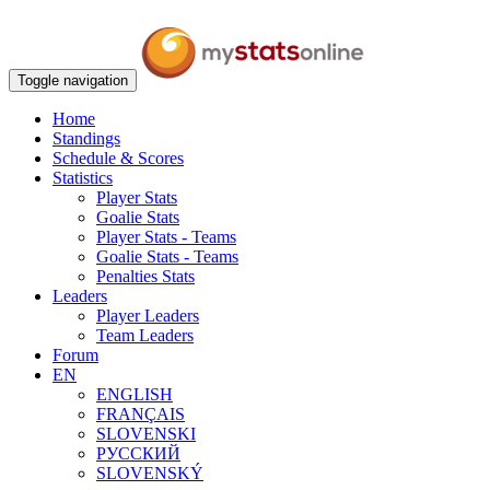
Toggle navigation
Home
Standings
Schedule & Scores
Statistics
Player Stats
Goalie Stats
Player Stats - Teams
Goalie Stats - Teams
Penalties Stats
Leaders
Player Leaders
Team Leaders
Forum
EN
ENGLISH
FRANÇAIS
SLOVENSKI
РУССКИЙ
SLOVENSKÝ