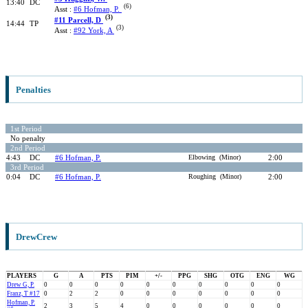
13:40
DC
(6)
Asst :
#6 Hofman, P.
(3)
#11 Parcell, D
14:44
TP
(3)
Asst :
#92 York, A
Penalties
1st Period
No penalty
2nd Period
4:43
DC
#6 Hofman, P.
Elbowing (Minor)
2:00
3rd Period
0:04
DC
#6 Hofman, P.
Roughing (Minor)
2:00
DrewCrew
PLAYERS
G
A
PTS
PIM
+/-
PPG
SHG
OTG
ENG
WG
Drew G, P.
0
0
0
0
0
0
0
0
0
0
Franz, T #17
0
2
2
0
0
0
0
0
0
0
Hofman, P.
2
3
5
4
0
0
0
0
0
0