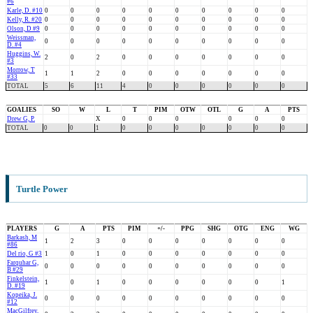
#6
Karle, D. #10
0
0
0
0
0
0
0
0
0
0
Kelly, R. #20
0
0
0
0
0
0
0
0
0
0
Olson, D #9
0
0
0
0
0
0
0
0
0
0
Weissman,
0
0
0
0
0
0
0
0
0
0
D. #4
Huggins, W.
2
0
2
0
0
0
0
0
0
0
#3
Morrow, T
1
1
2
0
0
0
0
0
0
0
#33
TOTAL
5
6
11
4
0
0
0
0
0
0
GOALIES
SO
W
L
T
PIM
OTW
OTL
G
A
PTS
Drew G, P.
X
0
0
0
0
0
0
TOTAL
0
0
1
0
0
0
0
0
0
0
Turtle Power
PLAYERS
G
A
PTS
PIM
+/-
PPG
SHG
OTG
ENG
WG
Barkash, M
1
2
3
0
0
0
0
0
0
0
#86
Del rio, G #3
1
0
1
0
0
0
0
0
0
0
Farquhar G,
0
0
0
0
0
0
0
0
0
0
B #29
Finkelstein,
1
0
1
0
0
0
0
0
0
1
D. #19
Kopeika, J.
0
0
0
0
0
0
0
0
0
0
#12
MacGilfrey,