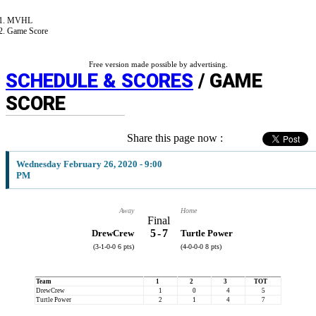
MVHL
Game Score
Free version made possible by advertising.
SCHEDULE & SCORES
/ GAME
SCORE
Share this page now :
Wednesday February 26, 2020 - 9:00
PM
Away
Home
Final
5
-
7
DrewCrew
Turtle Power
(3-1-0-0 6 pts)
(4-0-0-0 8 pts)
Team
1
2
3
TOT
DrewCrew
1
0
4
5
Turtle Power
2
1
4
7