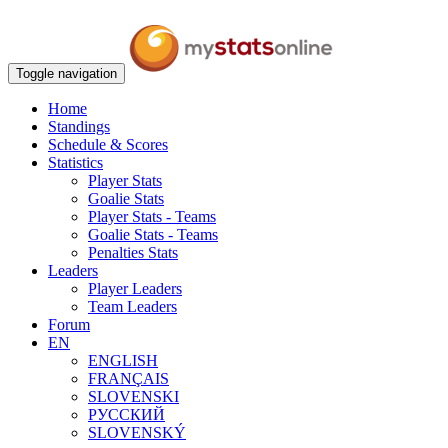
Toggle navigation
Home
Standings
Schedule & Scores
Statistics
Player Stats
Goalie Stats
Player Stats - Teams
Goalie Stats - Teams
Penalties Stats
Leaders
Player Leaders
Team Leaders
Forum
EN
ENGLISH
FRANÇAIS
SLOVENSKI
РУССКИЙ
SLOVENSKÝ