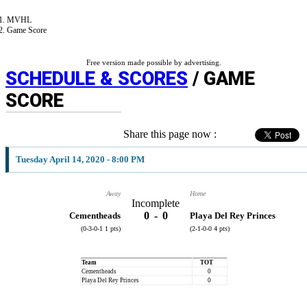
MVHL
Game Score
Free version made possible by advertising.
SCHEDULE & SCORES
/ GAME
SCORE
Share this page now :
Tuesday April 14, 2020 - 8:00 PM
Away
Home
Incomplete
0
-
0
Cementheads
Playa Del Rey Princes
(0-3-0-1 1 pts)
(2-1-0-0 4 pts)
Team
TOT
Cementheads
0
Playa Del Rey Princes
0