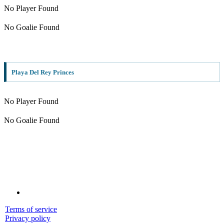
No Player Found
No Goalie Found
Playa Del Rey Princes
No Player Found
No Goalie Found
Terms of service
Privacy policy