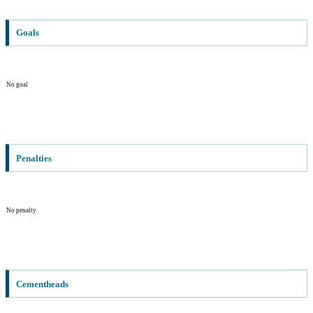
Goals
No goal
Penalties
No penalty
Cementheads