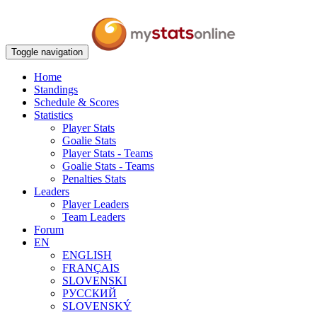
Toggle navigation
Home
Standings
Schedule & Scores
Statistics
Player Stats
Goalie Stats
Player Stats - Teams
Goalie Stats - Teams
Penalties Stats
Leaders
Player Leaders
Team Leaders
Forum
EN
ENGLISH
FRANÇAIS
SLOVENSKI
РУССКИЙ
SLOVENSKÝ