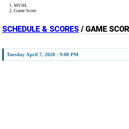
MVHL
Game Score
SCHEDULE & SCORES
/ GAME SCO
Tuesday April 7, 2020 - 9:00 PM