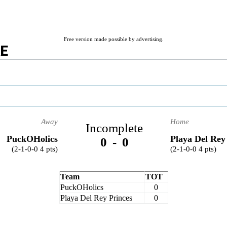
Free version made possible by advertising.
RE
Away
Home
Incomplete
PuckOHolics
Playa Del Rey
0
-
0
(2-1-0-0 4 pts)
(2-1-0-0 4 pts)
Team
TOT
PuckOHolics
0
Playa Del Rey Princes
0