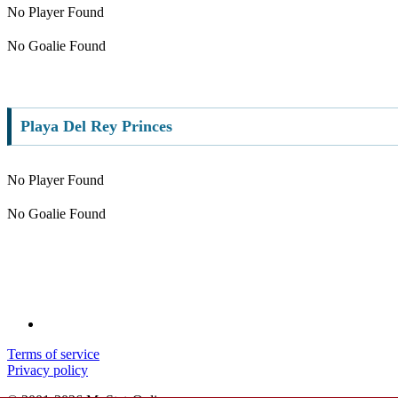
No Player Found
No Goalie Found
Playa Del Rey Princes
No Player Found
No Goalie Found
Terms of service
Privacy policy