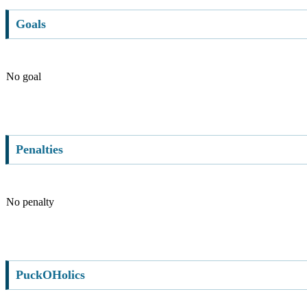
Goals
No goal
Penalties
No penalty
PuckOHolics