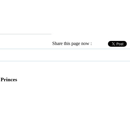
Share this page now :
 Princes