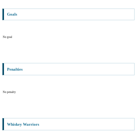
Goals
No goal
Penalties
No penalty
Whiskey Warriors