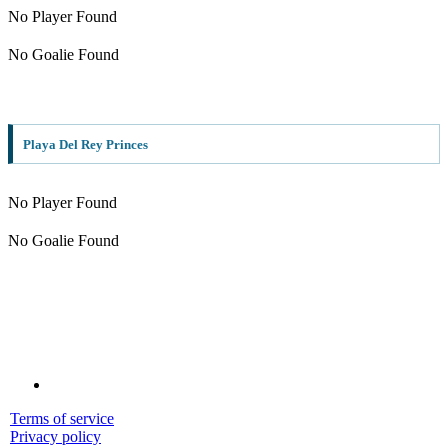
No Player Found
No Goalie Found
Playa Del Rey Princes
No Player Found
No Goalie Found
Terms of service
Privacy policy