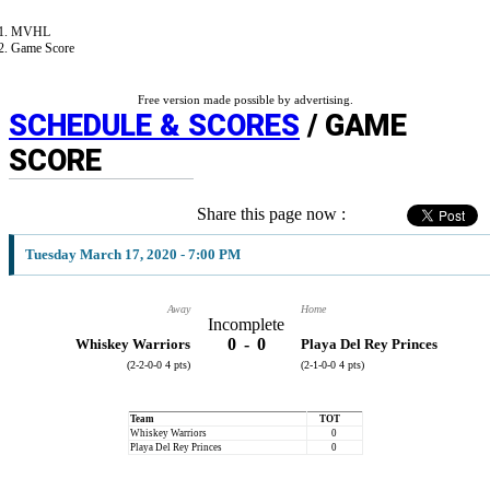
MVHL
Game Score
Free version made possible by advertising.
SCHEDULE & SCORES
/ GAME
SCORE
Share this page now :
Tuesday March 17, 2020 - 7:00 PM
Away
Home
Incomplete
0
-
0
Whiskey Warriors
Playa Del Rey Princes
(2-2-0-0 4 pts)
(2-1-0-0 4 pts)
Team
TOT
Whiskey Warriors
0
Playa Del Rey Princes
0