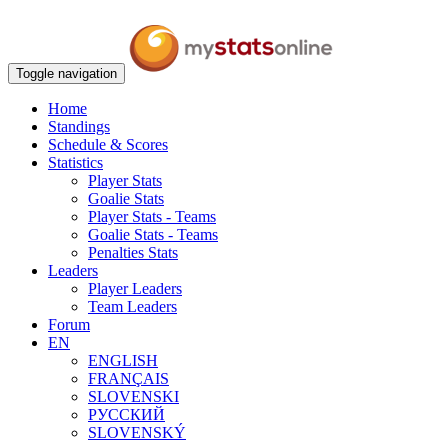
Toggle navigation
Home
Standings
Schedule & Scores
Statistics
Player Stats
Goalie Stats
Player Stats - Teams
Goalie Stats - Teams
Penalties Stats
Leaders
Player Leaders
Team Leaders
Forum
EN
ENGLISH
FRANÇAIS
SLOVENSKI
РУССКИЙ
SLOVENSKÝ