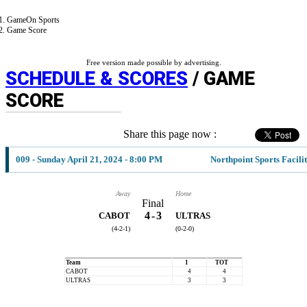
GameOn Sports
Game Score
Free version made possible by advertising.
SCHEDULE & SCORES
/ GAME
SCORE
Share this page now :
009 - Sunday April 21, 2024 - 8:00 PM
Northpoint Sports Facili
Away
Home
Final
4
-
3
CABOT
ULTRAS
(4-2-1)
(0-2-0)
Team
1
TOT
CABOT
4
4
ULTRAS
3
3