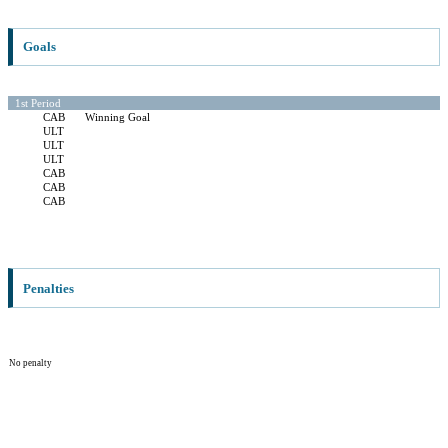
Goals
1st Period
CAB
Winning Goal
ULT
ULT
ULT
CAB
CAB
CAB
Penalties
No penalty