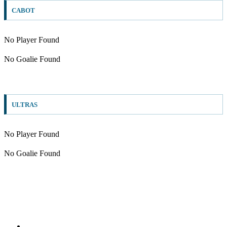
CABOT
No Player Found
No Goalie Found
ULTRAS
No Player Found
No Goalie Found