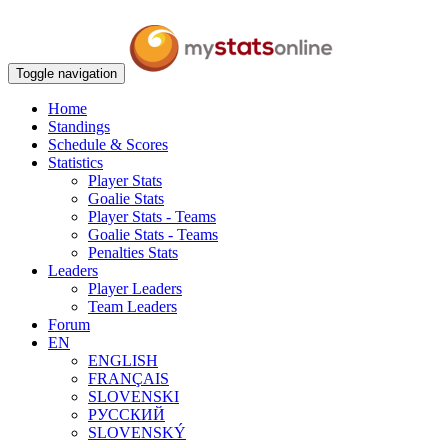
Toggle navigation
Home
Standings
Schedule & Scores
Statistics
Player Stats
Goalie Stats
Player Stats - Teams
Goalie Stats - Teams
Penalties Stats
Leaders
Player Leaders
Team Leaders
Forum
EN
ENGLISH
FRANÇAIS
SLOVENSKI
РУССКИЙ
SLOVENSKÝ