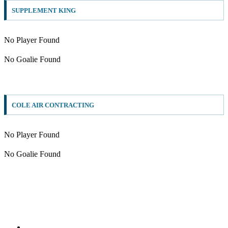
SUPPLEMENT KING
No Player Found
No Goalie Found
COLE AIR CONTRACTING
No Player Found
No Goalie Found