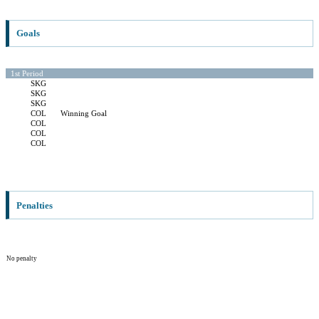
Goals
1st Period
SKG
SKG
SKG
COL
Winning Goal
COL
COL
COL
Penalties
No penalty