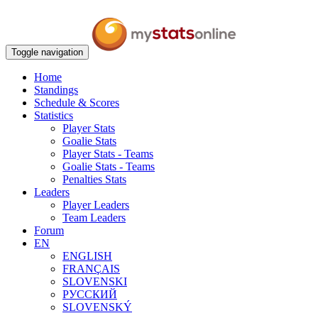
Toggle navigation
Home
Standings
Schedule & Scores
Statistics
Player Stats
Goalie Stats
Player Stats - Teams
Goalie Stats - Teams
Penalties Stats
Leaders
Player Leaders
Team Leaders
Forum
EN
ENGLISH
FRANÇAIS
SLOVENSKI
РУССКИЙ
SLOVENSKÝ