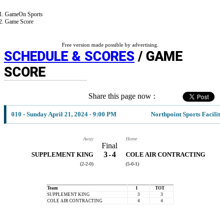
GameOn Sports
Game Score
Free version made possible by advertising.
SCHEDULE & SCORES
/ GAME
SCORE
Share this page now :
010 - Sunday April 21, 2024 - 9:00 PM
Northpoint Sports Facili
Away
Home
Final
3
-
4
SUPPLEMENT KING
COLE AIR CONTRACTING
(2-2-0)
(5-0-1)
Team
1
TOT
SUPPLEMENT KING
3
3
COLE AIR CONTRACTING
4
4