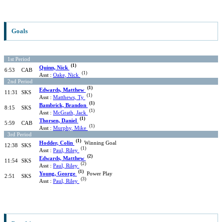
Goals
1st Period
(1)
Quinn, Nick
6:53
CAB
(1)
Asst :
Oake, Nick
2nd Period
(1)
Edwards, Matthew
11:31
SKS
(1)
Asst :
Matthews, Ty
(1)
Bambrick, Brandon
8:15
SKS
(1)
Asst :
McGrath, Jack
(1)
Thorsen, Daniel
5:59
CAB
(1)
Asst :
Murphy, Mike
3rd Period
(1)
Hodder, Colin
Winning Goal
12:38
SKS
(1)
Asst :
Paul, Riley
(2)
Edwards, Matthew
11:54
SKS
(2)
Asst :
Paul, Riley
(1)
Young, George
Power Play
2:51
SKS
(3)
Asst :
Paul, Riley