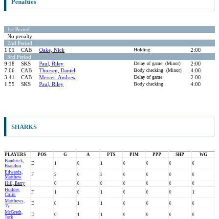
Penalties
1st Period
No penalty
2nd Period
1:01
CAB
Oake, Nick
Holding
2:00
3rd Period
9:18
SKS
Paul, Riley
Delay of game (Minor)
2:00
7:06
CAB
Thorsen, Daniel
Body checking (Minor)
4:00
3:41
CAB
Mercer, Andrew
Delay of game
2:00
1:55
SKS
Paul, Riley
Body checking
4:00
SHARKS
PLAYERS
POS
G
A
PTS
PIM
PPP
SHP
WG
Bambrick,
D
1
0
1
0
0
0
0
Brandon
Edwards,
F
2
0
2
0
0
0
0
Matthew
Hill, Barry
0
0
0
0
0
0
0
Hodder,
F
1
0
1
0
0
0
1
Colin
Matthews,
D
0
1
1
0
0
0
0
Ty
McGrath,
D
0
1
1
0
0
0
0
Jack