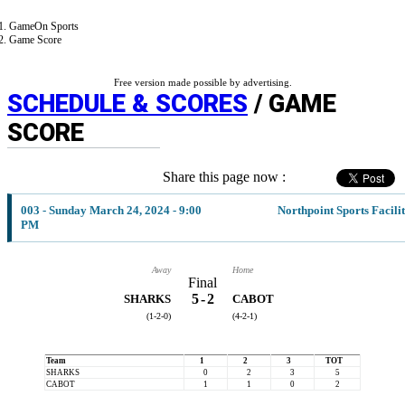
GameOn Sports
Game Score
Free version made possible by advertising.
SCHEDULE & SCORES
/ GAME
SCORE
Share this page now :
003 - Sunday March 24, 2024 - 9:00
Northpoint Sports Facili
PM
Away
Home
Final
5
-
2
SHARKS
CABOT
(1-2-0)
(4-2-1)
Team
1
2
3
TOT
SHARKS
0
2
3
5
CABOT
1
1
0
2