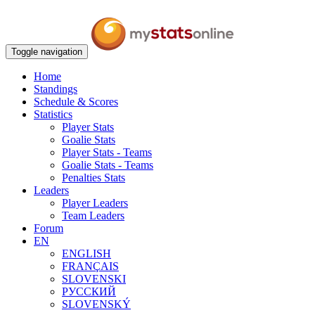
Toggle navigation
Home
Standings
Schedule & Scores
Statistics
Player Stats
Goalie Stats
Player Stats - Teams
Goalie Stats - Teams
Penalties Stats
Leaders
Player Leaders
Team Leaders
Forum
EN
ENGLISH
FRANÇAIS
SLOVENSKI
РУССКИЙ
SLOVENSKÝ