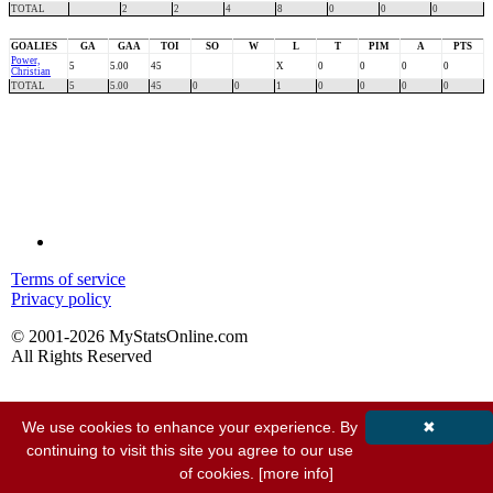
TOTAL
2
2
4
8
0
0
0
GOALIES
GA
GAA
TOI
SO
W
L
T
PIM
A
PTS
Power,
5
5.00
45
X
0
0
0
0
Christian
TOTAL
5
5.00
45
0
0
1
0
0
0
0
Terms of service
Privacy policy
© 2001-2026 MyStatsOnline.com
All Rights Reserved
We use cookies to enhance your experience. By
✖
continuing to visit this site you agree to our use
of cookies.
[more info]