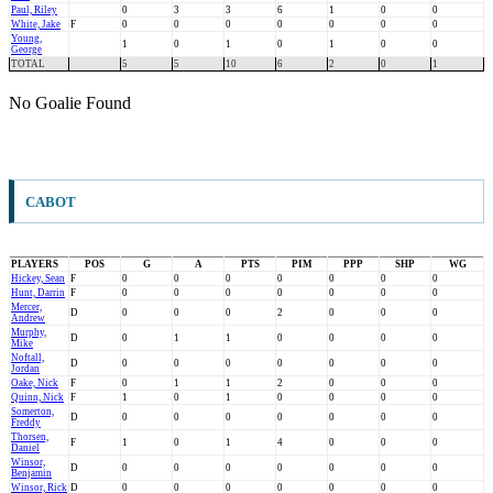
Paul, Riley
0
3
3
6
1
0
0
White, Jake
F
0
0
0
0
0
0
0
Young,
1
0
1
0
1
0
0
George
TOTAL
5
5
10
6
2
0
1
No Goalie Found
CABOT
PLAYERS
POS
G
A
PTS
PIM
PPP
SHP
WG
Hickey, Sean
F
0
0
0
0
0
0
0
Hunt, Darrin
F
0
0
0
0
0
0
0
Mercer,
D
0
0
0
2
0
0
0
Andrew
Murphy,
D
0
1
1
0
0
0
0
Mike
Noftall,
D
0
0
0
0
0
0
0
Jordan
Oake, Nick
F
0
1
1
2
0
0
0
Quinn, Nick
F
1
0
1
0
0
0
0
Somerton,
D
0
0
0
0
0
0
0
Freddy
Thorsen,
F
1
0
1
4
0
0
0
Daniel
Winsor,
D
0
0
0
0
0
0
0
Benjamin
Winsor, Rick
D
0
0
0
0
0
0
0