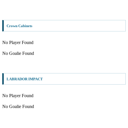
Crown Cabinets
No Player Found
No Goalie Found
LABRADOR IMPACT
No Player Found
No Goalie Found