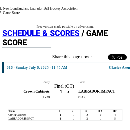
Newfoundland and Labrador Ball Hockey Association
Game Score
Free version made possible by advertising.
SCHEDULE & SCORES
/ GAME
SCORE
Share this page now :
016 - Sunday July 6, 2025 - 11:45 AM
Glacier Are
Away
Home
Final (OT)
4
-
5
Crown Cabinets
LABRADOR IMPACT
(3-2-0)
(4-2-0)
Team
1
2
3
OT 1
TOT
Crown Cabinets
1
1
2
0
4
LABRADOR IMPACT
1
1
2
1
5