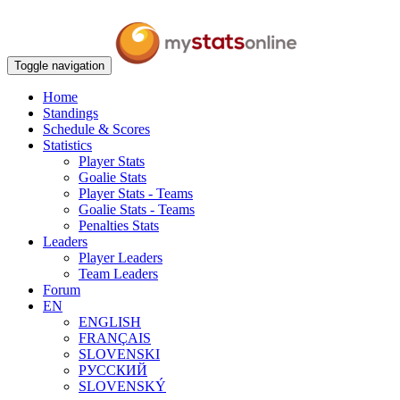
Toggle navigation
Home
Standings
Schedule & Scores
Statistics
Player Stats
Goalie Stats
Player Stats - Teams
Goalie Stats - Teams
Penalties Stats
Leaders
Player Leaders
Team Leaders
Forum
EN
ENGLISH
FRANÇAIS
SLOVENSKI
РУССКИЙ
SLOVENSKÝ