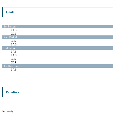
Goals
1st Period
LAB
CCS
2nd Period
CCS
LAB
3rd Period
LAB
LAB
CCS
CCS
1st Overtime
LAB
Penalties
No penalty