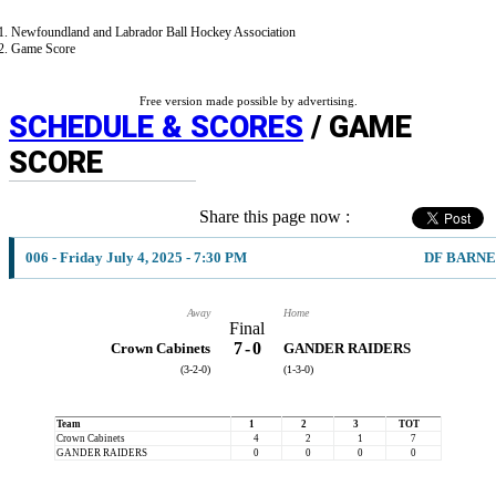
Newfoundland and Labrador Ball Hockey Association
Game Score
Free version made possible by advertising.
SCHEDULE & SCORES
/ GAME
SCORE
Share this page now :
006 - Friday July 4, 2025 - 7:30 PM
DF BARNE
Away
Home
Final
7
-
0
Crown Cabinets
GANDER RAIDERS
(3-2-0)
(1-3-0)
Team
1
2
3
TOT
Crown Cabinets
4
2
1
7
GANDER RAIDERS
0
0
0
0