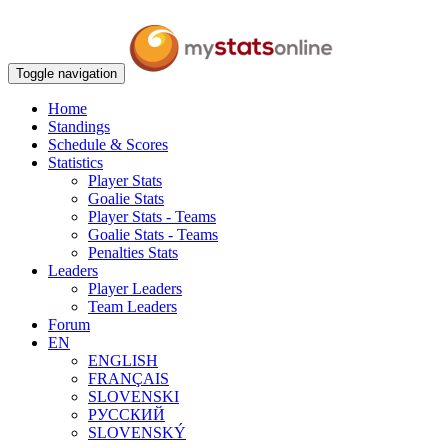
Toggle navigation
Home
Standings
Schedule & Scores
Statistics
Player Stats
Goalie Stats
Player Stats - Teams
Goalie Stats - Teams
Penalties Stats
Leaders
Player Leaders
Team Leaders
Forum
EN
ENGLISH
FRANÇAIS
SLOVENSKI
РУССКИЙ
SLOVENSKÝ