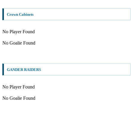
Crown Cabinets
No Player Found
No Goalie Found
GANDER RAIDERS
No Player Found
No Goalie Found