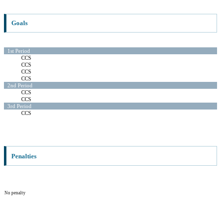
Goals
1st Period
CCS
CCS
CCS
CCS
2nd Period
CCS
CCS
3rd Period
CCS
Penalties
No penalty