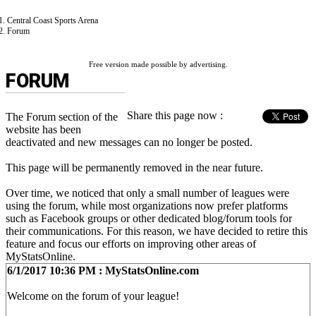
Central Coast Sports Arena
Forum
Free version made possible by advertising.
FORUM
Share this page now :
The Forum section of the
website has been
deactivated and new messages can no longer be posted.
This page will be permanently removed in the near future.
Over time, we noticed that only a small number of leagues were
using the forum, while most organizations now prefer platforms
such as Facebook groups or other dedicated blog/forum tools for
their communications. For this reason, we have decided to retire this
feature and focus our efforts on improving other areas of
MyStatsOnline.
6/1/2017 10:36 PM : MyStatsOnline.com
Welcome on the forum of your league!