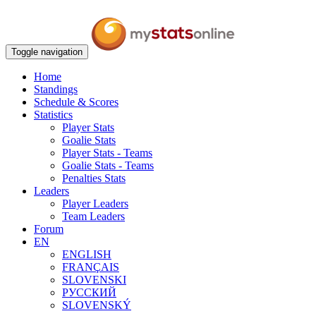
Toggle navigation
Home
Standings
Schedule & Scores
Statistics
Player Stats
Goalie Stats
Player Stats - Teams
Goalie Stats - Teams
Penalties Stats
Leaders
Player Leaders
Team Leaders
Forum
EN
ENGLISH
FRANÇAIS
SLOVENSKI
РУССКИЙ
SLOVENSKÝ