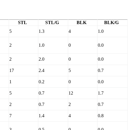
STL
STL/G
BLK
BLK/G
5
1.3
4
1.0
2
1.0
0
0.0
2
2.0
0
0.0
17
2.4
5
0.7
1
0.2
0
0.0
5
0.7
12
1.7
2
0.7
2
0.7
7
1.4
4
0.8
3
0.5
0
0.0