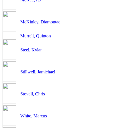
McKinley, Diamontae
Murrell, Quinton
Steel, Kylan
Stillwell, Jamichael
Stovall, Chris
White, Marcus