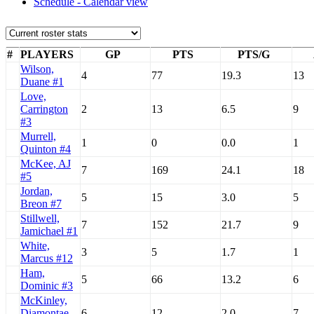
Schedule - Calendar view
#
PLAYERS
GP
PTS
PTS/G
Wilson,
4
77
19.3
13
Duane #1
Love,
Carrington
2
13
6.5
9
#3
Murrell,
1
0
0.0
1
Quinton #4
McKee, AJ
7
169
24.1
18
#5
Jordan,
5
15
3.0
5
Breon #7
Stillwell,
7
152
21.7
9
Jamichael #1
White,
3
5
1.7
1
Marcus #12
Ham,
5
66
13.2
6
Dominic #3
McKinley,
Diamontae
6
12
2.0
7