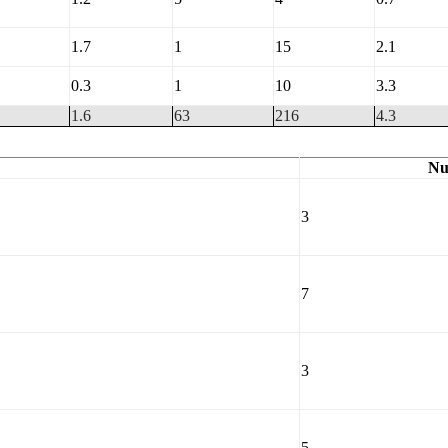
1.7
1
15
2.1
0.3
1
10
3.3
1.6
63
216
4.3
Nu
3
7
3
5