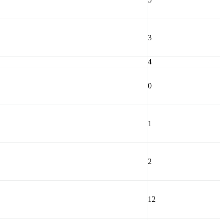
3
4
0
1
2
12