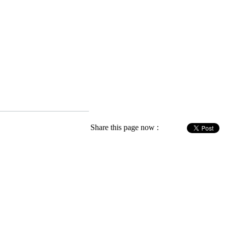
Share this page now :