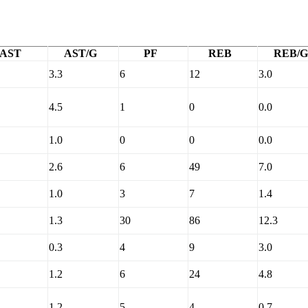
AST
AST/G
PF
REB
REB/G
3.3
6
12
3.0
4.5
1
0
0.0
1.0
0
0
0.0
2.6
6
49
7.0
1.0
3
7
1.4
1.3
30
86
12.3
0.3
4
9
3.0
1.2
6
24
4.8
1.2
5
4
0.7