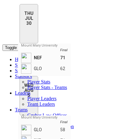
THU
JUL
30
Mount Mary University
Toggle navigation
Final
NEF
71
Home
Standings
GLO
62
Schedule & Scores
Statistics
Player Stats
WED
Player Stats - Teams
AUG
Leaders
5
Player Leaders
Team Leaders
Teams
Gruber Law Offices
Mount Mary University
IWB Sports Apparel
Final
Nicole Ellis Foundation
GLO
58
Shump Workouts
SkyGenUSA