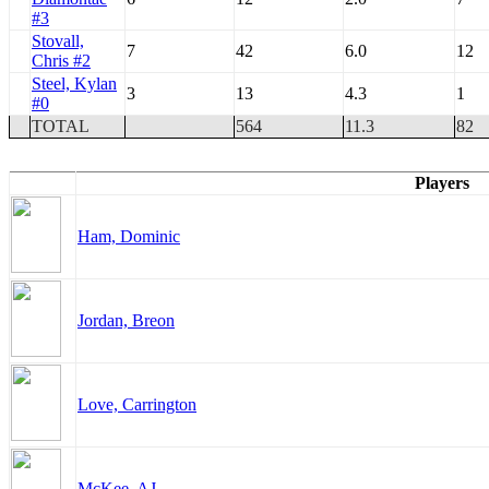
#3
Stovall,
7
42
6.0
12
Chris #2
Steel, Kylan
3
13
4.3
1
#0
TOTAL
564
11.3
82
Players
Ham, Dominic
Jordan, Breon
Love, Carrington
McKee, AJ