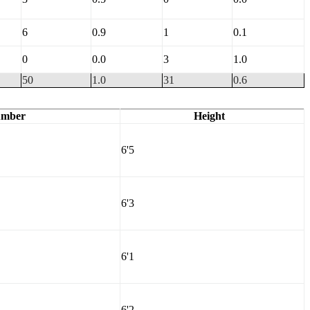
6
0.9
1
0.1
0
0.0
3
1.0
50
1.0
31
0.6
mber
Height
6'5
6'3
6'1
6'2