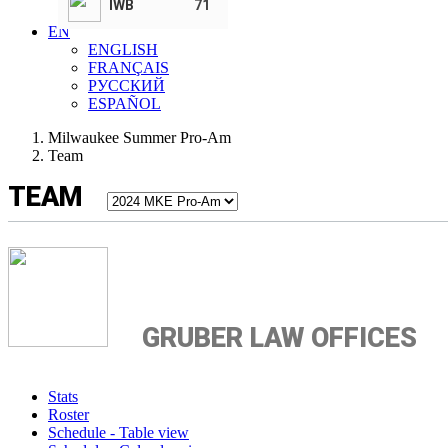
IWB
71
T. Herro Foundation
EN
ENGLISH
FRANÇAIS
РУССКИЙ
ESPAÑOL
Milwaukee Summer Pro-Am
Team
TEAM
GRUBER LAW OFFICES
Stats
Roster
Schedule - Table view