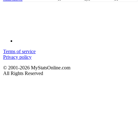
Terms of service
Privacy policy
© 2001-2026 MyStatsOnline.com
All Rights Reserved