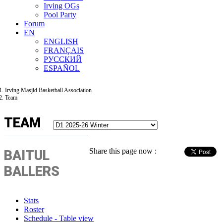
Irving OGs
Pool Party
Forum
EN
ENGLISH
FRANÇAIS
РУССКИЙ
ESPAÑOL
Irving Masjid Basketball Association
Team
TEAM
Share this page now :
BAITUL
BALLERS
Stats
Roster
Schedule - Table view