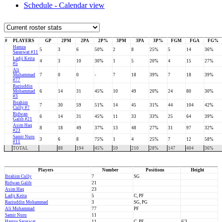
Schedule - Calendar view
#
PLAYERS
GP
2PM
2PA
2P%
3PM
3PA
3P%
FGM
FGA
FG%
Hamza
5
3
6
50%
2
8
25%
5
14
36%
Saraswat #11
Ladji Keita
4
3
10
30%
1
5
20%
4
15
27%
#5
Ali
Muhammad
7
0
0
-
7
18
39%
7
18
39%
#77
Raziuddin
Mohammad
6
14
31
45%
10
49
20%
24
80
30%
#3
Ibrahim
7
30
59
51%
14
45
31%
44
104
42%
Cully #7
Ridwan
6
14
31
45%
11
33
33%
25
64
39%
Galib #21
Asim Haq
8
18
49
37%
13
48
27%
31
97
32%
#23
Samir Nuru
3
6
8
75%
1
4
25%
7
12
58%
#11
TOTAL
88
194
45%
59
210
28%
147
404
36%
Players
Number
Positions
Height
Ibrahim Cully
7
SG
Ridwan Galib
21
Asim Haq
23
Ladji Keita
5
C, PF
Raziuddin Mohammad
3
SG, PG
Ali Muhammad
77
PF
Samir Nuru
11
Hamza Saraswat
11
C, PF
6'3