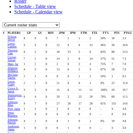
Roster
Schedule - Table view
Schedule - Calendar view
#
PLAYERS
GP
GS
MIN
2PM
3PM
FTM
FTA
FT%
PTS
PTS/G
Wilson,
8
0
0
7
1
1
2
50%
18
2.3
Devin
Lewis,
3
3
0
12
0
6
13
46%
30
10.0
Landon
Thrower,
6
5
0
18
13
5
6
83%
80
13.3
Cam
Cooper,
7
1
0
14
5
8
14
57%
51
7.3
Jontue
Mani, Jac
1
1
0
2
0
3
4
75%
7
7.0
Johnson,
4
3
0
13
0
2
3
67%
28
7.0
DeMarco
McClain,
2
1
0
0
0
1
2
50%
1
0.5
Darius
Lewis,
2
2
0
11
0
0
1
0%
22
11.0
Grady
Crowe Jr.,
3
2
0
15
6
11
11
100%
59
19.7
Jason
Washington,
6
4
0
20
2
23
29
79%
69
11.5
Scotty
Johnson,
9
7
0
27
20
17
28
61%
131
14.6
Biko
Pitre, Jalen
1
1
0
2
0
0
0
-
4
4.0
Perez,
1
0
0
0
0
0
0
-
0
0.0
Brandon
Johnson,
4
1
0
8
1
0
1
0%
19
4.8
Patrick
Anderson,
1
0
0
0
1
0
0
-
3
3.0
James