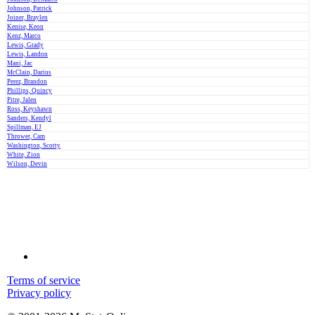
Johnson, Patrick
Joiner, Braylen
Kenise, Keon
Kenz, Marco
Lewis, Grady
Lewis, Landon
Mani, Jac
McClain, Darius
Perez, Brandon
Phillips, Quincy
Pitre, Jalen
Ross, Keyshawn
Sanders, Kendyl
Spillman, EJ
Thrower, Cam
Washington, Scotty
White, Zion
Wilson, Devin
Terms of service
Privacy policy