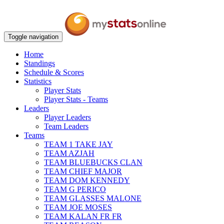
Toggle navigation
Home
Standings
Schedule & Scores
Statistics
Player Stats
Player Stats - Teams
Leaders
Player Leaders
Team Leaders
Teams
TEAM 1 TAKE JAY
TEAM AZJAH
TEAM BLUEBUCKS CLAN
TEAM CHIEF MAJOR
TEAM DOM KENNEDY
TEAM G PERICO
TEAM GLASSES MALONE
TEAM JOE MOSES
TEAM KALAN FR FR