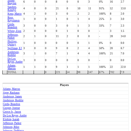
Joiner,
6
0
0
8
0
0
3
0%
16
2.7
Braylen
Sanders,
4
0
0
21
0
10
11
91%
52
13.0
Kendyl
Kenz, Marco
4
2
0
3
0
2
2
100%
8
2.0
Ross,
1
0
0
1
0
1
4
25%
3
3.0
Keyshawn
Cerda,
3
0
0
3
0
1
3
33%
7
2.3
Brandon
White, Zion
2
0
0
0
1
0
0
-
3
1.5
Jefferson,
2
1
0
11
2
0
0
-
28
14.0
Parker
Phillips,
1
0
0
0
0
0
1
0%
0
0.0
Quincy
Spillman, EJ
3
0
0
9
0
2
4
50%
20
6.7
Anderson,
3
1
0
7
1
4
4
100%
21
7.0
Roddie
De Los
1
0
0
0
0
0
0
-
0
0.0
Reyes, Andre
Adams,
1
1
0
9
1
1
1
100%
22
22.0
Marcus
TOTAL
0
221
54
98
147
67%
702
7.9
Players
Adams, Marcus
Agee, Rashaun
Anderson, James
Anderson, Roddie
Cerda, Brandon
Cooper, Jontue
Crowe Jr., Jason
De Los Reyes, Andre
Elohim, Isaiah
Jefferson, Parker
Johnson, Biko
Johnson, DeMarco