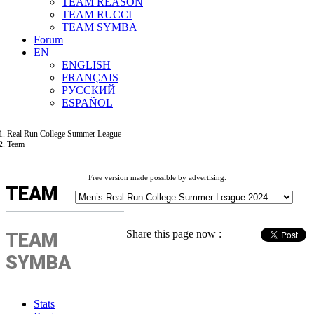
TEAM REASON
TEAM RUCCI
TEAM SYMBA
Forum
EN
ENGLISH
FRANÇAIS
РУССКИЙ
ESPAÑOL
Real Run College Summer League
Team
Free version made possible by advertising.
TEAM
Share this page now :
TEAM
SYMBA
Stats