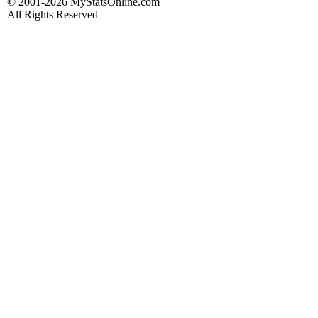
© 2001-2026 MyStatsOnline.com
All Rights Reserved