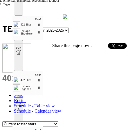
American Basketball Association (ABA)
Team
Final
0
402 Elite
TEAM
Indiana
0
Shuckers
Share this page now :
SUN
JAN
25
Final
402 ELITE
0
402 Elite
Indiana
0
Legends
Stats
Roster
SUN
Schedule - Table view
FEB
1
Schedule - Calendar view