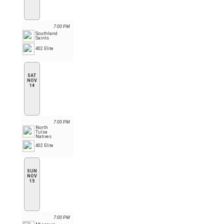
7:00 PM
Southland
Saints
402 Elite
SAT
NOV
14
7:00 PM
North
Tulsa
Natives
402 Elite
SUN
NOV
15
7:00 PM