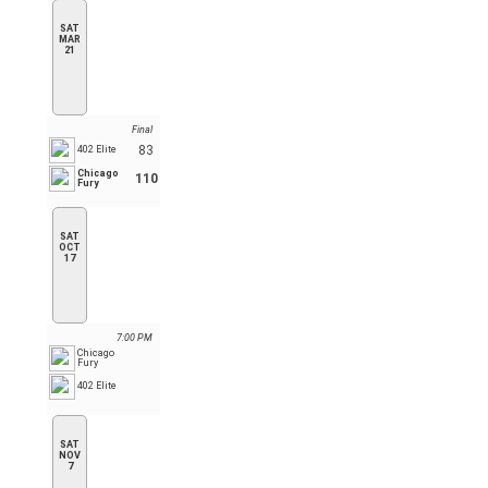
SAT
MAR
21
Final
83
402 Elite
Chicago
110
Fury
SAT
OCT
17
7:00 PM
Chicago
Fury
402 Elite
SAT
NOV
7