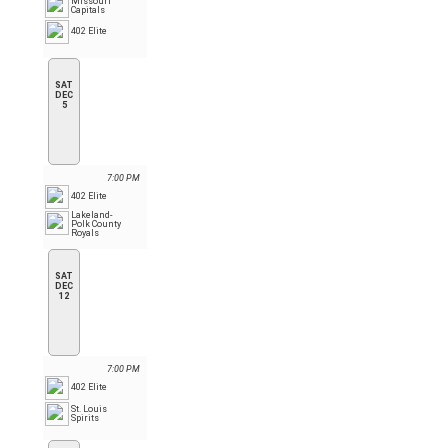
Missouri
Capitals
402 Elite
SAT
DEC
5
7:00 PM
402 Elite
Lakeland-
Polk County
Royals
SAT
DEC
12
7:00 PM
402 Elite
St. Louis
Spirits