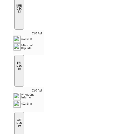
SUN
DEC
13
7:00 PM
402 Elite
Missouri
Capitals
FRI
DEC
18
7:00 PM
Windy City
Inferno
402 Elite
SAT
DEC
19