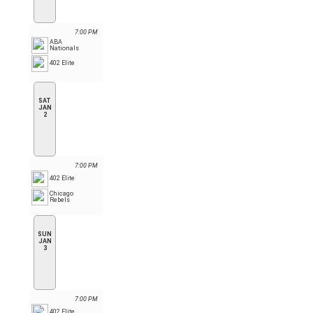
7:00 PM
ABA
Nationals
402 Elite
SAT
JAN
2
7:00 PM
402 Elite
Chicago
Rebels
SUN
JAN
3
7:00 PM
402 Elite