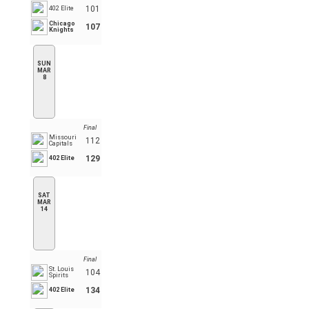
101
402 Elite
Chicago
107
Knights
SUN
MAR
8
Final
Missouri
112
Capitals
129
402 Elite
SAT
MAR
14
Final
St. Louis
104
Spirits
134
402 Elite