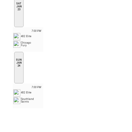
SAT
JAN
23
7:00 PM
402 Elite
Chicago
Fury
SUN
JAN
24
7:00 PM
402 Elite
Southland
Saints