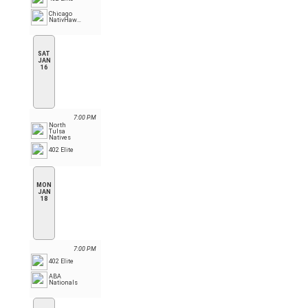
Chicago
NativHawks
SAT
JAN
16
7:00 PM
North
Tulsa
Natives
402 Elite
MON
JAN
18
7:00 PM
402 Elite
ABA
Nationals