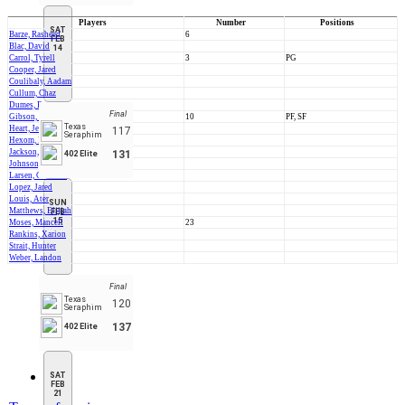
Players
Number
Positions
SAT
Barze, Rasheed
6
FEB
Blac, David
14
Carrol, Tyrell
3
PG
Cooper, Jared
Coulibaly, Aadam
Cullum, Chaz
Dumes, Rooter
Final
Gibson, Elijah
10
PF, SF
Texas
Heart, Jesse
117
Seraphim
Hexom, Lyle
Jackson, Deantwan
131
402 Elite
Johnson, Kristion
Larsen, Cameron
Lopez, Jared
Louis, Ater
SUN
Matthews, Elijiah
FEB
15
Moses, Mancell
23
Rankins, Xarion
Strait, Hunter
Weber, Landon
Final
Texas
120
Seraphim
137
402 Elite
SAT
FEB
21