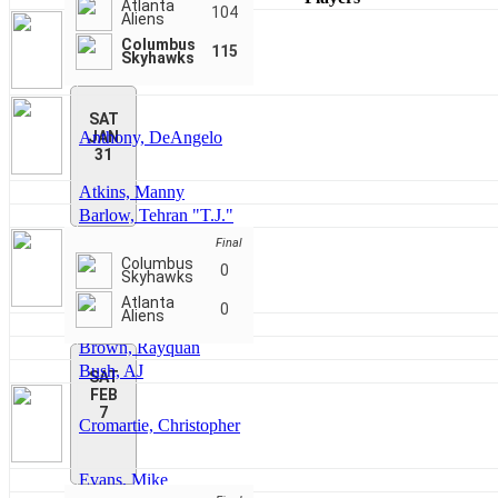
Atlanta
104
Aliens
Columbus
Akinson, Amori
115
Skyhawks
SAT
Anthony, DeAngelo
JAN
31
Atkins, Manny
Barlow, Tehran "T.J."
Final
Columbus
Bonner, Alex
0
Skyhawks
Atlanta
0
Aliens
Brown, Gee
Brown, Rayquan
Bush, AJ
SAT
FEB
7
Cromartie, Christopher
Evans, Mike