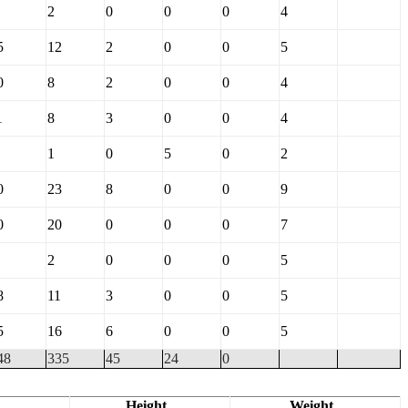
2
0
0
0
4
5
12
2
0
0
5
0
8
2
0
0
4
1
8
3
0
0
4
1
0
5
0
2
0
23
8
0
0
9
0
20
0
0
0
7
2
0
0
0
5
8
11
3
0
0
5
5
16
6
0
0
5
48
335
45
24
0
Height
Weight