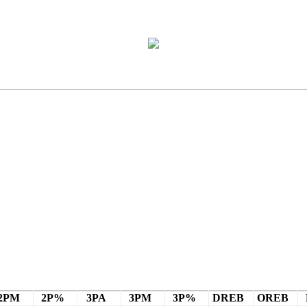
2PM
2P%
3PA
3PM
3P%
DREB
OREB