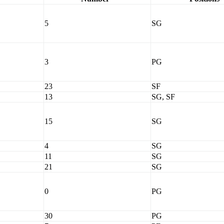
5
SG
3
PG
23
SF
13
SG, SF
15
SG
4
SG
11
SG
21
SG
0
PG
30
PG