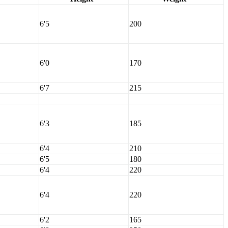
6'5
200
6'0
170
6'7
215
6'3
185
6'4
210
6'5
180
6'4
220
6'4
220
6'2
165