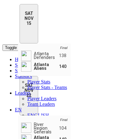
SAT
NOV
15
Toggle navigation
Final
Atlanta
138
Defenders
Home
Atlanta
Schedule & Scores
140
Aliens
Standings
Statistics
Player Stats
SAT
Player Stats - Teams
NOV
Leaders
22
Player Leaders
Team Leaders
EN
ENGLISH
Final
FRANÇAIS
River
РУССКИЙ
Region
104
ESPAÑOL
Generals
Atlanta