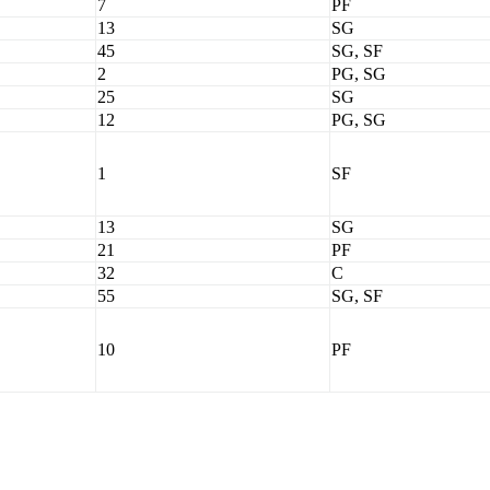
7
PF
13
SG
45
SG, SF
2
PG, SG
25
SG
12
PG, SG
1
SF
13
SG
21
PF
32
C
55
SG, SF
10
PF