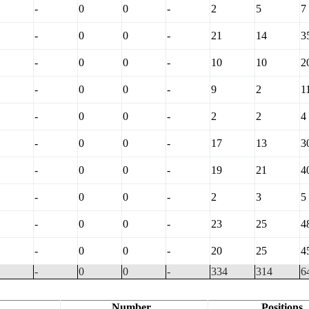
-
0
0
-
2
5
7
-
0
0
-
21
14
3
-
0
0
-
10
10
2
-
0
0
-
9
2
1
-
0
0
-
2
2
4
-
0
0
-
17
13
3
-
0
0
-
19
21
4
-
0
0
-
2
3
5
-
0
0
-
23
25
4
-
0
0
-
20
25
4
-
0
0
-
334
314
6
Number
Positions