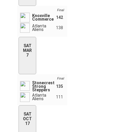
Final
Knoxville
142
Commerce
Atlanta
138
Aliens
SAT
MAR
7
Final
Stonecrest
Strong
135
Steppers
Atlanta
111
Aliens
SAT
OCT
17