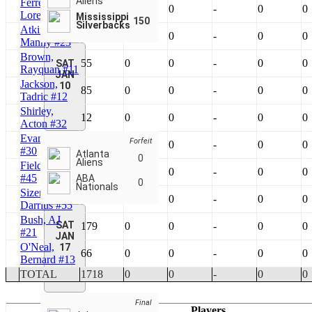
Aliens
Ferrell, Jr.,
24
0
0
-
0
0
Lorenzo #13
Mississippi
150
Silverbacks
Atkins,
60
0
0
-
0
0
Manny #23
Brown,
55
0
0
-
0
0
SAT
Rayquan #11
JAN
Jackson,
10
85
0
0
-
0
0
Tadric #12
Shirley,
12
0
0
-
0
0
Acton #32
Evans, Mike
Forfeit
180
0
0
-
0
0
#30
Atlanta
0
Aliens
Field, Virgil
29
0
0
-
0
0
#45
ABA
0
Nationals
Sizemore,
25
0
0
-
0
0
Darrius #55
Bush, AJ
SAT
179
0
0
-
0
0
#21
JAN
O'Neal,
17
66
0
0
-
0
0
Bernard #13
TOTAL
1718
0
0
-
0
0
Final
Players