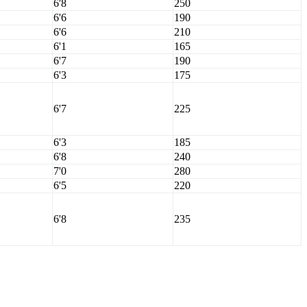
6'8
250
6'6
190
6'6
210
6'1
165
6'7
190
6'3
175
6'7
225
6'3
185
6'8
240
7'0
280
6'5
220
6'8
235