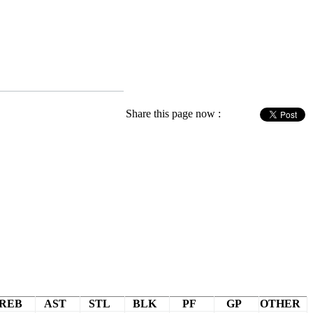
Share this page now :
REB
AST
STL
BLK
PF
GP
OTHER