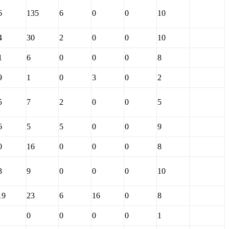
6
135
6
0
0
10
4
30
2
0
0
10
1
6
0
0
0
8
9
1
0
3
0
2
5
7
2
0
0
5
6
5
5
0
0
9
0
16
0
0
0
8
3
9
0
0
0
10
19
23
6
16
0
8
0
0
0
0
1