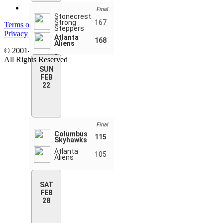
Final
Stonecrest
Strong
167
Terms of service
Steppers
Privacy policy
Atlanta
168
Aliens
© 2001-2026 MyStatsOnline.com
All Rights Reserved
SUN
FEB
22
Final
Columbus
115
Skyhawks
Atlanta
105
Aliens
SAT
FEB
28