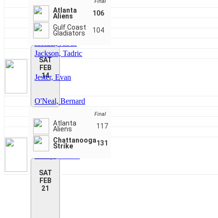
Faust, Rashad
Final
Atlanta
Ferrell, Jr., Lorenzo
106
Aliens
Field, Virgil
Gulf Coast
104
Fleming, Nick
Gladiators
Holder, Jairus
Jackson, Tadric
SAT
FEB
14
Jester, Evan
O'Neal, Bernard
Reynolds, Jalen
Final
Shirley, Acton
Atlanta
117
Aliens
Sizemore, Darrius
Chattanooga
131
Strike
Stamps, Kevin
SAT
FEB
21