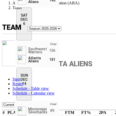
140
Aliens
American Basketball Association (ABA)
Team
SAT
DEC
6
TEAM
Final
Southwest
106
Warriors
Atlanta
181
Aliens
ATLANTA ALIENS
SUN
Stats
DEC
Roster
14
Schedule - Table view
Schedule - Calendar view
Final
Mississippi
89
Silverbacks
#
PLAYERS
PTS
FTA
FTM
FT%
2PA