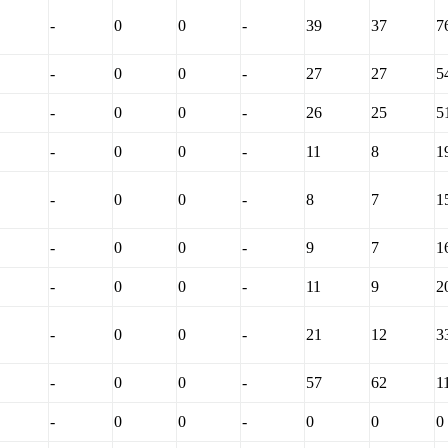
-
0
0
-
39
37
7
-
0
0
-
27
27
5
-
0
0
-
26
25
5
-
0
0
-
11
8
1
-
0
0
-
8
7
1
-
0
0
-
9
7
1
-
0
0
-
11
9
2
-
0
0
-
21
12
3
-
0
0
-
57
62
1
-
0
0
-
0
0
0