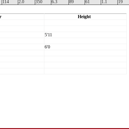
114
2.0
350
6.3
89
61
1.1
19
r
Height
5'11
6'0