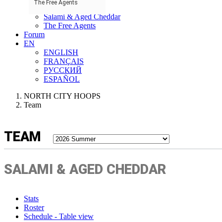
The Free Agents
nWo
Salami & Aged Cheddar
The Free Agents
Forum
EN
ENGLISH
FRANÇAIS
РУССКИЙ
ESPAÑOL
NORTH CITY HOOPS
Team
TEAM
SALAMI & AGED CHEDDAR
Stats
Roster
Schedule - Table view