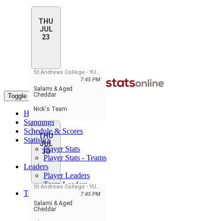
THU
JUL
23
St Andrews College - YUILL Gym
7:45 PM
Salami & Aged
Cheddar
Toggle navigation
Nick's Team
Home
Standings
Schedule & Scores
THU
Statistics
JUL
Player Stats
30
Player Stats - Teams
Leaders
Player Leaders
Team Leaders
St Andrews College - YUILL Gym
Teams
7:45 PM
Elite Hoops
Salami & Aged
Cheddar
Newmarket OG
Nick's Team