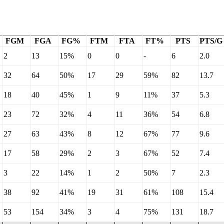
FGM
FGA
FG%
FTM
FTA
FT%
PTS
PTS/G
2
13
15%
0
0
-
6
2.0
32
64
50%
17
29
59%
82
13.7
18
40
45%
1
9
11%
37
5.3
23
72
32%
4
11
36%
54
6.8
27
63
43%
8
12
67%
77
9.6
17
58
29%
2
3
67%
52
7.4
3
22
14%
1
2
50%
7
2.3
38
92
41%
19
31
61%
108
15.4
53
154
34%
3
4
75%
131
18.7