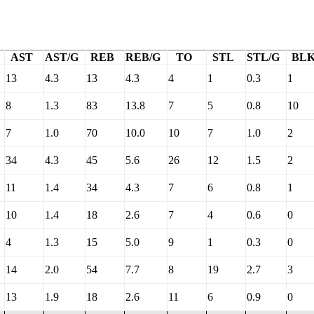
AST
AST/G
REB
REB/G
TO
STL
STL/G
BL
13
4.3
13
4.3
4
1
0.3
1
8
1.3
83
13.8
7
5
0.8
10
7
1.0
70
10.0
10
7
1.0
2
34
4.3
45
5.6
26
12
1.5
2
11
1.4
34
4.3
7
6
0.8
1
10
1.4
18
2.6
7
4
0.6
0
4
1.3
15
5.0
9
1
0.3
0
14
2.0
54
7.7
8
19
2.7
3
13
1.9
18
2.6
11
6
0.9
0