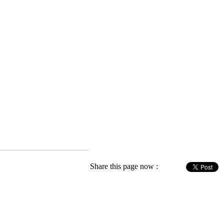
Share this page now :