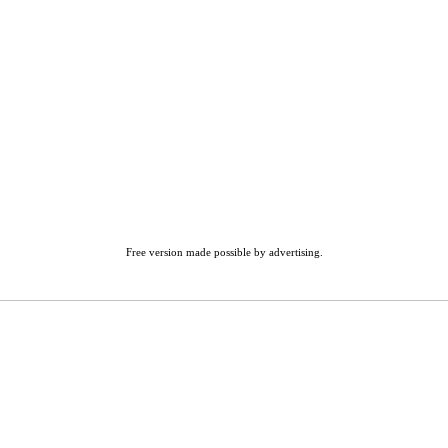
Free version made possible by advertising.