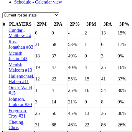
Schedule - Calendar view
#
PLAYERS
2PM
2PA
2P%
3PM
3PA
3P%
Cundari,
0
0
-
2
13
15%
Matthew #4
Rass,
31
58
53%
1
6
17%
Jonathan #33
Mcnish,
18
37
49%
0
3
0%
Justin #43
Mcnish,
19
47
40%
4
25
16%
Malcom #13
Hailemichael,
12
22
55%
15
41
37%
Haben #11
Omar, Walid
1
4
25%
16
54
30%
#15
Johnson,
3
14
21%
0
8
0%
Liukkor #20
Ferguson,
25
56
45%
13
36
36%
Troy #31
Cheung,
31
68
46%
22
86
26%
Chris