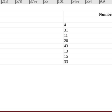
213
578
37%
55
101
54%
554
9.9
Numbe
4
31
11
20
43
13
15
33