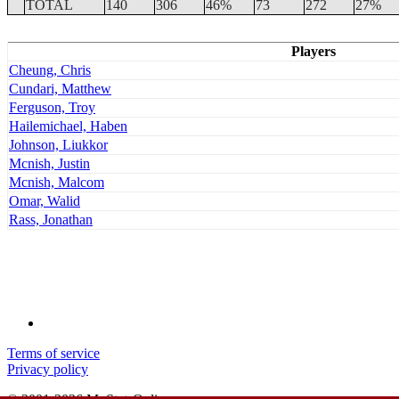
TOTAL
140
306
46%
73
272
27%
Players
Cheung, Chris
Cundari, Matthew
Ferguson, Troy
Hailemichael, Haben
Johnson, Liukkor
Mcnish, Justin
Mcnish, Malcom
Omar, Walid
Rass, Jonathan
Terms of service
Privacy policy